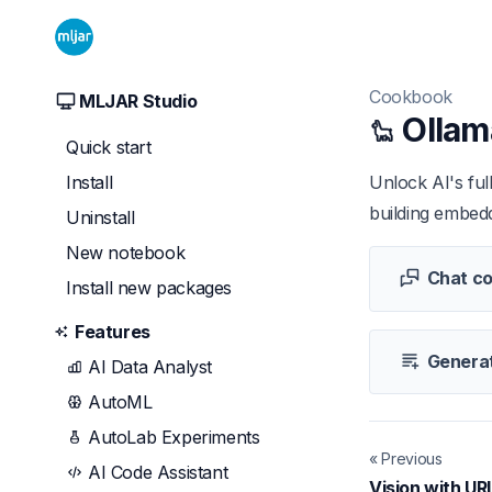
Cookbook
MLJAR Studio
Ollam
Quick start
Install
Unlock AI's ful
building embedd
Uninstall
New notebook
Chat co
Install new packages
Features
Generat
AI Data Analyst
AutoML
AutoLab Experiments
« Previous
AI Code Assistant
Vision with UR