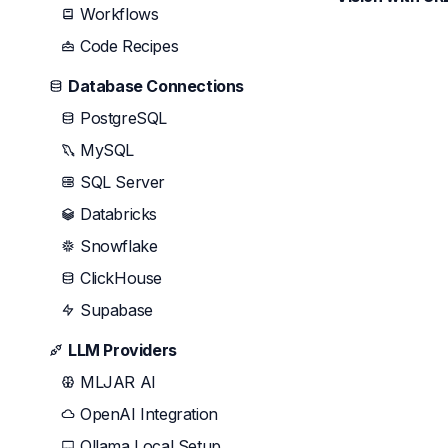
Workflows
Code Recipes
Database Connections
PostgreSQL
MySQL
SQL Server
Databricks
Snowflake
ClickHouse
Supabase
LLM Providers
MLJAR AI
OpenAI Integration
Ollama Local Setup