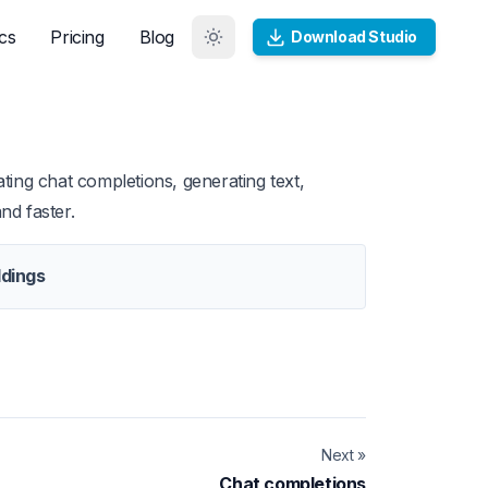
cs
Pricing
Blog
Download Studio
ting chat completions, generating text,
nd faster.
dings
Next »
Chat completions