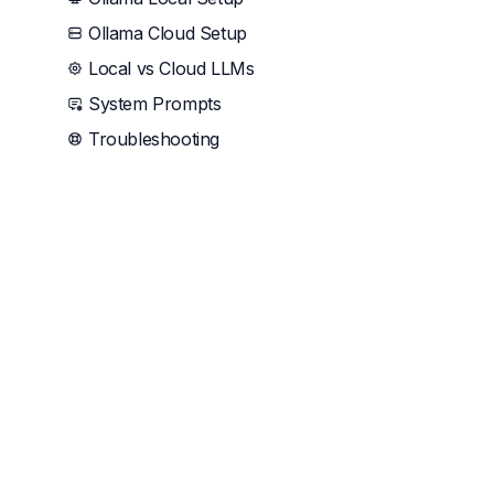
Ollama Cloud Setup
Local vs Cloud LLMs
System Prompts
Troubleshooting