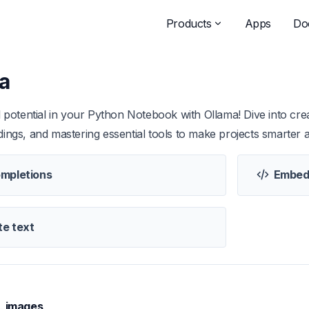
Products
Apps
Do
a
l potential in your Python Notebook with Ollama! Dive into crea
ings, and mastering essential tools to make projects smarter a
mpletions
Embed
e text
L images