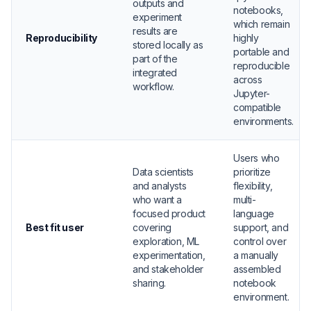
outputs and
notebooks,
experiment
which remain
results are
Reproducibility
highly
stored locally as
portable and
part of the
reproducible
integrated
across
workflow.
Jupyter-
compatible
environments.
Users who
Data scientists
prioritize
and analysts
flexibility,
who want a
multi-
focused product
language
Best fit user
covering
support, and
exploration, ML
control over
experimentation,
a manually
and stakeholder
assembled
sharing.
notebook
environment.