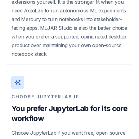
extensions yourself. It is the stronger fit when you
need AutoLab to run autonomous ML experiments
and Mercury to turn notebooks into stakeholder-
facing apps. MLJAR Studio is also the better choice
when you prefer a supported, opinionated desktop
product over maintaining your own open-source
notebook stack.
CHOOSE JUPYTERLAB IF...
You prefer JupyterLab for its core
workflow
Choose JupyterLab if you want free, open-source