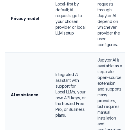
Local-first by
requests
default; AI
through
requests go to
Jupyter AI
Privacy model
your chosen
depend on
provider or local
whichever
LLM setup.
provider the
user
configures.
Jupyter AI is
available as a
separate
Integrated AI
open-source
assistant with
extension
support for
and supports
Local LLMs, your
AI assistance
many
own API keys, or
providers,
the hosted Free,
but requires
Pro, or Business
manual
plans.
installation
and
configuration.