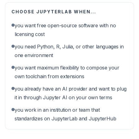
CHOOSE
JUPYTERLAB
WHEN...
you want free open-source software with no
licensing cost
you need Python, R, Julia, or other languages in
one environment
you want maximum flexibility to compose your
own toolchain from extensions
you already have an AI provider and want to plug
it in through Jupyter AI on your own terms
you work in an institution or team that
standardizes on JupyterLab and JupyterHub