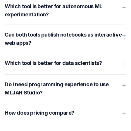
+
Which tool is better for autonomous ML
experimentation?
+
Can both tools publish notebooks as interactive
web apps?
+
Which tool is better for data scientists?
+
Do I need programming experience to use
MLJAR Studio?
+
How does pricing compare?