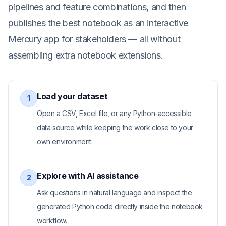
pipelines and feature combinations, and then
publishes the best notebook as an interactive
Mercury app for stakeholders — all without
assembling extra notebook extensions.
Load your dataset
1
Open a CSV, Excel file, or any Python-accessible
data source while keeping the work close to your
own environment.
Explore with AI assistance
2
Ask questions in natural language and inspect the
generated Python code directly inside the notebook
workflow.