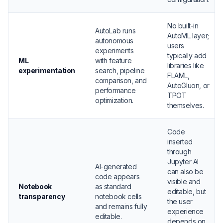
No built-in
AutoLab runs
AutoML layer;
autonomous
users
experiments
typically add
ML
with feature
libraries like
experimentation
search, pipeline
FLAML,
comparison, and
AutoGluon, or
performance
TPOT
optimization.
themselves.
Code
inserted
through
Jupyter AI
AI-generated
can also be
code appears
visible and
Notebook
as standard
editable, but
transparency
notebook cells
the user
and remains fully
experience
editable.
depends on