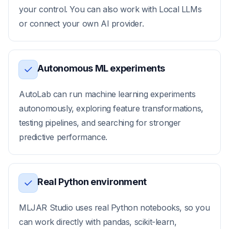
your control. You can also work with Local LLMs
or connect your own AI provider.
Autonomous ML experiments
AutoLab can run machine learning experiments
autonomously, exploring feature transformations,
testing pipelines, and searching for stronger
predictive performance.
Real Python environment
MLJAR Studio uses real Python notebooks, so you
can work directly with pandas, scikit-learn,