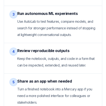
Run autonomous ML experiments
3
Use AutoLab to test features, compare models, and
search for stronger performance instead of stopping
at lightweight conversational outputs.
Review reproducible outputs
4
Keep the notebook, outputs, and code in a form that
can be inspected, extended, and reused later.
Share as an app when needed
5
Turn a finished notebook into a Mercury app if you
need a more polished interface for colleagues or
stakeholders.