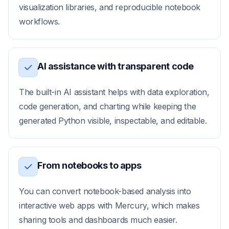
visualization libraries, and reproducible notebook
workflows.
AI assistance with transparent code
The built-in AI assistant helps with data exploration,
code generation, and charting while keeping the
generated Python visible, inspectable, and editable.
From notebooks to apps
You can convert notebook-based analysis into
interactive web apps with Mercury, which makes
sharing tools and dashboards much easier.