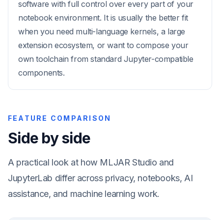
software with full control over every part of your
notebook environment. It is usually the better fit
when you need multi-language kernels, a large
extension ecosystem, or want to compose your
own toolchain from standard Jupyter-compatible
components.
FEATURE COMPARISON
Side by side
A practical look at how MLJAR Studio and
JupyterLab differ across privacy, notebooks, AI
assistance, and machine learning work.