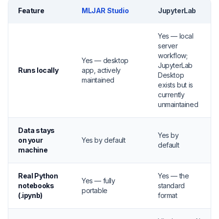
Feature
MLJAR Studio
JupyterLab
Yes — local
server
workflow;
Yes — desktop
JupyterLab
Runs locally
app, actively
Desktop
maintained
exists but is
currently
unmaintained
Data stays
Yes by
on your
Yes by default
default
machine
Real Python
Yes — the
Yes — fully
notebooks
standard
portable
(.ipynb)
format