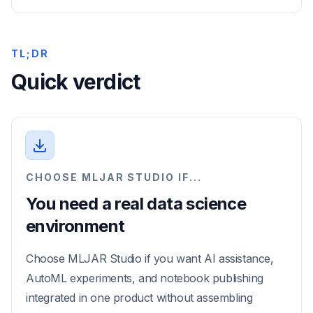
TL;DR
Quick verdict
CHOOSE MLJAR STUDIO IF...
You need a real data science
environment
Choose MLJAR Studio if you want AI assistance,
AutoML experiments, and notebook publishing
integrated in one product without assembling