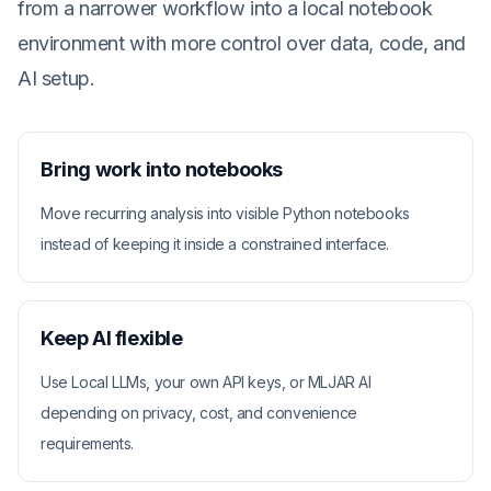
from a narrower workflow into a local notebook
environment with more control over data, code, and
AI setup.
Bring work into notebooks
Move recurring analysis into visible Python notebooks
instead of keeping it inside a constrained interface.
Keep AI flexible
Use Local LLMs, your own API keys, or MLJAR AI
depending on privacy, cost, and convenience
requirements.