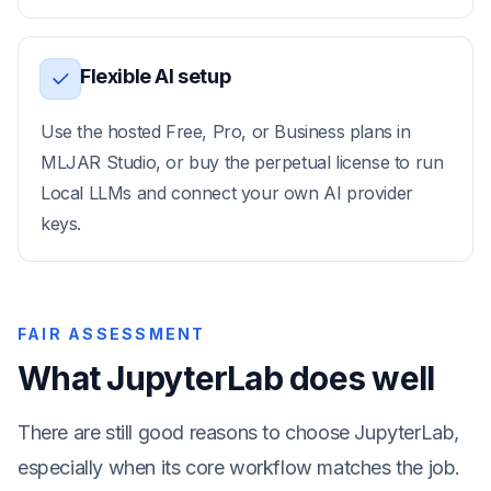
Flexible AI setup
Use the hosted Free, Pro, or Business plans in
MLJAR Studio, or buy the perpetual license to run
Local LLMs and connect your own AI provider
keys.
FAIR ASSESSMENT
What JupyterLab does well
There are still good reasons to choose JupyterLab,
especially when its core workflow matches the job.