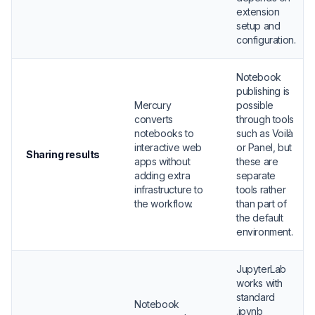
extension
setup and
configuration.
Notebook
publishing is
Mercury
possible
converts
through tools
notebooks to
such as Voilà
interactive web
or Panel, but
Sharing results
apps without
these are
adding extra
separate
infrastructure to
tools rather
the workflow.
than part of
the default
environment.
JupyterLab
works with
standard
Notebook
.ipynb