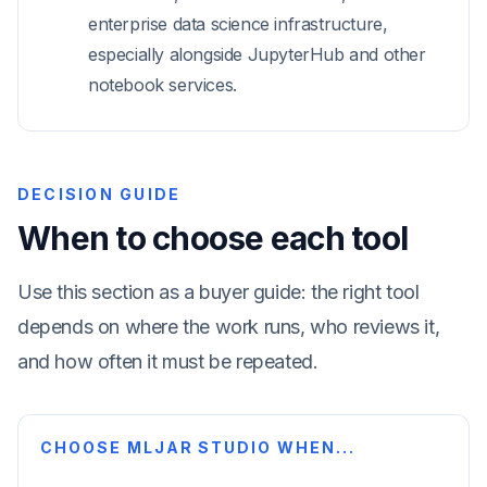
enterprise data science infrastructure,
especially alongside JupyterHub and other
notebook services.
DECISION GUIDE
When to choose each tool
Use this section as a buyer guide: the right tool
depends on where the work runs, who reviews it,
and how often it must be repeated.
CHOOSE MLJAR STUDIO WHEN...