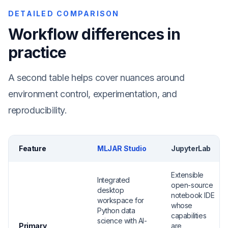
DETAILED COMPARISON
Workflow differences in
practice
A second table helps cover nuances around
environment control, experimentation, and
reproducibility.
Feature
MLJAR Studio
JupyterLab
Extensible
Integrated
open-source
desktop
notebook IDE
workspace for
whose
Python data
capabilities
science with AI-
Primary
are