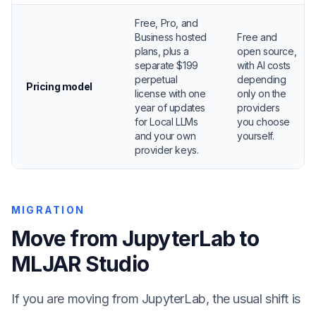
Free, Pro, and
Business hosted
Free and
plans, plus a
open source,
separate $199
with AI costs
perpetual
depending
Pricing model
license with one
only on the
year of updates
providers
for Local LLMs
you choose
and your own
yourself.
provider keys.
MIGRATION
Move from JupyterLab to
MLJAR Studio
If you are moving from JupyterLab, the usual shift is