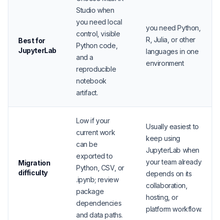
Studio when
you need local
you need Python,
control, visible
R, Julia, or other
Best for
Python code,
JupyterLab
languages in one
and a
environment
reproducible
notebook
artifact.
Low if your
Usually easiest to
current work
keep using
can be
JupyterLab when
exported to
your team already
Migration
Python, CSV, or
difficulty
depends on its
.ipynb; review
collaboration,
package
hosting, or
dependencies
platform workflow.
and data paths.