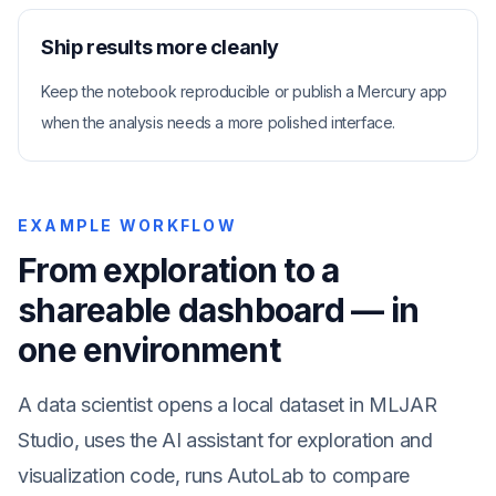
Ship results more cleanly
Keep the notebook reproducible or publish a Mercury app
when the analysis needs a more polished interface.
EXAMPLE WORKFLOW
From exploration to a
shareable dashboard — in
one environment
A data scientist opens a local dataset in MLJAR
Studio, uses the AI assistant for exploration and
visualization code, runs AutoLab to compare