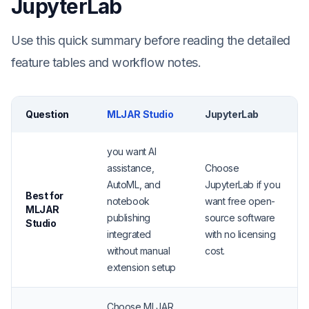
JupyterLab
Use this quick summary before reading the detailed
feature tables and workflow notes.
Question
MLJAR Studio
JupyterLab
you want AI
assistance,
Choose
AutoML, and
JupyterLab if you
Best for
notebook
want free open-
MLJAR
publishing
source software
Studio
integrated
with no licensing
without manual
cost.
extension setup
Choose MLJAR