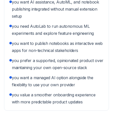
you want AI assistance, AutoML, and notebook
publishing integrated without manual extension
setup
you need AutoLab to run autonomous ML
experiments and explore feature engineering
you want to publish notebooks as interactive web
apps for non-technical stakeholders
you prefer a supported, opinionated product over
maintaining your own open-source stack
you want a managed AI option alongside the
flexibility to use your own provider
you value a smoother onboarding experience
with more predictable product updates