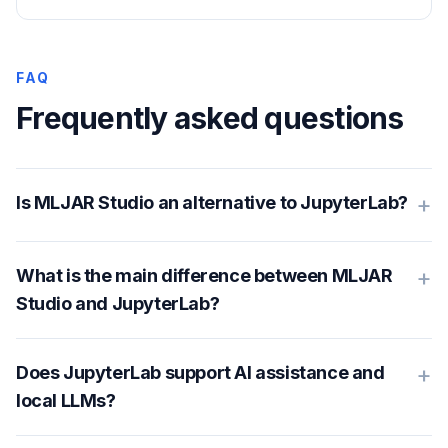
FAQ
Frequently asked questions
+
Is MLJAR Studio an alternative to JupyterLab?
+
What is the main difference between MLJAR
Studio and JupyterLab?
+
Does JupyterLab support AI assistance and
local LLMs?