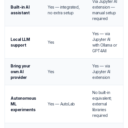
Via Jupyter AI
Built-in AI
Yes — integrated,
extension —
assistant
no extra setup
manual setup
required
Yes — via
Local LLM
Jupyter AI
Yes
support
with Ollama or
GPT4All
Bring your
Yes — via
own AI
Yes
Jupyter AI
provider
extension
No built-in
Autonomous
equivalent;
ML
Yes — AutoLab
external
experiments
libraries
required