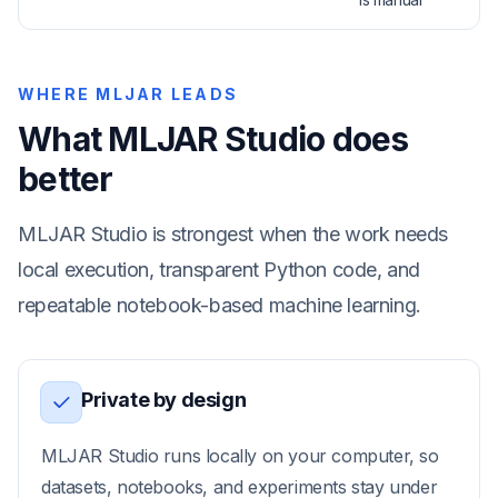
WHERE MLJAR LEADS
What MLJAR Studio does
better
MLJAR Studio is strongest when the work needs
local execution, transparent Python code, and
repeatable notebook-based machine learning.
Private by design
MLJAR Studio runs locally on your computer, so
datasets, notebooks, and experiments stay under