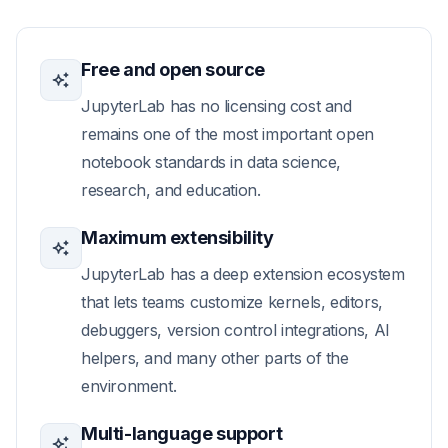
Free and open source
JupyterLab has no licensing cost and
remains one of the most important open
notebook standards in data science,
research, and education.
Maximum extensibility
JupyterLab has a deep extension ecosystem
that lets teams customize kernels, editors,
debuggers, version control integrations, AI
helpers, and many other parts of the
environment.
Multi-language support