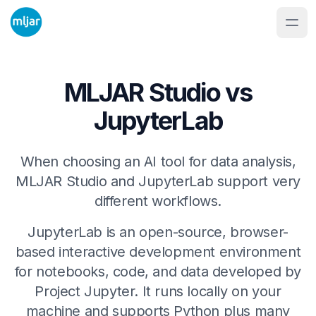
MLJAR Studio vs
JupyterLab
When choosing an AI tool for data analysis,
MLJAR Studio and JupyterLab support very
different workflows.
JupyterLab is an open-source, browser-
based interactive development environment
for notebooks, code, and data developed by
Project Jupyter. It runs locally on your
machine and supports Python plus many