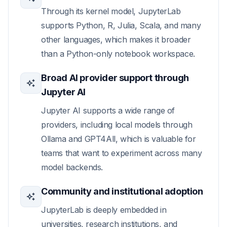
Through its kernel model, JupyterLab
supports Python, R, Julia, Scala, and many
other languages, which makes it broader
than a Python-only notebook workspace.
Broad AI provider support through
Jupyter AI
Jupyter AI supports a wide range of
providers, including local models through
Ollama and GPT4All, which is valuable for
teams that want to experiment across many
model backends.
Community and institutional adoption
JupyterLab is deeply embedded in
universities, research institutions, and