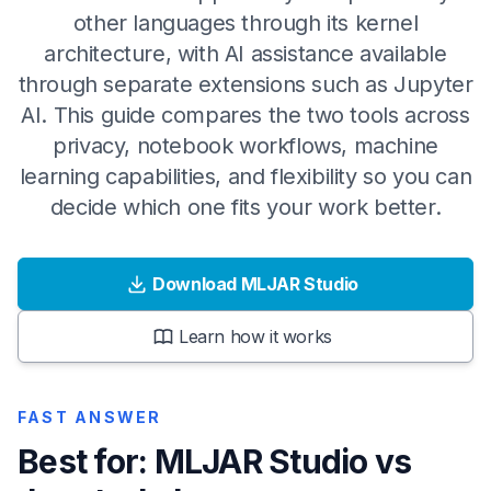
other languages through its kernel
architecture, with AI assistance available
through separate extensions such as Jupyter
AI. This guide compares the two tools across
privacy, notebook workflows, machine
learning capabilities, and flexibility so you can
decide which one fits your work better.
Download MLJAR Studio
Learn how it works
FAST ANSWER
Best for: MLJAR Studio vs