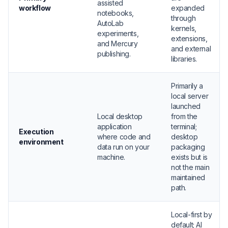
assisted
workflow
expanded
notebooks,
through
AutoLab
kernels,
experiments,
extensions,
and Mercury
and external
publishing.
libraries.
Primarily a
local server
launched
Local desktop
from the
application
terminal;
Execution
where code and
desktop
environment
data run on your
packaging
machine.
exists but is
not the main
maintained
path.
Local-first by
default; AI