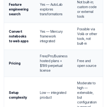
Not built-in;
Feature
Yes — AutoLab
custom code
engineering
explores
or external
search
transformations
tools
Possible via
Convert
Yes — Mercury
Voilà or other
notebooks
framework
tools, not
to web apps
integrated
built-in
Free/Pro/Business
hosted plans +
Free and
Pricing
$199 perpetual
open source
license
Moderate to
high —
Setup
Low — integrated
extensible,
complexity
product
but
configuration
is manual