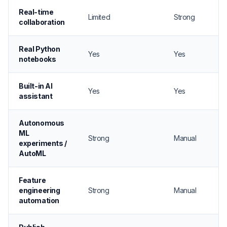
Real-time
Limited
Strong
collaboration
Real Python
Yes
Yes
notebooks
Built-in AI
Yes
Yes
assistant
Autonomous
ML
Strong
Manual
experiments /
AutoML
Feature
engineering
Strong
Manual
automation