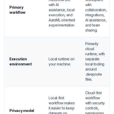
with AI
with
Primary
assistance, local
collaboration,
workflow
execution, and
integrations,
AutoML-oriented
AI assistance,
experimentation.
and team
sharing.
Primarily
cloud
runtime, with
Execution
Local runtime on
separate
environment
your machine.
local tooling
around
.deepnote
files.
Cloud-first
Local-first
workflow
workflow makes
with security
it easier to keep
controls,
Privacy model
datasets on
permissions,