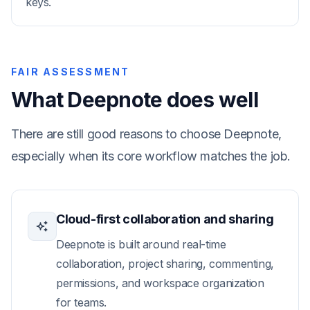
keys.
FAIR ASSESSMENT
What Deepnote does well
There are still good reasons to choose Deepnote,
especially when its core workflow matches the job.
Cloud-first collaboration and sharing
Deepnote is built around real-time
collaboration, project sharing, commenting,
permissions, and workspace organization
for teams.