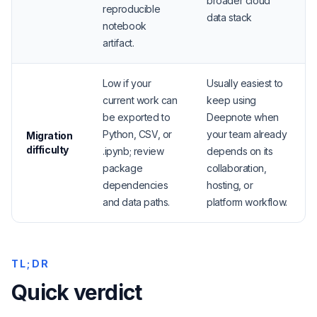
broader cloud
reproducible
data stack
notebook
artifact.
Low if your
Usually easiest to
current work can
keep using
be exported to
Deepnote when
Python, CSV, or
your team already
Migration
difficulty
.ipynb; review
depends on its
package
collaboration,
dependencies
hosting, or
and data paths.
platform workflow.
TL;DR
Quick verdict