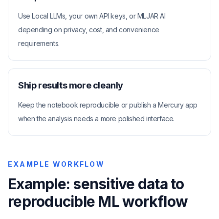
Use Local LLMs, your own API keys, or MLJAR AI
depending on privacy, cost, and convenience
requirements.
Ship results more cleanly
Keep the notebook reproducible or publish a Mercury app
when the analysis needs a more polished interface.
EXAMPLE WORKFLOW
Example: sensitive data to
reproducible ML workflow