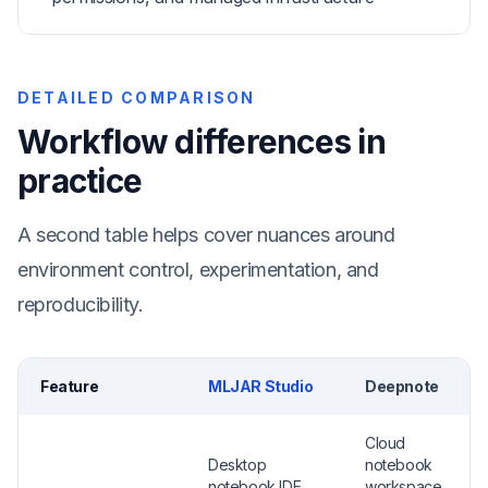
DETAILED COMPARISON
Workflow differences in
practice
A second table helps cover nuances around
environment control, experimentation, and
reproducibility.
Feature
MLJAR Studio
Deepnote
Cloud
Desktop
notebook
notebook IDE
workspace