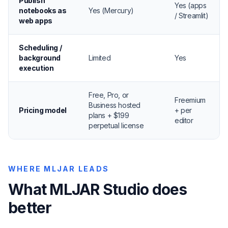
Publish
Yes (apps
notebooks as
Yes (Mercury)
/ Streamlit)
web apps
Scheduling /
background
Limited
Yes
execution
Free, Pro, or
Freemium
Business hosted
Pricing model
+ per
plans + $199
editor
perpetual license
WHERE MLJAR LEADS
What MLJAR Studio does
better