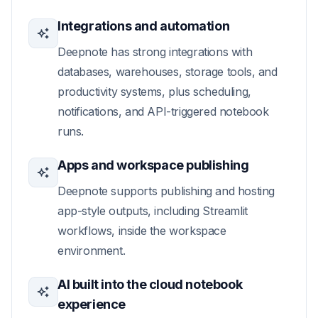
Integrations and automation
Deepnote has strong integrations with
databases, warehouses, storage tools, and
productivity systems, plus scheduling,
notifications, and API-triggered notebook
runs.
Apps and workspace publishing
Deepnote supports publishing and hosting
app-style outputs, including Streamlit
workflows, inside the workspace
environment.
AI built into the cloud notebook
experience