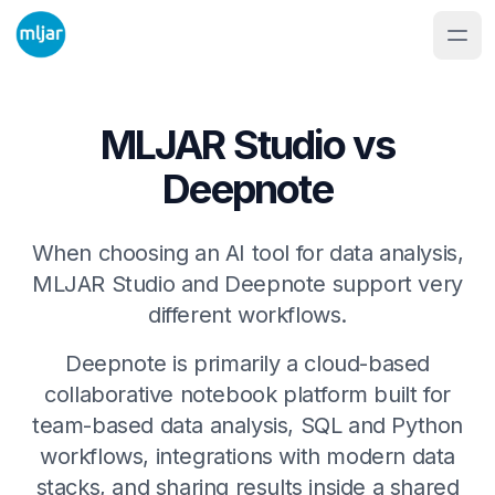
MLJAR Studio vs
Deepnote
When choosing an AI tool for data analysis,
MLJAR Studio and Deepnote support very
different workflows.
Deepnote is primarily a cloud-based
collaborative notebook platform built for
team-based data analysis, SQL and Python
workflows, integrations with modern data
stacks, and sharing results inside a shared