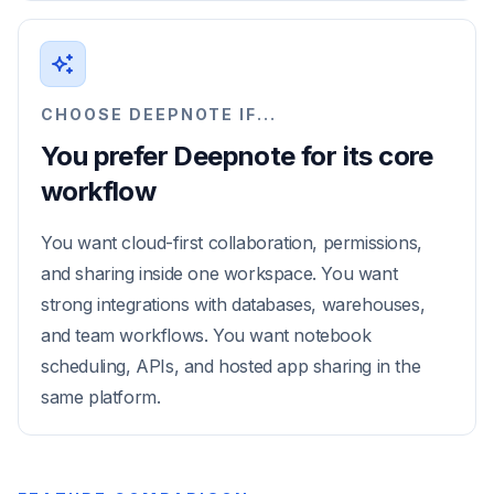
CHOOSE DEEPNOTE IF...
You prefer Deepnote for its core
workflow
You want cloud-first collaboration, permissions,
and sharing inside one workspace. You want
strong integrations with databases, warehouses,
and team workflows. You want notebook
scheduling, APIs, and hosted app sharing in the
same platform.