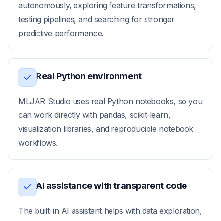
autonomously, exploring feature transformations,
testing pipelines, and searching for stronger
predictive performance.
Real Python environment
MLJAR Studio uses real Python notebooks, so you
can work directly with pandas, scikit-learn,
visualization libraries, and reproducible notebook
workflows.
AI assistance with transparent code
The built-in AI assistant helps with data exploration,