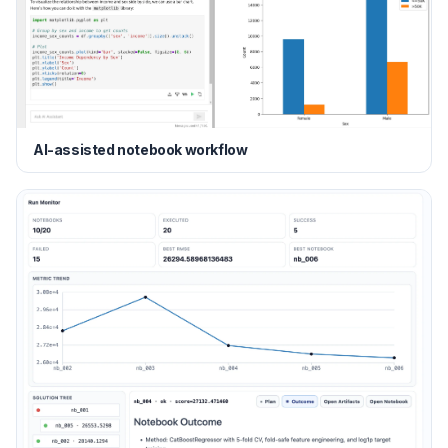
AI-assisted notebook workflow