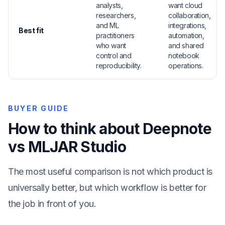
analysts,
want cloud
researchers,
collaboration,
and ML
integrations,
Best fit
practitioners
automation,
who want
and shared
control and
notebook
reproducibility.
operations.
BUYER GUIDE
How to think about Deepnote
vs MLJAR Studio
The most useful comparison is not which product is
universally better, but which workflow is better for
the job in front of you.