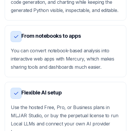
code generation, and charting while keeping the
generated Python visible, inspectable, and editable.
From notebooks to apps
You can convert notebook-based analysis into
interactive web apps with Mercury, which makes
sharing tools and dashboards much easier.
Flexible AI setup
Use the hosted Free, Pro, or Business plans in
MLJAR Studio, or buy the perpetual license to run
Local LLMs and connect your own AI provider