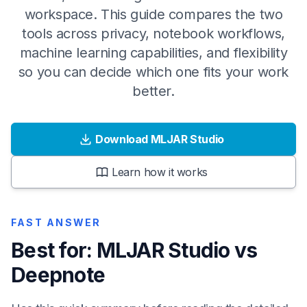
workspace. This guide compares the two
tools across privacy, notebook workflows,
machine learning capabilities, and flexibility
so you can decide which one fits your work
better.
Download MLJAR Studio
Learn how it works
FAST ANSWER
Best for: MLJAR Studio vs
Deepnote