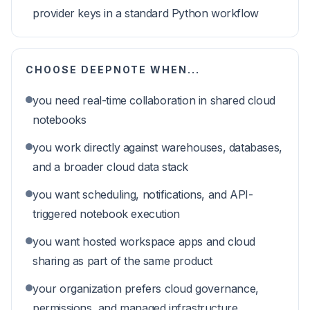
provider keys in a standard Python workflow
CHOOSE
DEEPNOTE
WHEN...
you need real-time collaboration in shared cloud
notebooks
you work directly against warehouses, databases,
and a broader cloud data stack
you want scheduling, notifications, and API-
triggered notebook execution
you want hosted workspace apps and cloud
sharing as part of the same product
your organization prefers cloud governance,
permissions, and managed infrastructure