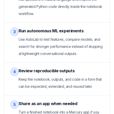
generated Python code directly inside the notebook
workflow.
Run autonomous ML experiments
3
Use AutoLab to test features, compare models, and
search for stronger performance instead of stopping
at lightweight conversational outputs.
Review reproducible outputs
4
Keep the notebook, outputs, and code in a form that
can be inspected, extended, and reused later.
Share as an app when needed
5
Turn a finished notebook into a Mercury app if you