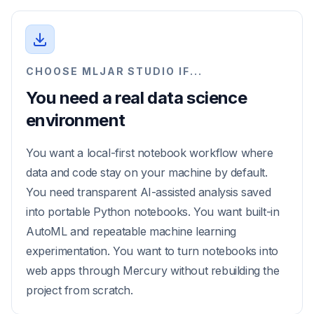
CHOOSE MLJAR STUDIO IF...
You need a real data science
environment
You want a local-first notebook workflow where
data and code stay on your machine by default.
You need transparent AI-assisted analysis saved
into portable Python notebooks. You want built-in
AutoML and repeatable machine learning
experimentation. You want to turn notebooks into
web apps through Mercury without rebuilding the
project from scratch.