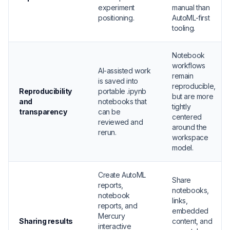
experiment
manual than
positioning.
AutoML-first
tooling.
Notebook
workflows
AI-assisted work
remain
is saved into
reproducible,
Reproducibility
portable .ipynb
but are more
and
notebooks that
tightly
transparency
can be
centered
reviewed and
around the
rerun.
workspace
model.
Create AutoML
Share
reports,
notebooks,
notebook
links,
reports, and
embedded
Mercury
Sharing results
content, and
interactive