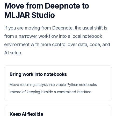
Move from Deepnote to
MLJAR Studio
If you are moving from Deepnote, the usual shift is
from a narrower workflow into a local notebook
environment with more control over data, code, and
AI setup.
Bring work into notebooks
Move recurring analysis into visible Python notebooks
instead of keeping it inside a constrained interface.
Keep AI flexible