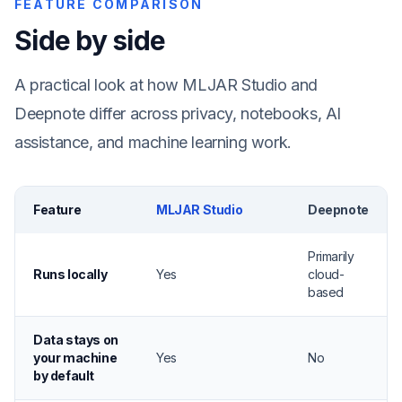
FEATURE COMPARISON
Side by side
A practical look at how MLJAR Studio and
Deepnote differ across privacy, notebooks, AI
assistance, and machine learning work.
Feature
MLJAR Studio
Deepnote
Primarily
Runs locally
Yes
cloud-
based
Data stays on
your machine
Yes
No
by default