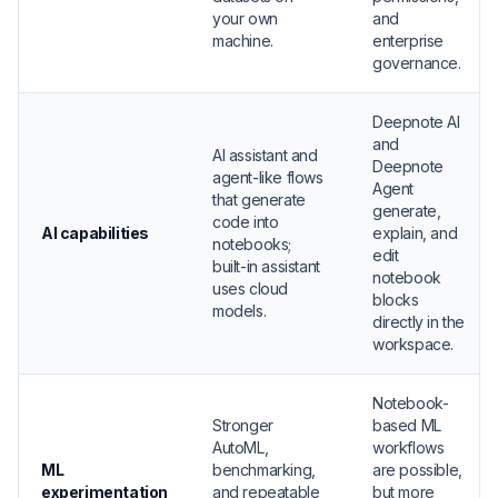
your own
and
machine.
enterprise
governance.
Deepnote AI
and
AI assistant and
Deepnote
agent-like flows
Agent
that generate
generate,
code into
AI capabilities
explain, and
notebooks;
edit
built-in assistant
notebook
uses cloud
blocks
models.
directly in the
workspace.
Notebook-
Stronger
based ML
AutoML,
workflows
ML
benchmarking,
are possible,
experimentation
and repeatable
but more