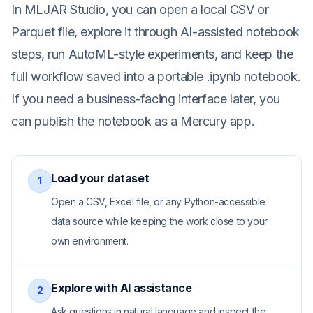
In MLJAR Studio, you can open a local CSV or
Parquet file, explore it through AI-assisted notebook
steps, run AutoML-style experiments, and keep the
full workflow saved into a portable .ipynb notebook.
If you need a business-facing interface later, you
can publish the notebook as a Mercury app.
Load your dataset
1
Open a CSV, Excel file, or any Python-accessible
data source while keeping the work close to your
own environment.
Explore with AI assistance
2
Ask questions in natural language and inspect the