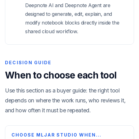
Deepnote AI and Deepnote Agent are
designed to generate, edit, explain, and
modify notebook blocks directly inside the
shared cloud workflow.
DECISION GUIDE
When to choose each tool
Use this section as a buyer guide: the right tool
depends on where the work runs, who reviews it,
and how often it must be repeated.
CHOOSE MLJAR STUDIO WHEN...