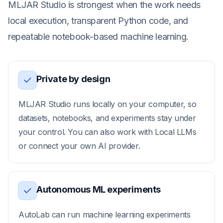
MLJAR Studio is strongest when the work needs
local execution, transparent Python code, and
repeatable notebook-based machine learning.
Private by design
MLJAR Studio runs locally on your computer, so
datasets, notebooks, and experiments stay under
your control. You can also work with Local LLMs
or connect your own AI provider.
Autonomous ML experiments
AutoLab can run machine learning experiments