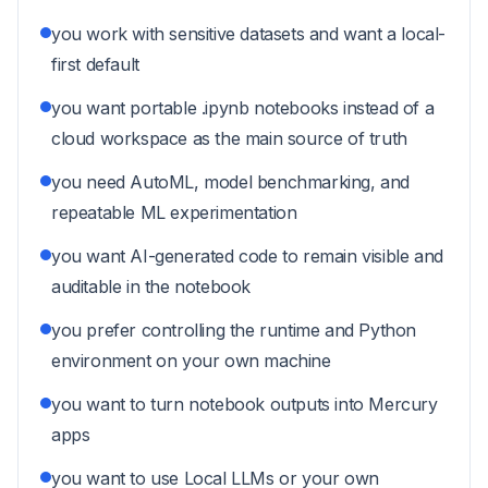
you work with sensitive datasets and want a local-
first default
you want portable .ipynb notebooks instead of a
cloud workspace as the main source of truth
you need AutoML, model benchmarking, and
repeatable ML experimentation
you want AI-generated code to remain visible and
auditable in the notebook
you prefer controlling the runtime and Python
environment on your own machine
you want to turn notebook outputs into Mercury
apps
you want to use Local LLMs or your own