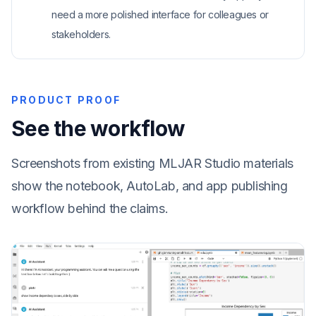
need a more polished interface for colleagues or
stakeholders.
PRODUCT PROOF
See the workflow
Screenshots from existing MLJAR Studio materials
show the notebook, AutoLab, and app publishing
workflow behind the claims.