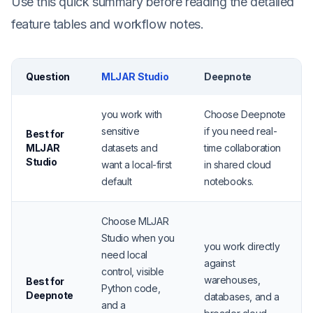
Use this quick summary before reading the detailed
feature tables and workflow notes.
Question
MLJAR Studio
Deepnote
you work with
Choose Deepnote
sensitive
if you need real-
Best for
MLJAR
datasets and
time collaboration
Studio
want a local-first
in shared cloud
default
notebooks.
Choose MLJAR
Studio when you
you work directly
need local
against
control, visible
warehouses,
Best for
Python code,
Deepnote
databases, and a
and a