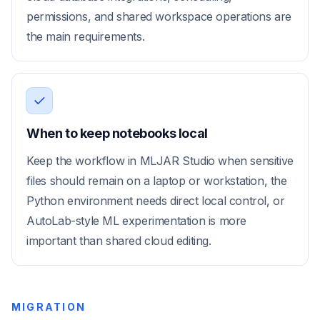
permissions, and shared workspace operations are
the main requirements.
When to keep notebooks local
Keep the workflow in MLJAR Studio when sensitive
files should remain on a laptop or workstation, the
Python environment needs direct local control, or
AutoLab-style ML experimentation is more
important than shared cloud editing.
MIGRATION