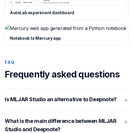
AutoLab experiment dashboard
Notebook to Mercury app
FAQ
Frequently asked questions
+
Is MLJAR Studio an alternative to Deepnote?
+
What is the main difference between MLJAR
Studio and Deepnote?