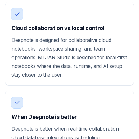
Cloud collaboration vs local control
Deepnote is designed for collaborative cloud
notebooks, workspace sharing, and team
operations. MLJAR Studio is designed for local-first
notebooks where the data, runtime, and AI setup
stay closer to the user.
When Deepnote is better
Deepnote is better when real-time collaboration,
cloud database integrations, scheduling,