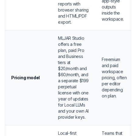
app-style
reports with
outputs
browser sharing
inside the
and HTML/PDF
workspace.
export.
MLJAR Studio
offers a free
plan, paid Pro
and Business
Freemium
tiers at
and paid
$20/month and
workspace
$60/month, and
Pricing model
pricing, often
a separate $199
per editor
perpetual
depending
license with one
on plan.
year of updates
for Local LLMs
and your own AI
provider keys.
Local-first
Teams that