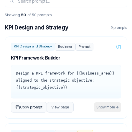
Showing
50
of
50
prompts
KPI Design and Strategy
9
prompt
s
01
KPI Design and Strategy
Beginner
Prompt
KPI Framework Builder
Design a KPI framework for {{business_area}} 
aligned to the strategic objective: 
{{strategic_objective}}

1. Define the measurement hierarchy:

Copy prompt
View page
Show more ↓
   - Outcome KPIs (2–3): the ultimate 
business results we want to achieve

   - Driver KPIs (4–6): the leading 
indicators that predict and drive the 