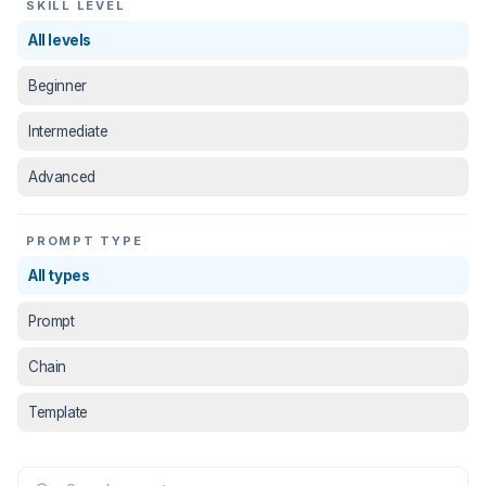
SKILL LEVEL
All levels
Beginner
Intermediate
Advanced
PROMPT TYPE
All types
Prompt
Chain
Template