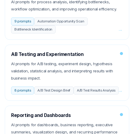
AI prompts for process analysis, identifying bottlenecks,
workflow optimization, and improving operational efficiency.
9
prompts
Automation Opportunity Scan
→
Bottleneck Identification
AB Testing and Experimentation
AI prompts for A/B testing, experiment design, hypothesis
validation, statistical analysis, and interpreting results with
business impact.
→
8
prompts
A/B Test Design Brief
A/B Test Results Analysis
Reporting and Dashboards
AI prompts for dashboards, business reporting, executive
summaries, visualization design, and recurring performance