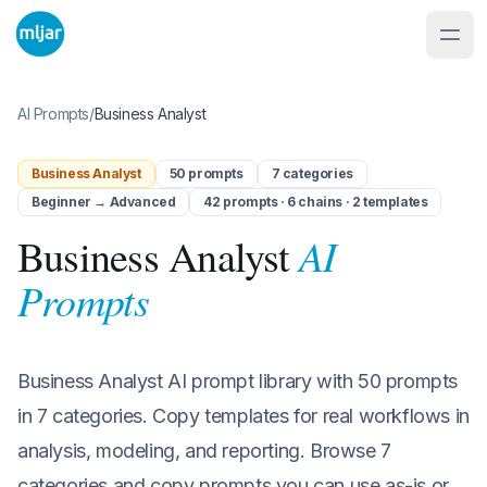
AI Prompts
/
Business Analyst
Business Analyst
50
prompts
7
categories
Beginner → Advanced
42 prompts · 6 chains · 2 templates
AI
Business Analyst
Prompts
Business Analyst AI prompt library with 50 prompts
in 7 categories. Copy templates for real workflows in
analysis, modeling, and reporting. Browse 7
categories and copy prompts you can use as-is or