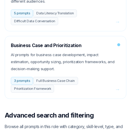
different audiences.
5
prompts
Data Literacy Translation
→
Difficult Data Conversation
Business Case and Prioritization
AI prompts for business case development, impact
estimation, opportunity sizing, prioritization frameworks, and
decision-making support.
3
prompts
Full Business Case Chain
→
Prioritization Framework
Advanced search and filtering
Browse all prompts in this role with category, skill-level, type, and