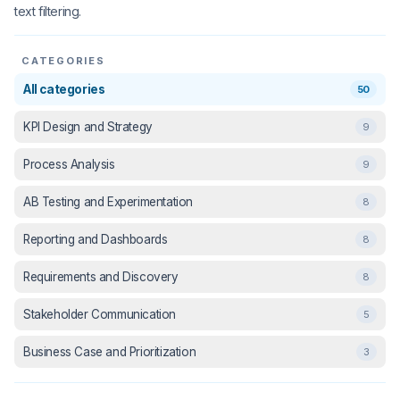
text filtering.
CATEGORIES
All categories
50
KPI Design and Strategy
9
Process Analysis
9
AB Testing and Experimentation
8
Reporting and Dashboards
8
Requirements and Discovery
8
Stakeholder Communication
5
Business Case and Prioritization
3