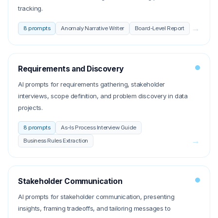
tracking.
→
8
prompts
Anomaly Narrative Writer
Board-Level Report
Requirements and Discovery
AI prompts for requirements gathering, stakeholder
interviews, scope definition, and problem discovery in data
projects.
8
prompts
As-Is Process Interview Guide
→
Business Rules Extraction
Stakeholder Communication
AI prompts for stakeholder communication, presenting
insights, framing tradeoffs, and tailoring messages to