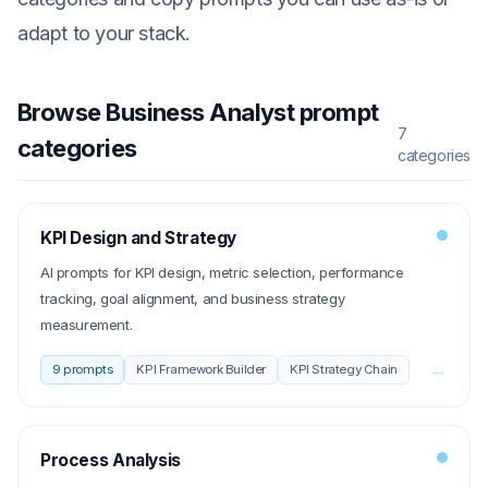
adapt to your stack.
Browse
Business Analyst
prompt
7
categories
categories
KPI Design and Strategy
AI prompts for KPI design, metric selection, performance
tracking, goal alignment, and business strategy
measurement.
→
9
prompts
KPI Framework Builder
KPI Strategy Chain
Process Analysis