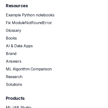
Resources
Example Python notebooks
Fix ModuleNotFoundError
Glossary
Books
AI & Data Apps
Brand
Answers
ML Algorithm Comparison
Research
Solutions
Products
MLJAR Studio