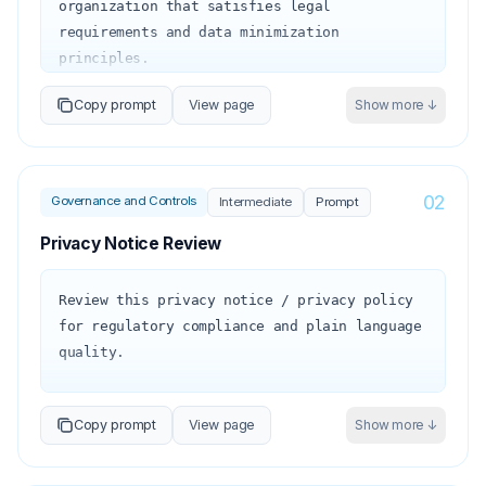
organization that satisfies legal 
requirements and data minimization 
principles.

Copy prompt
View page
Show more ↓
Organization type: {{org_type}}

Industries / jurisdictions: 
{{jurisdictions}}

Key data categories held: 
02
Governance and Controls
Intermediate
Prompt
{{data_categories}}

Privacy Notice Review
The storage limitation principle (GDPR Art. 
5(1)(e)) requires that personal data be kept 
Review this privacy notice / privacy policy 
'no longer than is necessary for the 
for regulatory compliance and plain language 
purposes for which the personal data are 
quality.

processed.' A retention policy 
operationalizes this principle.

Privacy notice: {{privacy_notice_text}}

Copy prompt
View page
Show more ↓
Organization: {{organization}}

1. Retention schedule structure:

Regulation: {{regulation}} (GDPR, CCPA, 
   For each data category, define:

PIPEDA, etc.)
