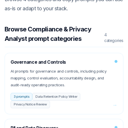
as-is or adapt to your stack.
Browse
Compliance & Privacy
4
Analyst
prompt categories
categories
Governance and Controls
AI prompts for governance and controls, including policy
mapping, control evaluation, accountability design, and
audit-ready operating practices.
3
prompts
Data Retention Policy Writer
→
Privacy Notice Review