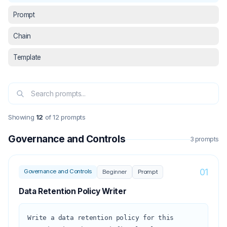
Prompt
Chain
Template
Showing
12
of
12
prompts
Governance and Controls
3
prompt
s
01
Governance and Controls
Beginner
Prompt
Data Retention Policy Writer
Write a data retention policy for this 