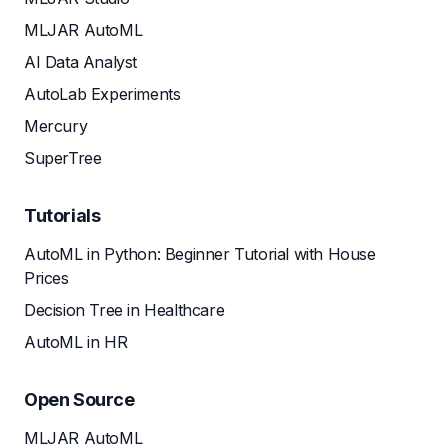
MLJAR AutoML
AI Data Analyst
AutoLab Experiments
Mercury
SuperTree
Tutorials
AutoML in Python: Beginner Tutorial with House
Prices
Decision Tree in Healthcare
AutoML in HR
Open Source
MLJAR AutoML