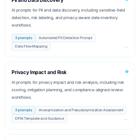
PII and Data Discovery
AI prompts for PII and data discovery, including sensitive-field
detection, risk labeling, and privacy-aware data inventory
workflows.
3
prompts
Automated PII Detection Prompt
→
Data Flow Mapping
Privacy Impact and Risk
AI prompts for privacy impact and risk analysis, including risk
scoring, mitigation planning, and compliance-aligned review
workflows.
3
prompts
Anonymization and Pseudonymization Assessment
→
DPIA Template and Guidance