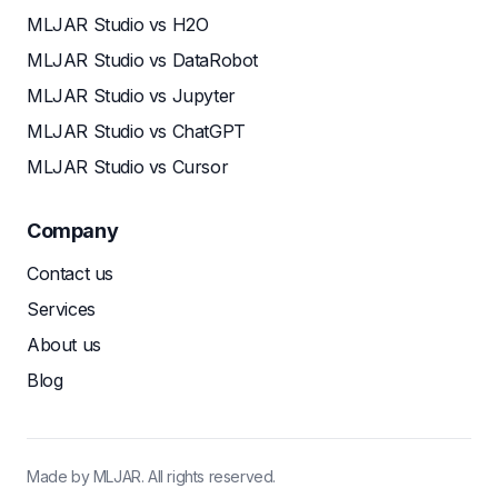
MLJAR Studio vs H2O
MLJAR Studio vs DataRobot
MLJAR Studio vs Jupyter
MLJAR Studio vs ChatGPT
MLJAR Studio vs Cursor
Company
Contact us
Services
About us
Blog
Made by MLJAR. All rights reserved.