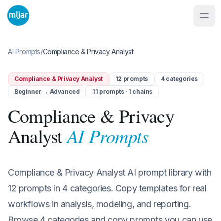
AI Prompts
/
Compliance & Privacy Analyst
Compliance & Privacy Analyst
12
prompts
4
categories
Beginner → Advanced
11 prompts · 1 chains
Compliance & Privacy
AI Prompts
Analyst
Compliance & Privacy Analyst AI prompt library with
12 prompts in 4 categories. Copy templates for real
workflows in analysis, modeling, and reporting.
Browse 4 categories and copy prompts you can use