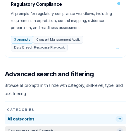
Regulatory Compliance
AI prompts for regulatory compliance workflows, including
requirement interpretation, control mapping, evidence
preparation, and readiness assessments.
3
prompts
Consent Management Audit
→
Data Breach Response Playbook
Advanced search and filtering
Browse all prompts in this role with category, skill-level, type, and
text filtering.
CATEGORIES
All categories
12