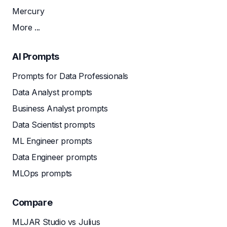
Mercury
More ...
AI Prompts
Prompts for Data Professionals
Data Analyst prompts
Business Analyst prompts
Data Scientist prompts
ML Engineer prompts
Data Engineer prompts
MLOps prompts
Compare
MLJAR Studio vs Julius