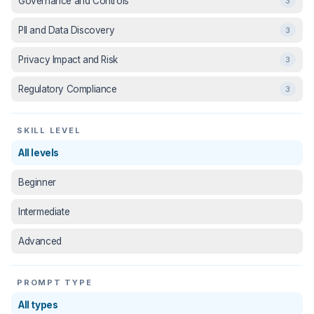
Governance and Controls
3
PII and Data Discovery
3
Privacy Impact and Risk
3
Regulatory Compliance
3
SKILL LEVEL
All levels
Beginner
Intermediate
Advanced
PROMPT TYPE
All types