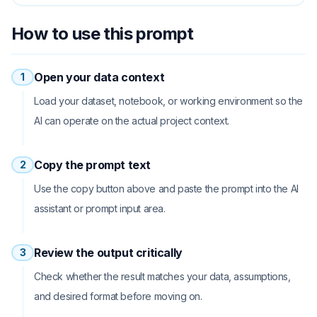
How to use this prompt
Open your data context
1
Load your dataset, notebook, or working environment so the
AI can operate on the actual project context.
Copy the prompt text
2
Use the copy button above and paste the prompt into the AI
assistant or prompt input area.
Review the output critically
3
Check whether the result matches your data, assumptions,
and desired format before moving on.