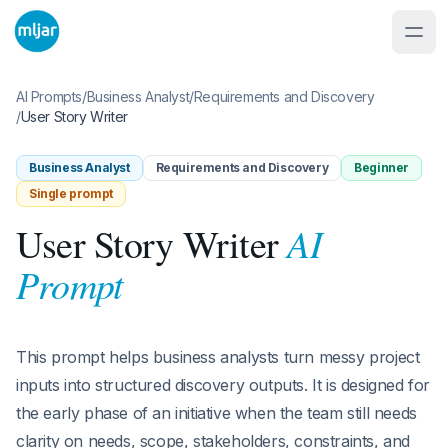
AI Prompts
/
Business Analyst
/
Requirements and Discovery
/
User Story Writer
Business Analyst
Requirements and Discovery
Beginner
Single prompt
AI
User Story Writer
Prompt
This prompt helps business analysts turn messy project
inputs into structured discovery outputs. It is designed for
the early phase of an initiative when the team still needs
clarity on needs, scope, stakeholders, constraints, and