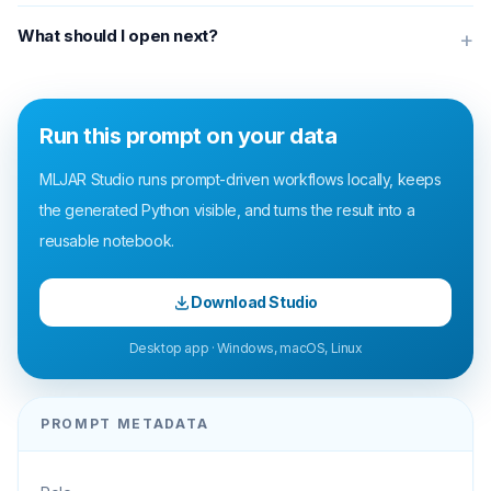
What should I open next?
+
Run this prompt on your data
MLJAR Studio runs prompt-driven workflows locally, keeps
the generated Python visible, and turns the result into a
reusable notebook.
Download Studio
Desktop app · Windows, macOS, Linux
PROMPT METADATA