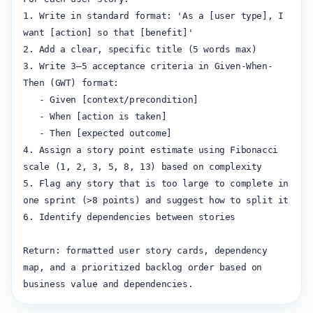
1. Write in standard format: 'As a [user type], I 
want [action] so that [benefit]'

2. Add a clear, specific title (5 words max)

3. Write 3–5 acceptance criteria in Given-When-
Then (GWT) format:

   - Given [context/precondition]

   - When [action is taken]

   - Then [expected outcome]

4. Assign a story point estimate using Fibonacci 
scale (1, 2, 3, 5, 8, 13) based on complexity

5. Flag any story that is too large to complete in 
one sprint (>8 points) and suggest how to split it

6. Identify dependencies between stories

Return: formatted user story cards, dependency 
map, and a prioritized backlog order based on 
business value and dependencies.