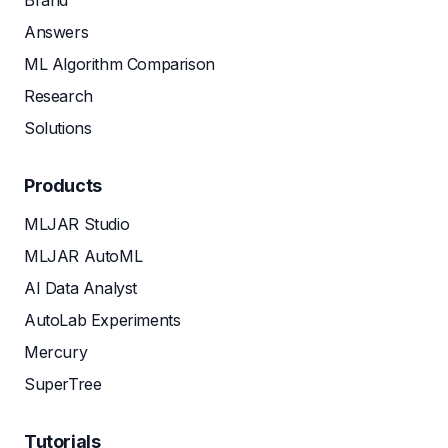
Brand
Answers
ML Algorithm Comparison
Research
Solutions
Products
MLJAR Studio
MLJAR AutoML
AI Data Analyst
AutoLab Experiments
Mercury
SuperTree
Tutorials