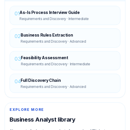
As-Is Process Interview Guide
01
Requirements and Discovery
·
Intermediate
Business Rules Extraction
02
Requirements and Discovery
·
Advanced
Feasibility Assessment
03
Requirements and Discovery
·
Intermediate
Full Discovery Chain
04
Requirements and Discovery
·
Advanced
EXPLORE MORE
Business Analyst
library