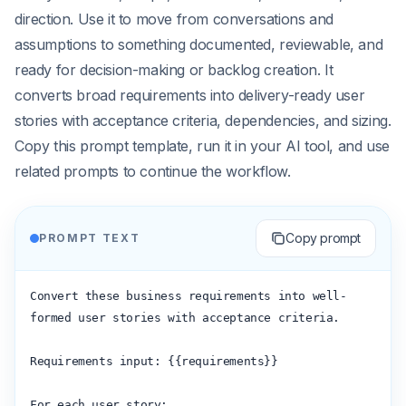
direction. Use it to move from conversations and
assumptions to something documented, reviewable, and
ready for decision-making or backlog creation. It
converts broad requirements into delivery-ready user
stories with acceptance criteria, dependencies, and sizing.
Copy this prompt template, run it in your AI tool, and use
related prompts to continue the workflow.
Copy prompt
PROMPT TEXT
Convert these business requirements into well-
formed user stories with acceptance criteria.

Requirements input: {{requirements}}

For each user story:
