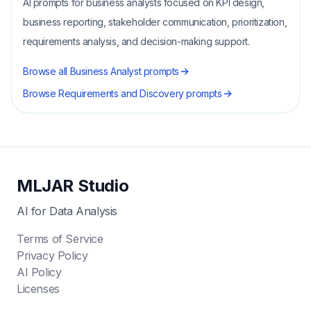
AI prompts for business analysts focused on KPI design,
business reporting, stakeholder communication, prioritization,
requirements analysis, and decision-making support.
Browse all
Business Analyst
prompts
Browse
Requirements and Discovery
prompts
MLJAR Studio
AI for Data Analysis
Terms of Service
Privacy Policy
AI Policy
Licenses