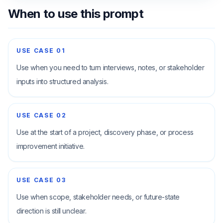
When to use this prompt
USE CASE
01
Use when you need to turn interviews, notes, or stakeholder
inputs into structured analysis.
USE CASE
02
Use at the start of a project, discovery phase, or process
improvement initiative.
USE CASE
03
Use when scope, stakeholder needs, or future-state
direction is still unclear.