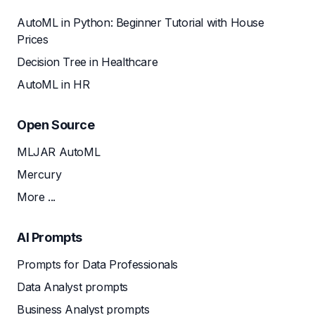
AutoML in Python: Beginner Tutorial with House
Prices
Decision Tree in Healthcare
AutoML in HR
Open Source
MLJAR AutoML
Mercury
More ...
AI Prompts
Prompts for Data Professionals
Data Analyst prompts
Business Analyst prompts