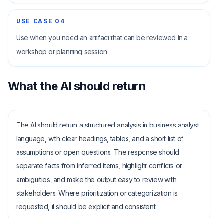
USE CASE
04
Use when you need an artifact that can be reviewed in a
workshop or planning session.
What the AI should return
The AI should return a structured analysis in business analyst
language, with clear headings, tables, and a short list of
assumptions or open questions. The response should
separate facts from inferred items, highlight conflicts or
ambiguities, and make the output easy to review with
stakeholders. Where prioritization or categorization is
requested, it should be explicit and consistent.