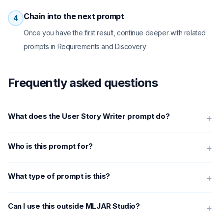
Chain into the next prompt
4
Once you have the first result, continue deeper with related
prompts in Requirements and Discovery.
Frequently asked questions
What does the User Story Writer prompt do?
+
Who is this prompt for?
+
What type of prompt is this?
+
Can I use this outside MLJAR Studio?
+