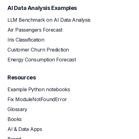
AI Data Analysis Examples
LLM Benchmark on AI Data Analysis
Air Passengers Forecast
Iris Classification
Customer Churn Prediction
Energy Consumption Forecast
Resources
Example Python notebooks
Fix ModuleNotFoundError
Glossary
Books
AI & Data Apps