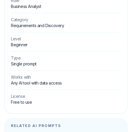
Role
Business Analyst
Category
Requirements and Discovery
Level
Beginner
Type
Single prompt
Works with
Any AI tool with data access
License
Free to use
RELATED AI PROMPTS