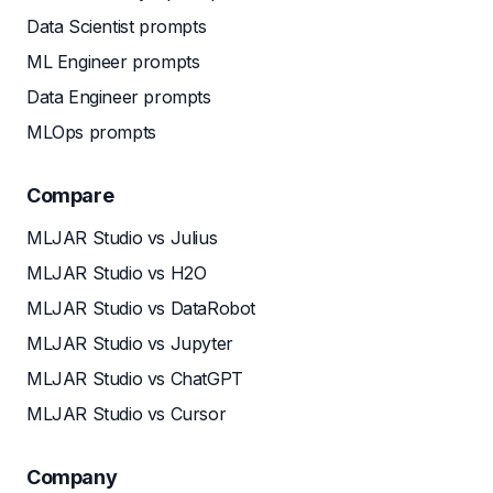
Data Scientist prompts
ML Engineer prompts
Data Engineer prompts
MLOps prompts
Compare
MLJAR Studio vs Julius
MLJAR Studio vs H2O
MLJAR Studio vs DataRobot
MLJAR Studio vs Jupyter
MLJAR Studio vs ChatGPT
MLJAR Studio vs Cursor
Company