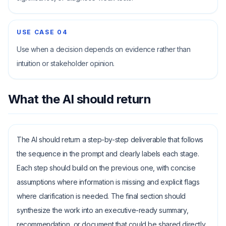
USE CASE
04
Use when a decision depends on evidence rather than
intuition or stakeholder opinion.
What the AI should return
The AI should return a step-by-step deliverable that follows
the sequence in the prompt and clearly labels each stage.
Each step should build on the previous one, with concise
assumptions where information is missing and explicit flags
where clarification is needed. The final section should
synthesize the work into an executive-ready summary,
recommendation, or document that could be shared directly