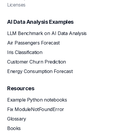
Licenses
AI Data Analysis Examples
LLM Benchmark on AI Data Analysis
Air Passengers Forecast
Iris Classification
Customer Churn Prediction
Energy Consumption Forecast
Resources
Example Python notebooks
Fix ModuleNotFoundError
Glossary
Books