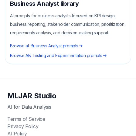
Business Analyst
library
AI prompts for business analysts focused on KPI design,
business reporting, stakeholder communication, prioritization,
requirements analysis, and decision-making support.
Browse all
Business Analyst
prompts
Browse
AB Testing and Experimentation
prompts
MLJAR Studio
AI for Data Analysis
Terms of Service
Privacy Policy
AI Policy