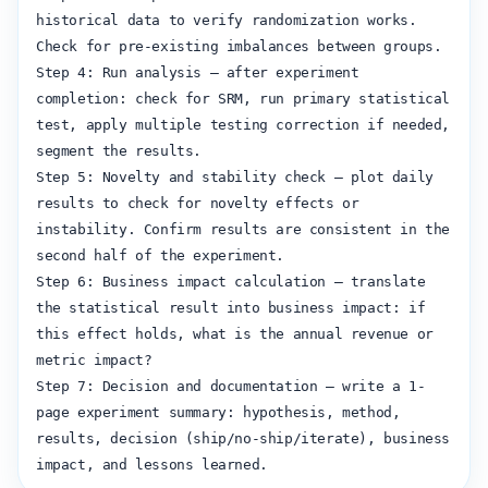
historical data to verify randomization works. 
Check for pre-existing imbalances between groups.

Step 4: Run analysis — after experiment 
completion: check for SRM, run primary statistical 
test, apply multiple testing correction if needed, 
segment the results.

Step 5: Novelty and stability check — plot daily 
results to check for novelty effects or 
instability. Confirm results are consistent in the 
second half of the experiment.

Step 6: Business impact calculation — translate 
the statistical result into business impact: if 
this effect holds, what is the annual revenue or 
metric impact?

Step 7: Decision and documentation — write a 1-
page experiment summary: hypothesis, method, 
results, decision (ship/no-ship/iterate), business 
impact, and lessons learned.