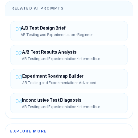
RELATED AI PROMPTS
A/B Test Design Brief
01
AB Testing and Experimentation
·
Beginner
A/B Test Results Analysis
02
AB Testing and Experimentation
·
Intermediate
Experiment Roadmap Builder
03
AB Testing and Experimentation
·
Advanced
Inconclusive Test Diagnosis
04
AB Testing and Experimentation
·
Intermediate
EXPLORE MORE