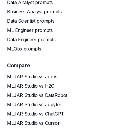
Data Analyst prompts
Business Analyst prompts
Data Scientist prompts
ML Engineer prompts
Data Engineer prompts
MLOps prompts
Compare
MLJAR Studio vs Julius
MLJAR Studio vs H2O
MLJAR Studio vs DataRobot
MLJAR Studio vs Jupyter
MLJAR Studio vs ChatGPT
MLJAR Studio vs Cursor