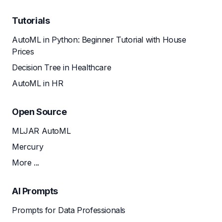
Tutorials
AutoML in Python: Beginner Tutorial with House
Prices
Decision Tree in Healthcare
AutoML in HR
Open Source
MLJAR AutoML
Mercury
More ...
AI Prompts
Prompts for Data Professionals