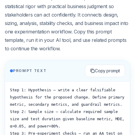
statistical rigor with practical business judgment so
stakeholders can act confidently. It connects design,
sizing, analysis, stability checks, and business impact into
one experimentation workflow. Copy this prompt
template, run it in your AI tool, and use related prompts
to continue the workflow.
Copy prompt
PROMPT TEXT
Step 1: Hypothesis — write a clear falsifiable 
hypothesis for the proposed change. Define primary 
metric, secondary metrics, and guardrail metrics.

Step 2: Sample size — calculate required sample 
size and test duration given baseline metric, MDE, 
α=0.05, and power=80%.

Step 3: Pre-experiment checks — run an AA test on 