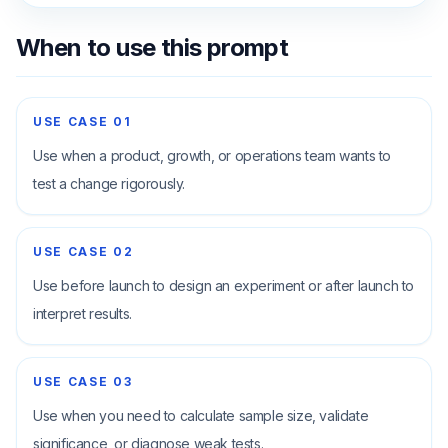
When to use this prompt
USE CASE
01
Use when a product, growth, or operations team wants to
test a change rigorously.
USE CASE
02
Use before launch to design an experiment or after launch to
interpret results.
USE CASE
03
Use when you need to calculate sample size, validate
significance, or diagnose weak tests.