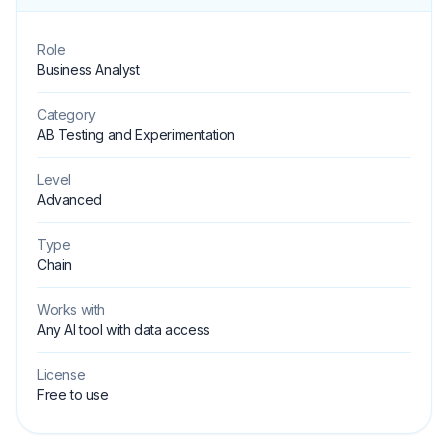
Role
Business Analyst
Category
AB Testing and Experimentation
Level
Advanced
Type
Chain
Works with
Any AI tool with data access
License
Free to use