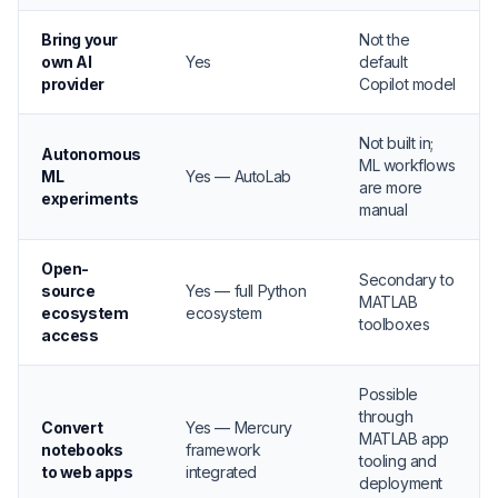
Bring your
Not the
own AI
Yes
default
provider
Copilot model
Not built in;
Autonomous
ML workflows
ML
Yes — AutoLab
are more
experiments
manual
Open-
Secondary to
source
Yes — full Python
MATLAB
ecosystem
ecosystem
toolboxes
access
Possible
through
Convert
Yes — Mercury
MATLAB app
notebooks
framework
tooling and
to web apps
integrated
deployment