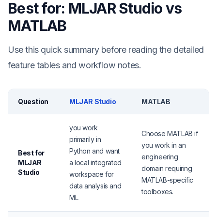
Best for: MLJAR Studio vs
MATLAB
Use this quick summary before reading the detailed
feature tables and workflow notes.
Question
MLJAR Studio
MATLAB
you work
Choose MATLAB if
primarily in
you work in an
Python and want
Best for
engineering
MLJAR
a local integrated
domain requiring
Studio
workspace for
MATLAB-specific
data analysis and
toolboxes.
ML