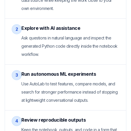
data source while keeping the work close to your
own environment.
Explore with AI assistance
2
Ask questions in natural language and inspect the
generated Python code directly inside the notebook
workflow.
Run autonomous ML experiments
3
Use AutoLab to test features, compare models, and
search for stronger performance instead of stopping
at lightweight conversational outputs.
Review reproducible outputs
4
Keep the notebook, outputs, and code in a form that