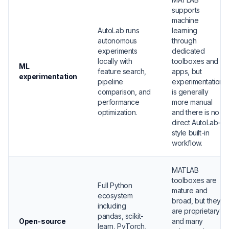
supports
machine
AutoLab runs
learning
autonomous
through
experiments
dedicated
locally with
toolboxes and
ML
feature search,
apps, but
experimentation
pipeline
experimentation
comparison, and
is generally
performance
more manual
optimization.
and there is no
direct AutoLab-
style built-in
workflow.
MATLAB
toolboxes are
Full Python
mature and
ecosystem
broad, but they
including
are proprietary
pandas, scikit-
Open-source
and many
learn, PyTorch,