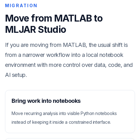
MIGRATION
Move from MATLAB to
MLJAR Studio
If you are moving from MATLAB, the usual shift is
from a narrower workflow into a local notebook
environment with more control over data, code, and
AI setup.
Bring work into notebooks
Move recurring analysis into visible Python notebooks
instead of keeping it inside a constrained interface.