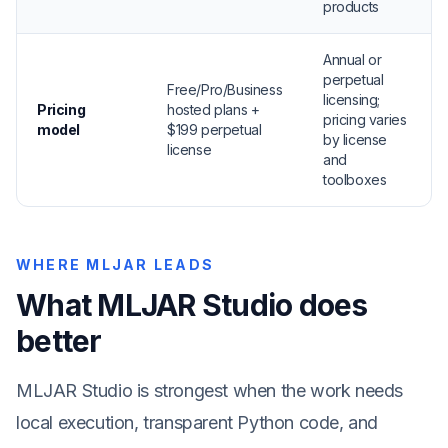
products
Annual or
perpetual
Free/Pro/Business
licensing;
Pricing
hosted plans +
pricing varies
model
$199 perpetual
by license
license
and
toolboxes
WHERE MLJAR LEADS
What MLJAR Studio does
better
MLJAR Studio is strongest when the work needs
local execution, transparent Python code, and