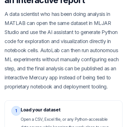
an interactive report
A data scientist who has been doing analysis in
MATLAB can open the same dataset in MLJAR
Studio and use the AI assistant to generate Python
code for exploration and visualization directly in
notebook cells. AutoLab can then run autonomous
ML experiments without manually configuring each
step, and the final analysis can be published as an
interactive Mercury app instead of being tied to
proprietary notebook and deployment tooling.
Load your dataset
1
Open a CSV, Excel file, or any Python-accessible