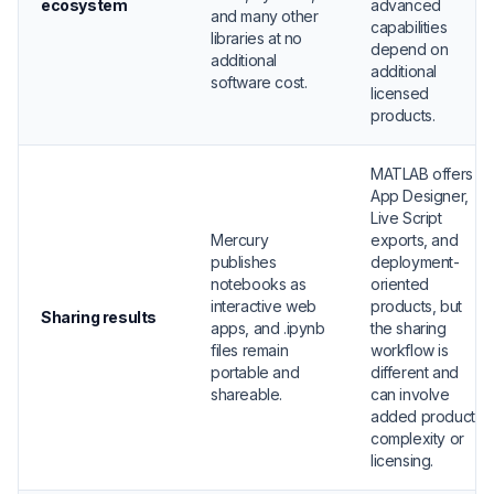
ecosystem
advanced
and many other
capabilities
libraries at no
depend on
additional
additional
software cost.
licensed
products.
MATLAB offers
App Designer,
Live Script
Mercury
exports, and
publishes
deployment-
notebooks as
oriented
interactive web
products, but
Sharing results
apps, and .ipynb
the sharing
files remain
workflow is
portable and
different and
shareable.
can involve
added product
complexity or
licensing.