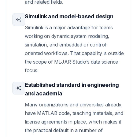
and related fields.
Simulink and model-based design
Simulink is a major advantage for teams
working on dynamic system modeling,
simulation, and embedded or control-
oriented workflows. That capability is outside
the scope of MLJAR Studio’s data science
focus.
Established standard in engineering
and academia
Many organizations and universities already
have MATLAB code, teaching materials, and
license agreements in place, which makes it
the practical default in a number of