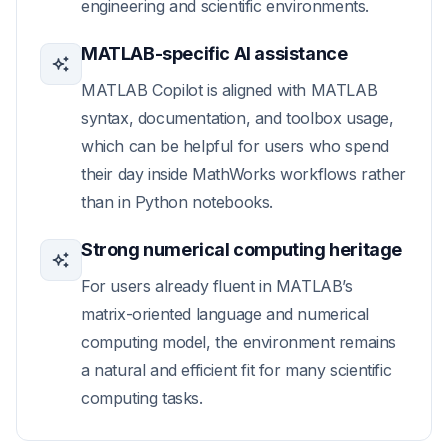
engineering and scientific environments.
MATLAB-specific AI assistance
MATLAB Copilot is aligned with MATLAB
syntax, documentation, and toolbox usage,
which can be helpful for users who spend
their day inside MathWorks workflows rather
than in Python notebooks.
Strong numerical computing heritage
For users already fluent in MATLAB’s
matrix-oriented language and numerical
computing model, the environment remains
a natural and efficient fit for many scientific
computing tasks.