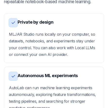
repeatable notebook-based machine learning.
Private by design
MLJAR Studio runs locally on your computer, so
datasets, notebooks, and experiments stay under
your control. You can also work with Local LLMs
or connect your own AI provider.
Autonomous ML experiments
AutoLab can run machine learning experiments
autonomously, exploring feature transformations,
testing pipelines, and searching for stronger