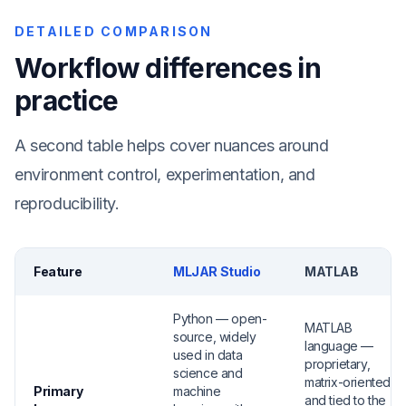
DETAILED COMPARISON
Workflow differences in
practice
A second table helps cover nuances around
environment control, experimentation, and
reproducibility.
Feature
MLJAR Studio
MATLAB
Python — open-
MATLAB
source, widely
language —
used in data
proprietary,
science and
matrix-oriented,
Primary
machine
and tied to the