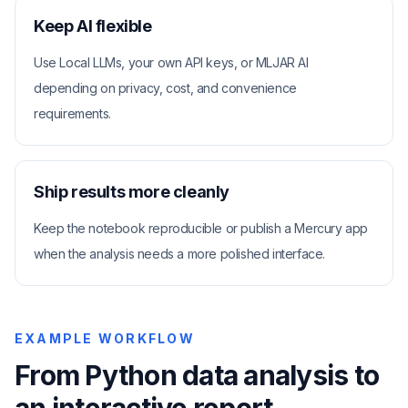
Keep AI flexible
Use Local LLMs, your own API keys, or MLJAR AI
depending on privacy, cost, and convenience
requirements.
Ship results more cleanly
Keep the notebook reproducible or publish a Mercury app
when the analysis needs a more polished interface.
EXAMPLE WORKFLOW
From Python data analysis to