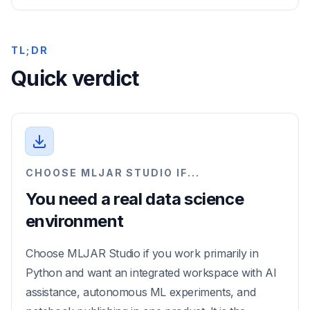
TL;DR
Quick verdict
CHOOSE MLJAR STUDIO IF...
You need a real data science
environment
Choose MLJAR Studio if you work primarily in
Python and want an integrated workspace with AI
assistance, autonomous ML experiments, and