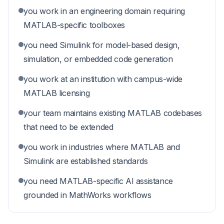
you work in an engineering domain requiring
MATLAB-specific toolboxes
you need Simulink for model-based design,
simulation, or embedded code generation
you work at an institution with campus-wide
MATLAB licensing
your team maintains existing MATLAB codebases
that need to be extended
you work in industries where MATLAB and
Simulink are established standards
you need MATLAB-specific AI assistance
grounded in MathWorks workflows