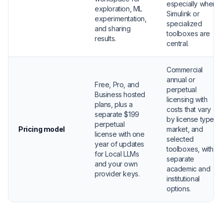
especially when
exploration, ML
Simulink or
experimentation,
specialized
and sharing
toolboxes are
results.
central.
Commercial
annual or
Free, Pro, and
perpetual
Business hosted
licensing with
plans, plus a
costs that vary
separate $199
by license type,
perpetual
Pricing model
market, and
license with one
selected
year of updates
toolboxes, with
for Local LLMs
separate
and your own
academic and
provider keys.
institutional
options.