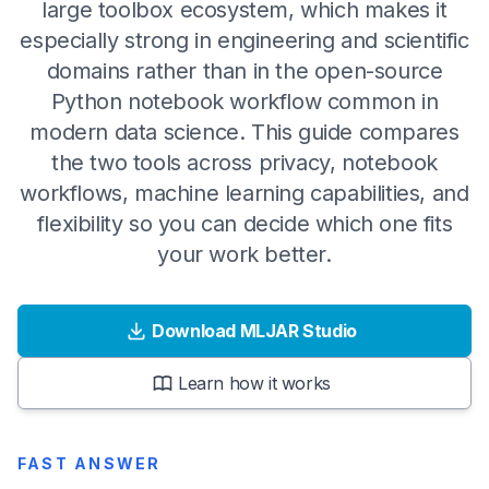
large toolbox ecosystem, which makes it
especially strong in engineering and scientific
domains rather than in the open-source
Python notebook workflow common in
modern data science. This guide compares
the two tools across privacy, notebook
workflows, machine learning capabilities, and
flexibility so you can decide which one fits
your work better.
Download MLJAR Studio
Learn how it works
FAST ANSWER