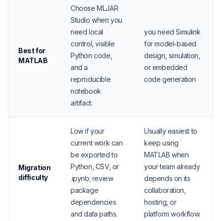
Choose MLJAR
Studio when you
need local
you need Simulink
control, visible
for model-based
Best for
Python code,
design, simulation,
MATLAB
and a
or embedded
reproducible
code generation
notebook
artifact.
Low if your
Usually easiest to
current work can
keep using
be exported to
MATLAB when
Python, CSV, or
your team already
Migration
difficulty
.ipynb; review
depends on its
package
collaboration,
dependencies
hosting, or
and data paths.
platform workflow.