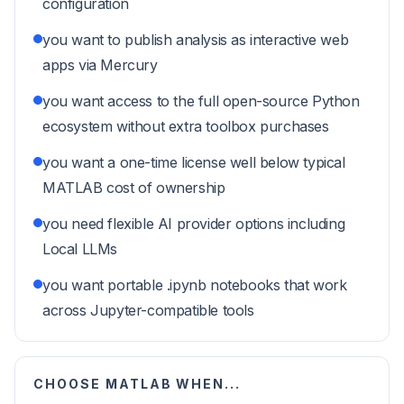
configuration
you want to publish analysis as interactive web
apps via Mercury
you want access to the full open-source Python
ecosystem without extra toolbox purchases
you want a one-time license well below typical
MATLAB cost of ownership
you need flexible AI provider options including
Local LLMs
you want portable .ipynb notebooks that work
across Jupyter-compatible tools
CHOOSE
MATLAB
WHEN...