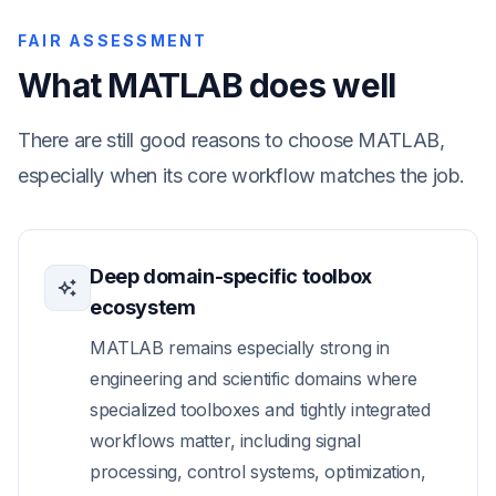
FAIR ASSESSMENT
What MATLAB does well
There are still good reasons to choose MATLAB,
especially when its core workflow matches the job.
Deep domain-specific toolbox
ecosystem
MATLAB remains especially strong in
engineering and scientific domains where
specialized toolboxes and tightly integrated
workflows matter, including signal
processing, control systems, optimization,