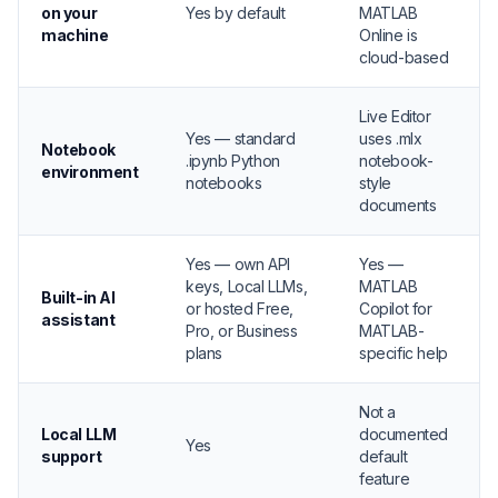
on your
Yes by default
MATLAB
machine
Online is
cloud-based
Live Editor
Yes — standard
uses .mlx
Notebook
.ipynb Python
notebook-
environment
notebooks
style
documents
Yes — own API
Yes —
keys, Local LLMs,
MATLAB
Built-in AI
or hosted Free,
Copilot for
assistant
Pro, or Business
MATLAB-
plans
specific help
Not a
Local LLM
documented
Yes
support
default
feature