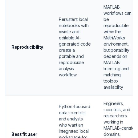
MATLAB
workflows can
Persistent local
be
notebooks with
reproducible
visible and
within the
editable AI-
MathWorks
generated code
environment,
Reproducibility
create a
but portability
portable and
depends on
reproducible
MATLAB
analysis
licensing and
workflow.
matching
toolbox
availability.
Engineers,
Python-focused
scientists, and
data scientists
researchers
and analysts
working in
who want an
MATLAB-centric
integrated local
Best fit user
domains,
workspace for