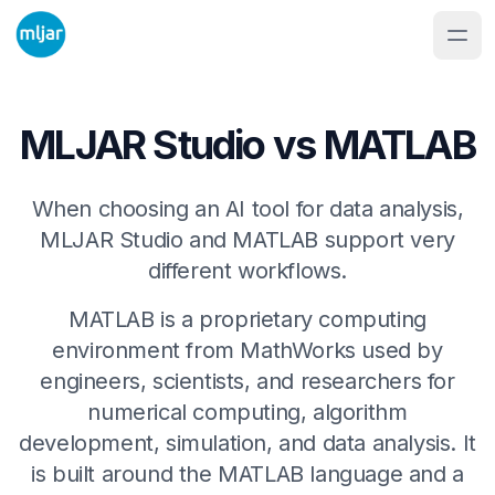
MLJAR Studio vs
MATLAB
When choosing an AI tool for data analysis,
MLJAR Studio and MATLAB support very
different workflows.
MATLAB is a proprietary computing
environment from MathWorks used by
engineers, scientists, and researchers for
numerical computing, algorithm
development, simulation, and data analysis. It
is built around the MATLAB language and a