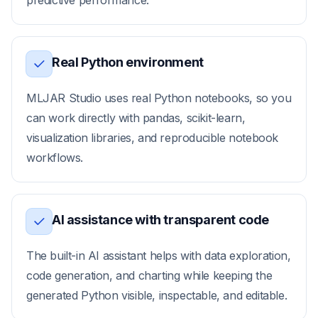
predictive performance.
Real Python environment
MLJAR Studio uses real Python notebooks, so you
can work directly with pandas, scikit-learn,
visualization libraries, and reproducible notebook
workflows.
AI assistance with transparent code
The built-in AI assistant helps with data exploration,
code generation, and charting while keeping the
generated Python visible, inspectable, and editable.