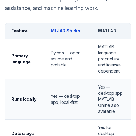
assistance, and machine learning work.
Feature
MLJAR Studio
MATLAB
MATLAB
Python — open-
language —
Primary
source and
proprietary
language
portable
and license-
dependent
Yes —
desktop app;
Yes — desktop
Runs locally
MATLAB
app, local-first
Online also
available
Yes for
Data stays
desktop;