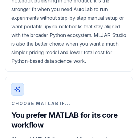
notebook publishing in one product. It is the
stronger fit when you need AutoLab to run
experiments without step-by-step manual setup or
want portable .ipynb notebooks that stay aligned
with the broader Python ecosystem. MLJAR Studio
is also the better choice when you want a much
simpler pricing model and lower total cost for
Python-based data science work.
CHOOSE MATLAB IF...
You prefer MATLAB for its core
workflow