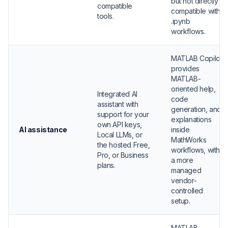
but not directly
compatible
compatible with
tools.
.ipynb
workflows.
MATLAB Copilot
provides
MATLAB-
oriented help,
Integrated AI
code
assistant with
generation, and
support for your
explanations
own API keys,
AI assistance
inside
Local LLMs, or
MathWorks
the hosted Free,
workflows, with
Pro, or Business
a more
plans.
managed
vendor-
controlled
setup.
MATLAB