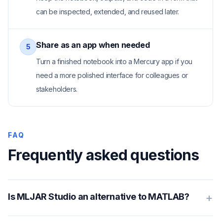
can be inspected, extended, and reused later.
Share as an app when needed
5
Turn a finished notebook into a Mercury app if you
need a more polished interface for colleagues or
stakeholders.
FAQ
Frequently asked questions
+
Is MLJAR Studio an alternative to MATLAB?