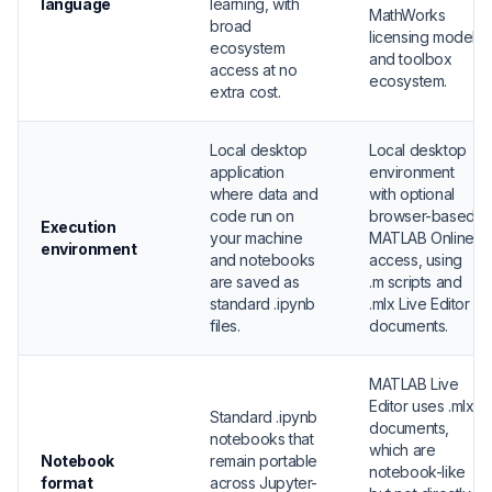
language
learning, with
MathWorks
broad
licensing model
ecosystem
and toolbox
access at no
ecosystem.
extra cost.
Local desktop
Local desktop
application
environment
where data and
with optional
code run on
browser-based
Execution
your machine
MATLAB Online
environment
and notebooks
access, using
are saved as
.m scripts and
standard .ipynb
.mlx Live Editor
files.
documents.
MATLAB Live
Editor uses .mlx
Standard .ipynb
documents,
notebooks that
which are
Notebook
remain portable
notebook-like
format
across Jupyter-