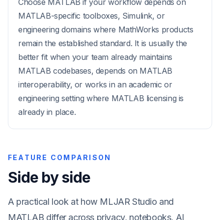
Choose MATLAB if your workflow depends on
MATLAB-specific toolboxes, Simulink, or
engineering domains where MathWorks products
remain the established standard. It is usually the
better fit when your team already maintains
MATLAB codebases, depends on MATLAB
interoperability, or works in an academic or
engineering setting where MATLAB licensing is
already in place.
FEATURE COMPARISON
Side by side
A practical look at how MLJAR Studio and
MATLAB differ across privacy, notebooks, AI