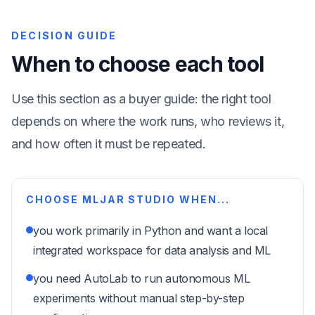
DECISION GUIDE
When to choose each tool
Use this section as a buyer guide: the right tool
depends on where the work runs, who reviews it,
and how often it must be repeated.
CHOOSE MLJAR STUDIO WHEN...
you work primarily in Python and want a local
integrated workspace for data analysis and ML
you need AutoLab to run autonomous ML
experiments without manual step-by-step