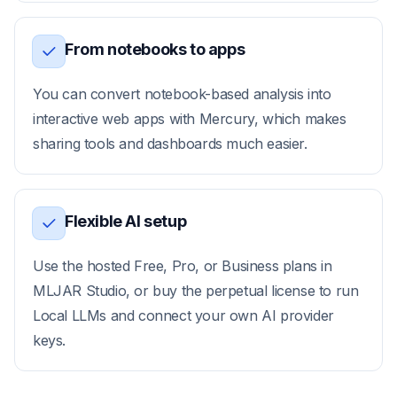
From notebooks to apps
You can convert notebook-based analysis into
interactive web apps with Mercury, which makes
sharing tools and dashboards much easier.
Flexible AI setup
Use the hosted Free, Pro, or Business plans in
MLJAR Studio, or buy the perpetual license to run
Local LLMs and connect your own AI provider
keys.