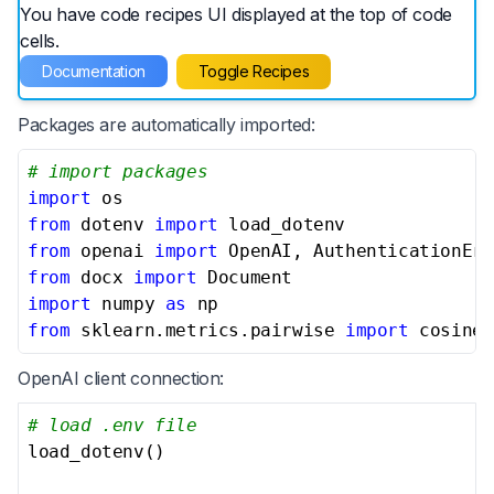
You have code recipes UI displayed at the top of code
cells.
Documentation
Toggle Recipes
Packages are automatically imported:
# import packages
import
from
 dotenv 
import
from
 openai 
import
from
 docx 
import
import
 numpy 
as
from
 sklearn.metrics.pairwise 
import
 cosine_
OpenAI client connection:
# load .env file
load_dotenv()
