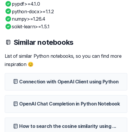
pypdf>=4.1.0
python-docx>=1.1.2
numpy>=1.26.4
scikit-learn>=1.5.1
Similar notebooks
List of similar Python notebooks, so you can find more
inspiration 😊
Connection with OpenAI Client using Python
OpenAI Chat Completion in Python Notebook
How to search the cosine similarity using ...