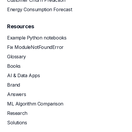
Customer Churn Prediction
Energy Consumption Forecast
Resources
Example Python notebooks
Fix ModuleNotFoundError
Glossary
Books
AI & Data Apps
Brand
Answers
ML Algorithm Comparison
Research
Solutions