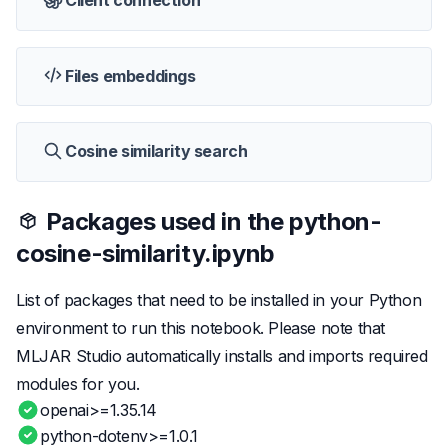
Client connection
Files embeddings
Cosine similarity search
Packages used in the
python-
cosine-similarity.ipynb
List of packages that need to be installed in your Python
environment to run this notebook. Please note that
MLJAR Studio automatically installs and imports required
modules for you.
openai>=1.35.14
python-dotenv>=1.0.1