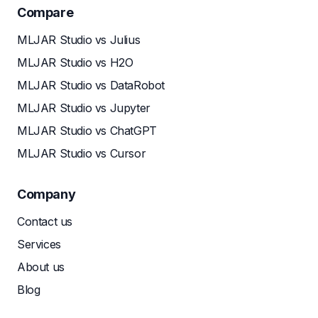
Compare
MLJAR Studio vs Julius
MLJAR Studio vs H2O
MLJAR Studio vs DataRobot
MLJAR Studio vs Jupyter
MLJAR Studio vs ChatGPT
MLJAR Studio vs Cursor
Company
Contact us
Services
About us
Blog