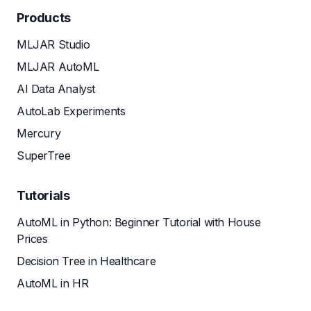
Products
MLJAR Studio
MLJAR AutoML
AI Data Analyst
AutoLab Experiments
Mercury
SuperTree
Tutorials
AutoML in Python: Beginner Tutorial with House
Prices
Decision Tree in Healthcare
AutoML in HR