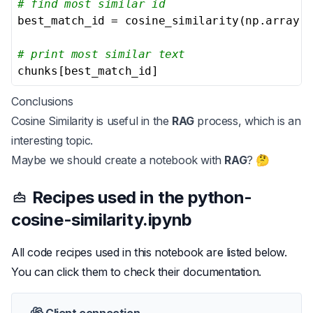
# find most similar id
best_match_id = cosine_similarity(np.array(e
# print most similar text
chunks[best_match_id]
Conclusions
Cosine Similarity is useful in the
RAG
process, which is an
interesting topic.
Maybe we should create a notebook with
RAG
? 🤔
Recipes used in the
python-
cosine-similarity.ipynb
All code recipes used in this notebook are listed below.
You can click them to check their documentation.