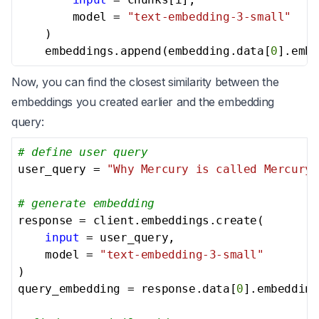
        model = 
"text-embedding-3-small"
    )

    embeddings.append(embedding.data[
0
].embe
Now, you can find the closest similarity between the
embeddings you created earlier and the embedding
query:
# define user query
user_query = 
"Why Mercury is called Mercury?
# generate embedding
response = client.embeddings.create(

input
 = user_query,

    model = 
"text-embedding-3-small"
)

query_embedding = response.data[
0
].embedding
