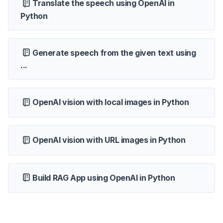
Translate the speech using OpenAI in
Python
Generate speech from the given text using
...
OpenAI vision with local images in Python
OpenAI vision with URL images in Python
Build RAG App using OpenAI in Python