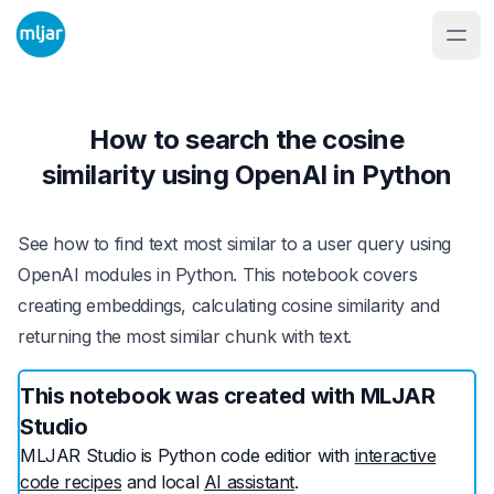
How to search the cosine
similarity using OpenAI in Python
See how to find text most similar to a user query using
OpenAI modules in Python. This notebook covers
creating embeddings, calculating cosine similarity and
returning the most similar chunk with text.
This notebook was created with MLJAR
Studio
MLJAR Studio is Python code editior with
interactive
code recipes
and local
AI assistant
.