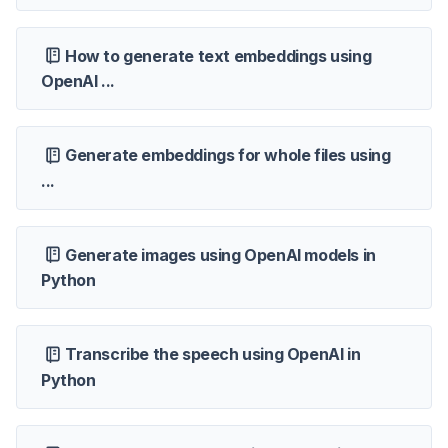
How to generate text embeddings using
OpenAI ...
Generate embeddings for whole files using
...
Generate images using OpenAI models in
Python
Transcribe the speech using OpenAI in
Python