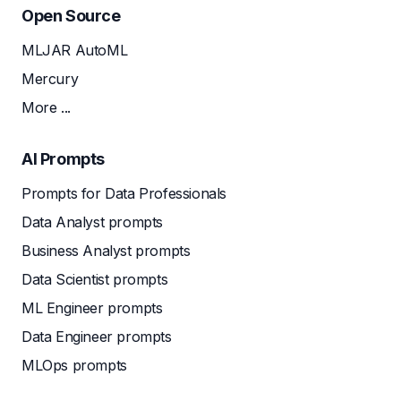
Open Source
MLJAR AutoML
Mercury
More ...
AI Prompts
Prompts for Data Professionals
Data Analyst prompts
Business Analyst prompts
Data Scientist prompts
ML Engineer prompts
Data Engineer prompts
MLOps prompts