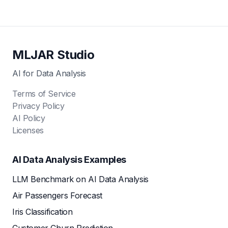
MLJAR Studio
AI for Data Analysis
Terms of Service
Privacy Policy
AI Policy
Licenses
AI Data Analysis Examples
LLM Benchmark on AI Data Analysis
Air Passengers Forecast
Iris Classification