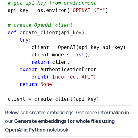
# get api key from environment
api_key = os.environ[
"OPENAI_KEY"
]

# create OpenAI client
def
create_client
(
api_key
):

try
:

        client = OpenAI(api_key=api_key)

        client.models.
list
()

return
 client

except
 AuthenticationError:

print
(
"Incorrect API"
)

return
None
client = create_client(api_key)
Below cell creates embeddings. Get more information in
our
Generate embeddings for whole files using
OpenAI in Python
notebook.