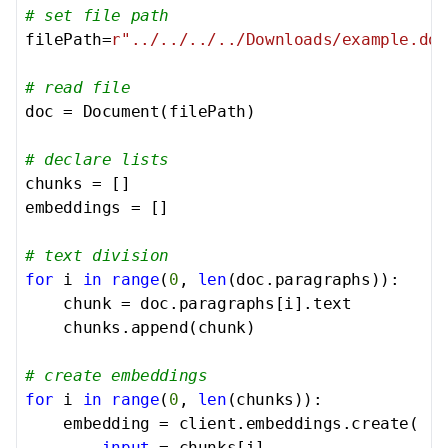
# set file path
filePath=
r"../../../../Downloads/example.doc
# read file
doc = Document(filePath)

# declare lists
chunks = []

embeddings = []

# text division
for
 i 
in
range
(
0
, 
len
(doc.paragraphs)):

    chunk = doc.paragraphs[i].text

    chunks.append(chunk)

# create embeddings
for
 i 
in
range
(
0
, 
len
(chunks)):

    embedding = client.embeddings.create(

input
 = chunks[i],
