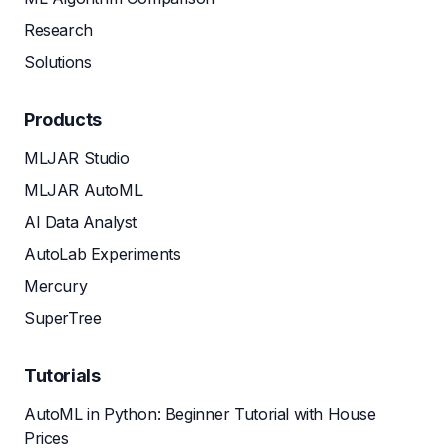
Research
Solutions
Products
MLJAR Studio
MLJAR AutoML
AI Data Analyst
AutoLab Experiments
Mercury
SuperTree
Tutorials
AutoML in Python: Beginner Tutorial with House
Prices