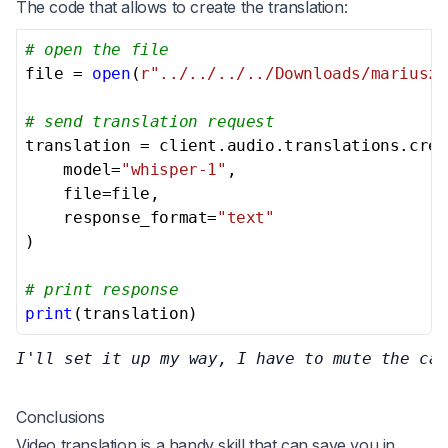
The code that allows to create the translation:
# open the file
file = 
open
(
r"../../../../Downloads/mariusz-
# send translation request
translation = client.audio.translations.crea
    model=
"whisper-1"
,

    file=file,

    response_format=
"text"
)

# print response
print
(translation)
I'll set it up my way, I have to mute the car
Conclusions
Video translation is a handy skill that can save you in