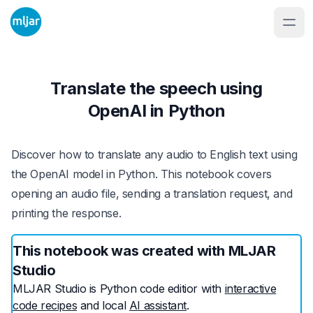
Translate the speech using
OpenAI in Python
Discover how to translate any audio to English text using
the OpenAI model in Python. This notebook covers
opening an audio file, sending a translation request, and
printing the response.
This notebook was created with MLJAR
Studio
MLJAR Studio is Python code editior with
interactive
code recipes
and local
AI assistant
.