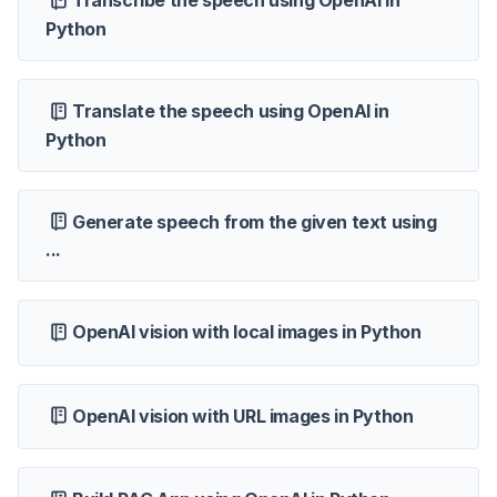
Transcribe the speech using OpenAI in
Python
Translate the speech using OpenAI in
Python
Generate speech from the given text using
...
OpenAI vision with local images in Python
OpenAI vision with URL images in Python