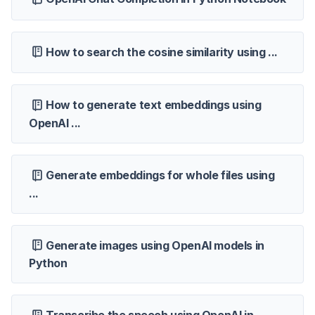
How to search the cosine similarity using ...
How to generate text embeddings using
OpenAI ...
Generate embeddings for whole files using
...
Generate images using OpenAI models in
Python