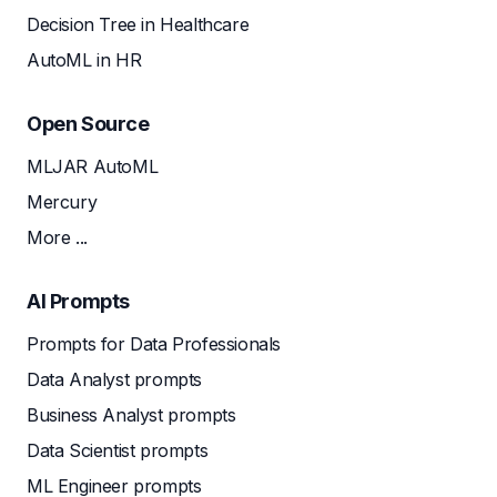
Decision Tree in Healthcare
AutoML in HR
Open Source
MLJAR AutoML
Mercury
More ...
AI Prompts
Prompts for Data Professionals
Data Analyst prompts
Business Analyst prompts
Data Scientist prompts
ML Engineer prompts