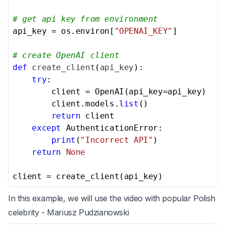
# get api key from environment
api_key = os.environ[
"OPENAI_KEY"
]

# create OpenAI client
def
create_client
(
api_key
):

try
:

        client = OpenAI(api_key=api_key)

        client.models.
list
()

return
 client

except
 AuthenticationError:

print
(
"Incorrect API"
)

return
None
client = create_client(api_key)
In this example, we will use the video with popular Polish
celebrity - Mariusz Pudzianowski