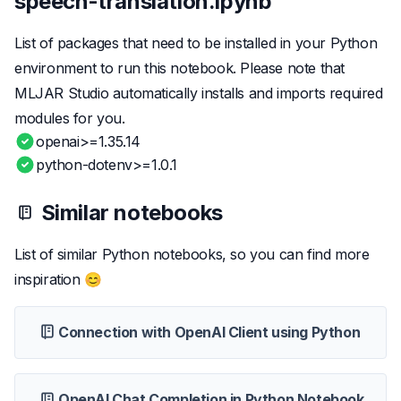
speech-translation.ipynb
List of packages that need to be installed in your Python
environment to run this notebook. Please note that
MLJAR Studio automatically installs and imports required
modules for you.
openai>=1.35.14
python-dotenv>=1.0.1
Similar notebooks
List of similar Python notebooks, so you can find more
inspiration 😊
Connection with OpenAI Client using Python
OpenAI Chat Completion in Python Notebook