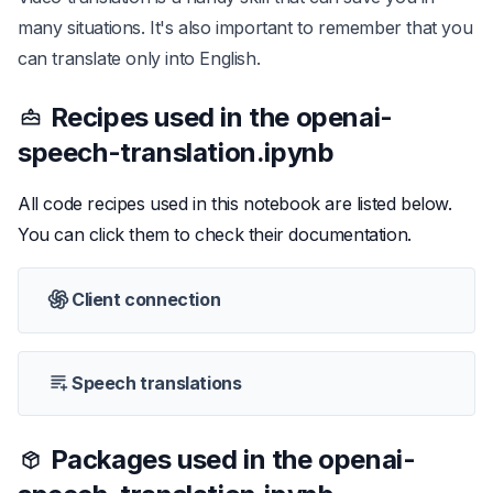
many situations. It's also important to remember that you
can translate only into English.
Recipes used in the
openai-
speech-translation.ipynb
All code recipes used in this notebook are listed below.
You can click them to check their documentation.
Client connection
Speech translations
Packages used in the
openai-