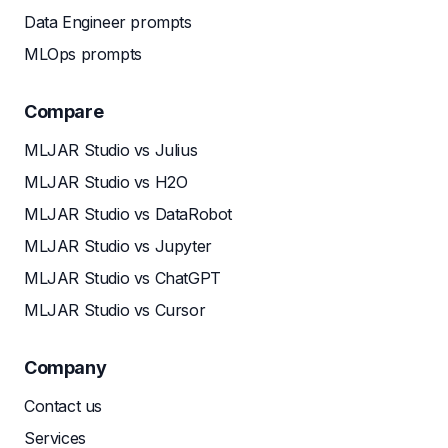
Data Engineer prompts
MLOps prompts
Compare
MLJAR Studio vs Julius
MLJAR Studio vs H2O
MLJAR Studio vs DataRobot
MLJAR Studio vs Jupyter
MLJAR Studio vs ChatGPT
MLJAR Studio vs Cursor
Company
Contact us
Services