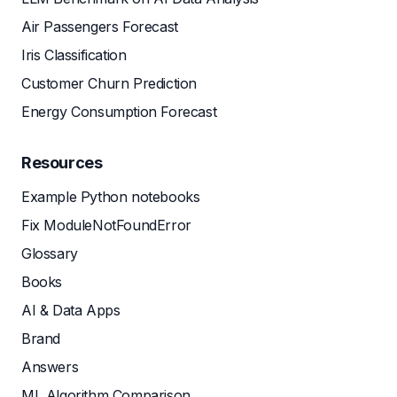
Air Passengers Forecast
Iris Classification
Customer Churn Prediction
Energy Consumption Forecast
Resources
Example Python notebooks
Fix ModuleNotFoundError
Glossary
Books
AI & Data Apps
Brand
Answers
ML Algorithm Comparison