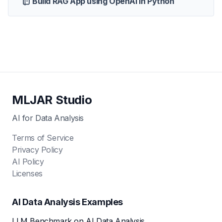
Build RAG App using OpenAI in Python
MLJAR Studio
AI for Data Analysis
Terms of Service
Privacy Policy
AI Policy
Licenses
AI Data Analysis Examples
LLM Benchmark on AI Data Analysis