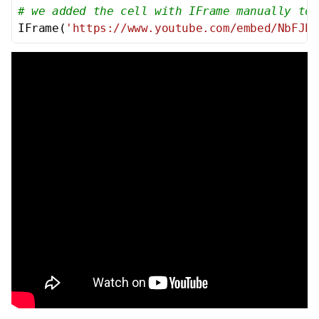
# we added the cell with IFrame manually to 
IFrame(
'https://www.youtube.com/embed/NbFJPp