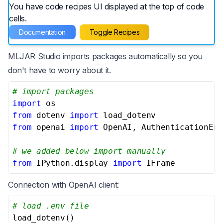
You have code recipes UI displayed at the top of code
cells.
Documentation
Toggle Recipes
MLJAR Studio imports packages automatically so you
don't have to worry about it.
# import packages
import
from
 dotenv 
import
from
 openai 
import
 OpenAI, AuthenticationErr
# we added below import manually
from
 IPython.display 
import
 IFrame
Connection with OpenAI client:
# load .env file
load_dotenv()
