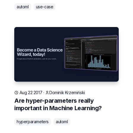
automl
use-case
Aug 22 2017
·
Dominik Krzemiński
Are hyper-parameters really
important in Machine Learning?
hyperparameters
automl