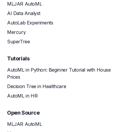
MLJAR AutoML
AI Data Analyst
AutoLab Experiments
Mercury
SuperTree
Tutorials
AutoML in Python: Beginner Tutorial with House
Prices
Decision Tree in Healthcare
AutoML in HR
Open Source
MLJAR AutoML