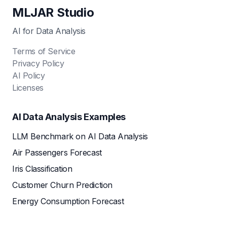
MLJAR Studio
AI for Data Analysis
Terms of Service
Privacy Policy
AI Policy
Licenses
AI Data Analysis Examples
LLM Benchmark on AI Data Analysis
Air Passengers Forecast
Iris Classification
Customer Churn Prediction
Energy Consumption Forecast