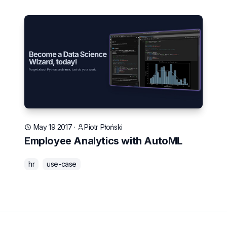
May 19 2017
·
Piotr Płoński
Employee Analytics with AutoML
hr
use-case