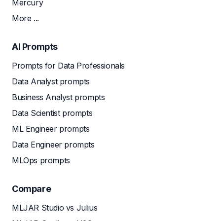
Mercury
More ...
AI Prompts
Prompts for Data Professionals
Data Analyst prompts
Business Analyst prompts
Data Scientist prompts
ML Engineer prompts
Data Engineer prompts
MLOps prompts
Compare
MLJAR Studio vs Julius