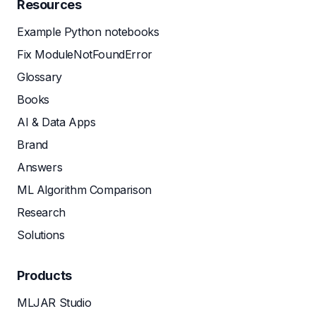
Resources
Example Python notebooks
Fix ModuleNotFoundError
Glossary
Books
AI & Data Apps
Brand
Answers
ML Algorithm Comparison
Research
Solutions
Products
MLJAR Studio