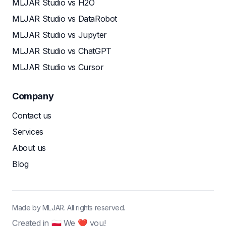
MLJAR Studio vs H2O
MLJAR Studio vs DataRobot
MLJAR Studio vs Jupyter
MLJAR Studio vs ChatGPT
MLJAR Studio vs Cursor
Company
Contact us
Services
About us
Blog
Made by MLJAR. All rights reserved.
Created in 🇵🇱 We ❤ you!