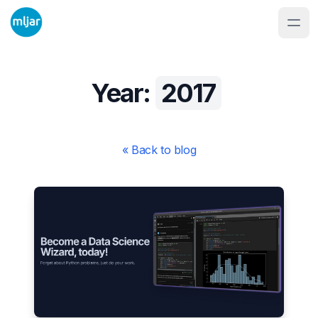
Year:
2017
« Back to blog