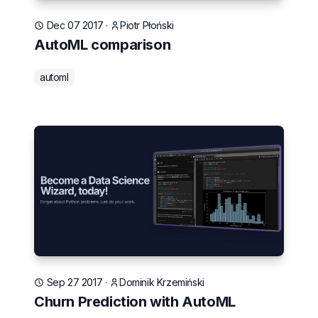
Dec 07 2017
·
Piotr Płoński
AutoML comparison
automl
Sep 27 2017
·
Dominik Krzemiński
Churn Prediction with AutoML