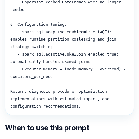
   - Unpersist cached DataFrames when no longer 
needed

6. Configuration tuning:

   - spark.sql.adaptive.enabled=true (AQE): 
enables runtime partition coalescing and join 
strategy switching

   - spark.sql.adaptive.skewJoin.enabled=true: 
automatically handles skewed joins

   - Executor memory = (node_memory - overhead) / 
executors_per_node

Return: diagnosis procedure, optimization 
implementations with estimated impact, and 
configuration recommendations.
When to use this prompt