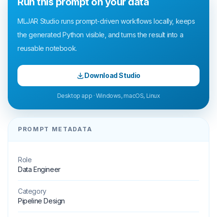
Run this prompt on your data
MLJAR Studio runs prompt-driven workflows locally, keeps
the generated Python visible, and turns the result into a
reusable notebook.
Download Studio
Desktop app · Windows, macOS, Linux
PROMPT METADATA
Role
Data Engineer
Category
Pipeline Design