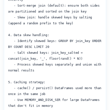
   - Sort-merge join (default): ensure both sides 
are partitioned and sorted on the join key

   - Skew join: handle skewed keys by salting 
(append a random prefix to the key)

4. Data skew handling:

   - Identify skewed keys: GROUP BY join_key ORDER 
BY COUNT DESC LIMIT 20

   - Salt skewed keys: join_key_salted = 
concat(join_key, '_', floor(rand() * N))

   - Process skewed keys separately and union with 
normal results

5. Caching strategy:

   - cache() / persist() DataFrames used more than 
once in the same job

   - Use MEMORY_AND_DISK_SER for large DataFrames 
that don't fit in memory
