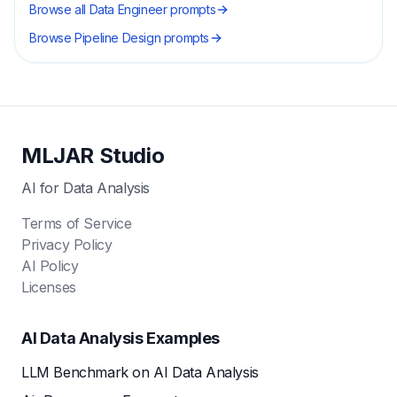
Browse all
Data Engineer
prompts
Browse
Pipeline Design
prompts
MLJAR Studio
AI for Data Analysis
Terms of Service
Privacy Policy
AI Policy
Licenses
AI Data Analysis Examples
LLM Benchmark on AI Data Analysis