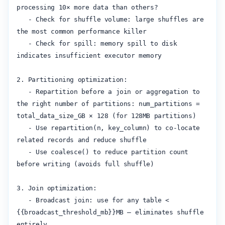
processing 10× more data than others?

   - Check for shuffle volume: large shuffles are 
the most common performance killer

   - Check for spill: memory spill to disk 
indicates insufficient executor memory

2. Partitioning optimization:

   - Repartition before a join or aggregation to 
the right number of partitions: num_partitions = 
total_data_size_GB × 128 (for 128MB partitions)

   - Use repartition(n, key_column) to co-locate 
related records and reduce shuffle

   - Use coalesce() to reduce partition count 
before writing (avoids full shuffle)

3. Join optimization:

   - Broadcast join: use for any table < 
{{broadcast_threshold_mb}}MB — eliminates shuffle 
entirely
