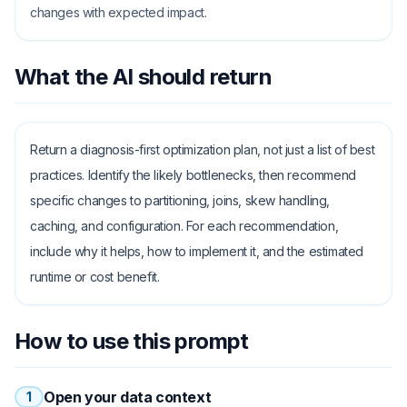
changes with expected impact.
What the AI should return
Return a diagnosis-first optimization plan, not just a list of best
practices. Identify the likely bottlenecks, then recommend
specific changes to partitioning, joins, skew handling,
caching, and configuration. For each recommendation,
include why it helps, how to implement it, and the estimated
runtime or cost benefit.
How to use this prompt
Open your data context
1