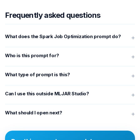
Frequently asked questions
What does the Spark Job Optimization prompt do?
+
Who is this prompt for?
+
What type of prompt is this?
+
Can I use this outside MLJAR Studio?
+
What should I open next?
+