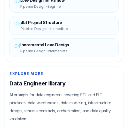
DAG Design for Airflow
02
Pipeline Design
·
Beginner
dbt Project Structure
03
Pipeline Design
·
Intermediate
Incremental Load Design
04
Pipeline Design
·
Intermediate
EXPLORE MORE
Data Engineer
library
AI prompts for data engineers covering ETL and ELT
pipelines, data warehouses, data modeling, infrastructure
design, schema contracts, orchestration, and data quality
validation.