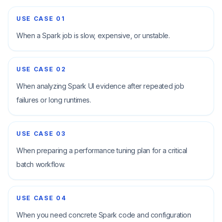
USE CASE
01
When a Spark job is slow, expensive, or unstable.
USE CASE
02
When analyzing Spark UI evidence after repeated job
failures or long runtimes.
USE CASE
03
When preparing a performance tuning plan for a critical
batch workflow.
USE CASE
04
When you need concrete Spark code and configuration