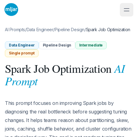
AI Prompts
/
Data Engineer
/
Pipeline Design
/
Spark Job Optimization
Data Engineer
Pipeline Design
Intermediate
Single prompt
AI
Spark Job Optimization
Prompt
This prompt focuses on improving Spark jobs by
diagnosing the real bottleneck before suggesting tuning
changes. It helps teams reason about partitioning, skew,
joins, caching, shuffle behavior, and cluster configuration