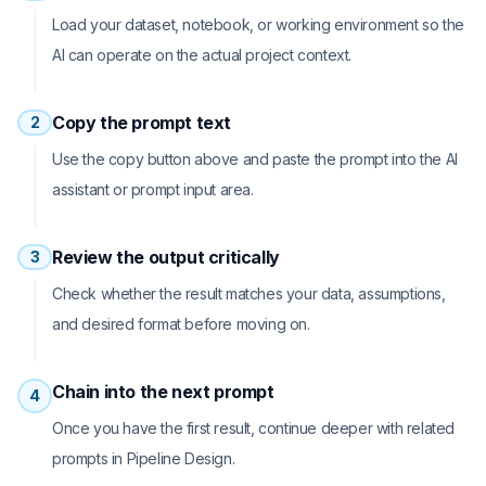
Load your dataset, notebook, or working environment so the
AI can operate on the actual project context.
Copy the prompt text
2
Use the copy button above and paste the prompt into the AI
assistant or prompt input area.
Review the output critically
3
Check whether the result matches your data, assumptions,
and desired format before moving on.
Chain into the next prompt
4
Once you have the first result, continue deeper with related
prompts in Pipeline Design.