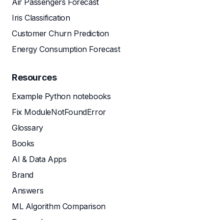
Air Passengers Forecast
Iris Classification
Customer Churn Prediction
Energy Consumption Forecast
Resources
Example Python notebooks
Fix ModuleNotFoundError
Glossary
Books
AI & Data Apps
Brand
Answers
ML Algorithm Comparison