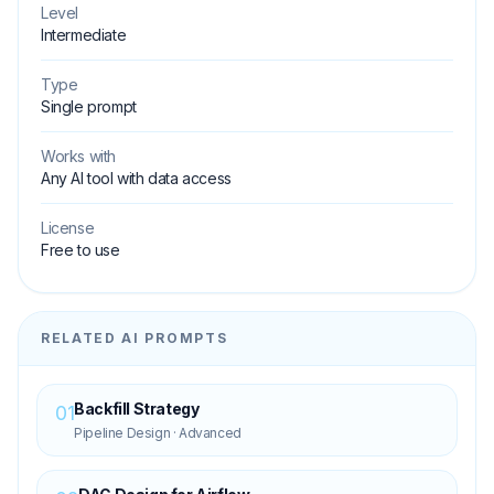
Level
Intermediate
Type
Single prompt
Works with
Any AI tool with data access
License
Free to use
RELATED AI PROMPTS
Backfill Strategy
01
Pipeline Design
·
Advanced