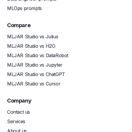
MLOps prompts
Compare
MLJAR Studio vs Julius
MLJAR Studio vs H2O
MLJAR Studio vs DataRobot
MLJAR Studio vs Jupyter
MLJAR Studio vs ChatGPT
MLJAR Studio vs Cursor
Company
Contact us
Services
About us