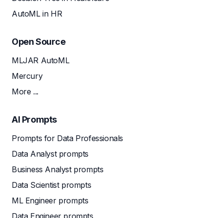
AutoML in HR
Open Source
MLJAR AutoML
Mercury
More ...
AI Prompts
Prompts for Data Professionals
Data Analyst prompts
Business Analyst prompts
Data Scientist prompts
ML Engineer prompts
Data Engineer prompts