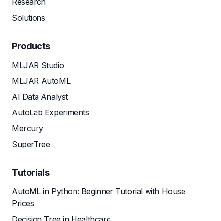
Research
Solutions
Products
MLJAR Studio
MLJAR AutoML
AI Data Analyst
AutoLab Experiments
Mercury
SuperTree
Tutorials
AutoML in Python: Beginner Tutorial with House
Prices
Decision Tree in Healthcare