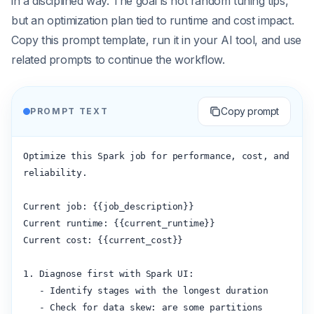
in a disciplined way. The goal is not random tuning tips,
but an optimization plan tied to runtime and cost impact.
Copy this prompt template, run it in your AI tool, and use
related prompts to continue the workflow.
Copy prompt
PROMPT TEXT
Optimize this Spark job for performance, cost, and 
reliability.

Current job: {{job_description}}

Current runtime: {{current_runtime}}

Current cost: {{current_cost}}

1. Diagnose first with Spark UI:

   - Identify stages with the longest duration

   - Check for data skew: are some partitions 