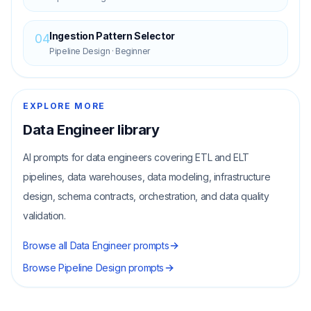
Ingestion Pattern Selector
04
Pipeline Design
·
Beginner
EXPLORE MORE
Data Engineer
library
AI prompts for data engineers covering ETL and ELT
pipelines, data warehouses, data modeling, infrastructure
design, schema contracts, orchestration, and data quality
validation.
Browse all
Data Engineer
prompts
Browse
Pipeline Design
prompts