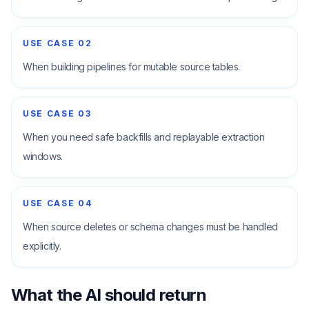
USE CASE
02
When building pipelines for mutable source tables.
USE CASE
03
When you need safe backfills and replayable extraction
windows.
USE CASE
04
When source deletes or schema changes must be handled
explicitly.
What the AI should return