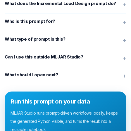
What does the Incremental Load Design prompt do?
+
Who is this prompt for?
+
What type of prompt is this?
+
Can I use this outside MLJAR Studio?
+
What should I open next?
+
Run this prompt on your data
MLJAR Studio runs prompt-driven workflows locally, keeps
the generated Python visible, and turns the result into a
reusable notebook.