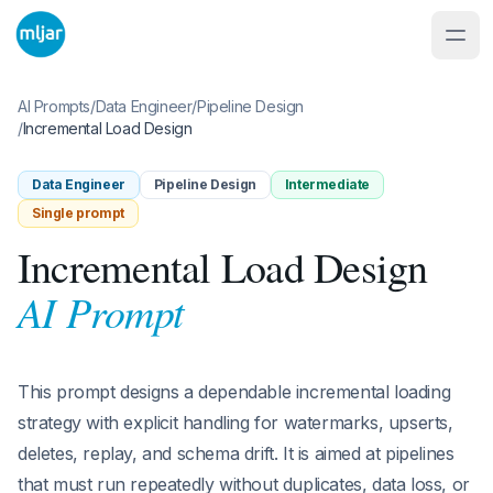
AI Prompts
/
Data Engineer
/
Pipeline Design
/
Incremental Load Design
Data Engineer
Pipeline Design
Intermediate
Single prompt
Incremental Load Design
AI Prompt
This prompt designs a dependable incremental loading
strategy with explicit handling for watermarks, upserts,
deletes, replay, and schema drift. It is aimed at pipelines
that must run repeatedly without duplicates, data loss, or