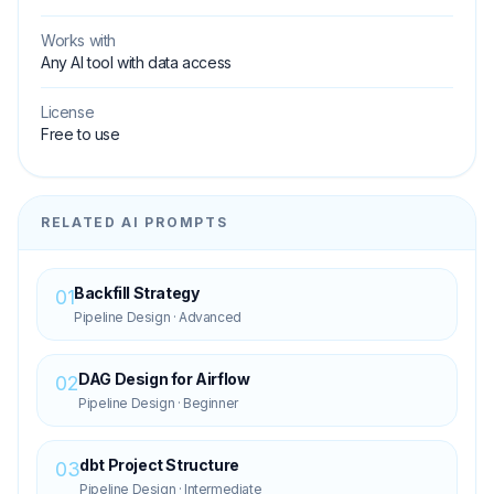
Works with
Any AI tool with data access
License
Free to use
RELATED AI PROMPTS
Backfill Strategy
01
Pipeline Design
·
Advanced
DAG Design for Airflow
02
Pipeline Design
·
Beginner
dbt Project Structure
03
Pipeline Design
·
Intermediate