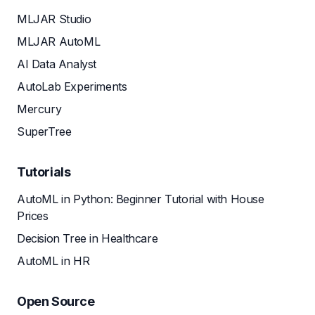
MLJAR Studio
MLJAR AutoML
AI Data Analyst
AutoLab Experiments
Mercury
SuperTree
Tutorials
AutoML in Python: Beginner Tutorial with House
Prices
Decision Tree in Healthcare
AutoML in HR
Open Source