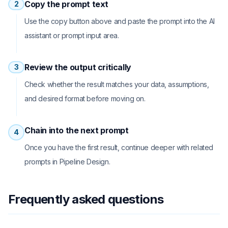
Copy the prompt text
2
Use the copy button above and paste the prompt into the AI
assistant or prompt input area.
Review the output critically
3
Check whether the result matches your data, assumptions,
and desired format before moving on.
Chain into the next prompt
4
Once you have the first result, continue deeper with related
prompts in Pipeline Design.
Frequently asked questions