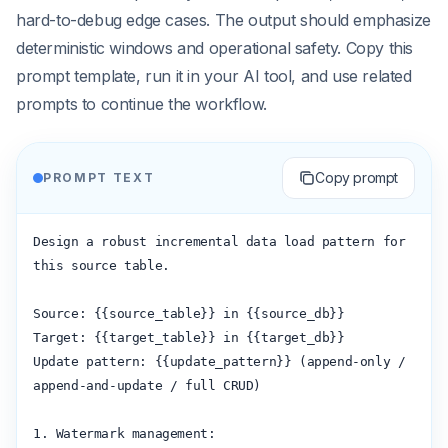
hard-to-debug edge cases. The output should emphasize
deterministic windows and operational safety. Copy this
prompt template, run it in your AI tool, and use related
prompts to continue the workflow.
Copy prompt
PROMPT TEXT
Design a robust incremental data load pattern for 
this source table.

Source: {{source_table}} in {{source_db}}

Target: {{target_table}} in {{target_db}}

Update pattern: {{update_pattern}} (append-only / 
append-and-update / full CRUD)

1. Watermark management:
