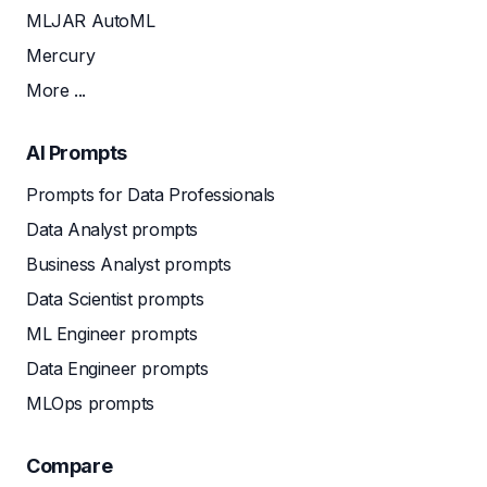
MLJAR AutoML
Mercury
More ...
AI Prompts
Prompts for Data Professionals
Data Analyst prompts
Business Analyst prompts
Data Scientist prompts
ML Engineer prompts
Data Engineer prompts
MLOps prompts
Compare