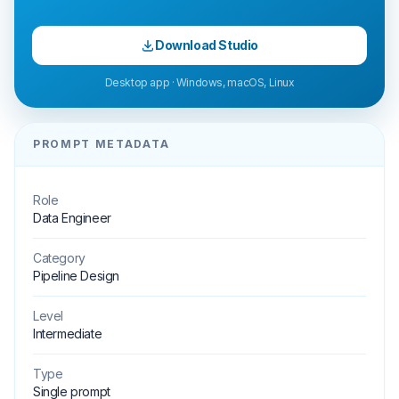
Download Studio
Desktop app · Windows, macOS, Linux
PROMPT METADATA
Role
Data Engineer
Category
Pipeline Design
Level
Intermediate
Type
Single prompt