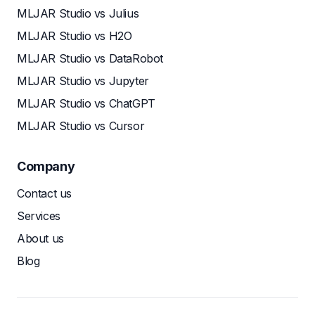
MLJAR Studio vs Julius
MLJAR Studio vs H2O
MLJAR Studio vs DataRobot
MLJAR Studio vs Jupyter
MLJAR Studio vs ChatGPT
MLJAR Studio vs Cursor
Company
Contact us
Services
About us
Blog