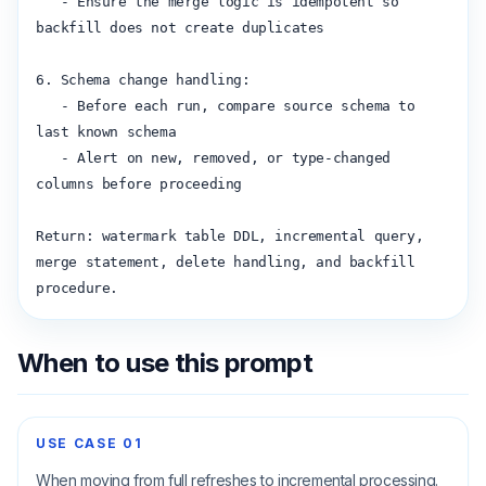
   - Ensure the merge logic is idempotent so 
backfill does not create duplicates

6. Schema change handling:

   - Before each run, compare source schema to 
last known schema

   - Alert on new, removed, or type-changed 
columns before proceeding

Return: watermark table DDL, incremental query, 
merge statement, delete handling, and backfill 
procedure.
When to use this prompt
USE CASE
01
When moving from full refreshes to incremental processing.