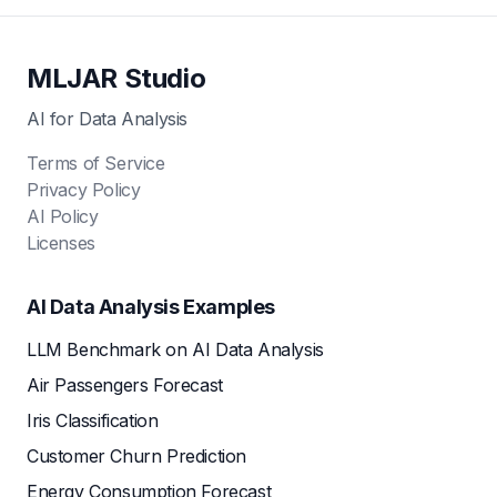
MLJAR Studio
AI for Data Analysis
Terms of Service
Privacy Policy
AI Policy
Licenses
AI Data Analysis Examples
LLM Benchmark on AI Data Analysis
Air Passengers Forecast
Iris Classification
Customer Churn Prediction
Energy Consumption Forecast