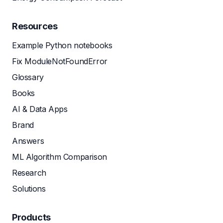
Resources
Example Python notebooks
Fix ModuleNotFoundError
Glossary
Books
AI & Data Apps
Brand
Answers
ML Algorithm Comparison
Research
Solutions
Products