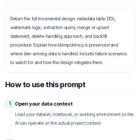
Return the full incremental design: metadata table DDL,
watermark logic, extraction query, merge or upsert
statement, delete-handling approach, and backfill
procedure. Explain how idempotency is preserved and
where late-arriving data is handled. Include failure scenarios
to watch for and how the design mitigates them.
How to use this prompt
Open your data context
1
Load your dataset, notebook, or working environment so the
AI can operate on the actual project context.