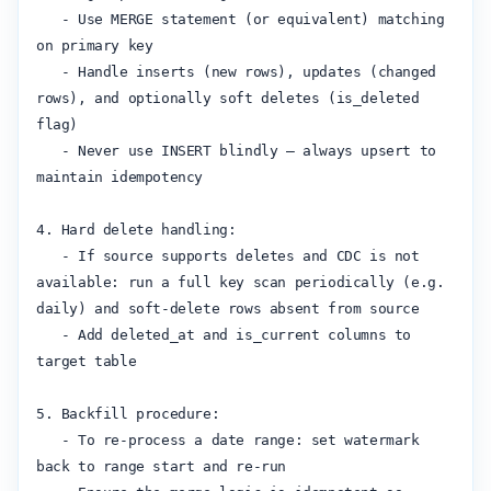
   - Use MERGE statement (or equivalent) matching 
on primary key

   - Handle inserts (new rows), updates (changed 
rows), and optionally soft deletes (is_deleted 
flag)

   - Never use INSERT blindly — always upsert to 
maintain idempotency

4. Hard delete handling:

   - If source supports deletes and CDC is not 
available: run a full key scan periodically (e.g. 
daily) and soft-delete rows absent from source

   - Add deleted_at and is_current columns to 
target table

5. Backfill procedure:

   - To re-process a date range: set watermark 
back to range start and re-run
