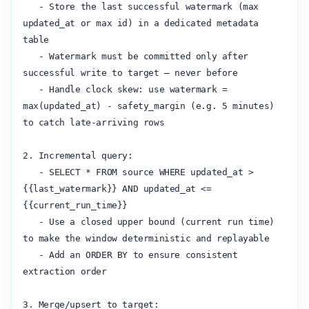
   - Store the last successful watermark (max 
updated_at or max id) in a dedicated metadata 
table

   - Watermark must be committed only after 
successful write to target — never before

   - Handle clock skew: use watermark = 
max(updated_at) - safety_margin (e.g. 5 minutes) 
to catch late-arriving rows

2. Incremental query:

   - SELECT * FROM source WHERE updated_at > 
{{last_watermark}} AND updated_at <= 
{{current_run_time}}

   - Use a closed upper bound (current run time) 
to make the window deterministic and replayable

   - Add an ORDER BY to ensure consistent 
extraction order

3. Merge/upsert to target:
