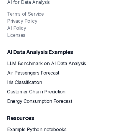
AI for Data Analysis
Terms of Service
Privacy Policy
AI Policy
Licenses
AI Data Analysis Examples
LLM Benchmark on AI Data Analysis
Air Passengers Forecast
Iris Classification
Customer Churn Prediction
Energy Consumption Forecast
Resources
Example Python notebooks