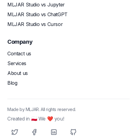
MLJAR Studio vs Jupyter
MLJAR Studio vs ChatGPT
MLJAR Studio vs Cursor
Company
Contact us
Services
About us
Blog
Made by MLJAR. All rights reserved.
Created in 🇵🇱 We ❤ you!