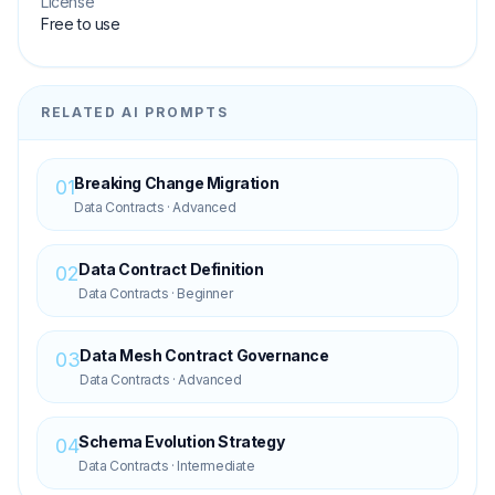
License
Free to use
RELATED AI PROMPTS
Breaking Change Migration
01
Data Contracts
·
Advanced
Data Contract Definition
02
Data Contracts
·
Beginner
Data Mesh Contract Governance
03
Data Contracts
·
Advanced
Schema Evolution Strategy
04
Data Contracts
·
Intermediate