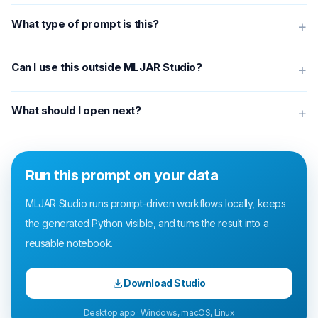
What type of prompt is this?
+
Can I use this outside MLJAR Studio?
+
What should I open next?
+
Run this prompt on your data
MLJAR Studio runs prompt-driven workflows locally, keeps
the generated Python visible, and turns the result into a
reusable notebook.
Download Studio
Desktop app · Windows, macOS, Linux