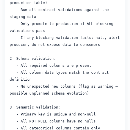
production table)

   - Run all contract validations against the 
staging data

   - Only promote to production if ALL blocking 
validations pass

   - If any blocking validation fails: halt, alert 
producer, do not expose data to consumers

2. Schema validation:

   - All required columns are present

   - All column data types match the contract 
definition

   - No unexpected new columns (flag as warning — 
possible unplanned schema evolution)

3. Semantic validation:

   - Primary key is unique and non-null

   - All NOT NULL columns have no nulls

   - All categorical columns contain only 