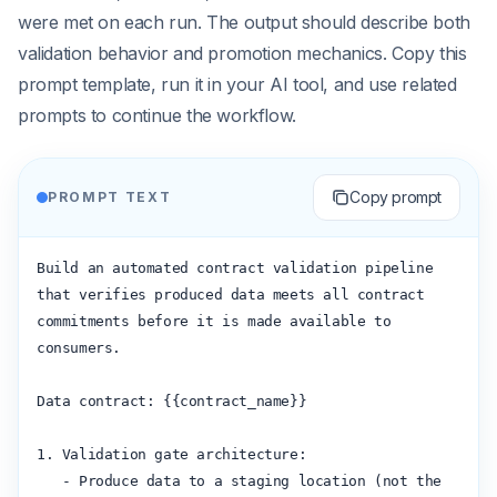
were met on each run. The output should describe both
validation behavior and promotion mechanics. Copy this
prompt template, run it in your AI tool, and use related
prompts to continue the workflow.
Copy prompt
PROMPT TEXT
Build an automated contract validation pipeline 
that verifies produced data meets all contract 
commitments before it is made available to 
consumers.

Data contract: {{contract_name}}

1. Validation gate architecture:

   - Produce data to a staging location (not the 