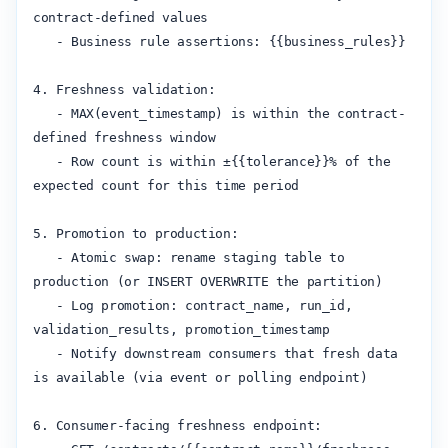
contract-defined values

   - Business rule assertions: {{business_rules}}

4. Freshness validation:

   - MAX(event_timestamp) is within the contract-
defined freshness window

   - Row count is within ±{{tolerance}}% of the 
expected count for this time period

5. Promotion to production:

   - Atomic swap: rename staging table to 
production (or INSERT OVERWRITE the partition)

   - Log promotion: contract_name, run_id, 
validation_results, promotion_timestamp

   - Notify downstream consumers that fresh data 
is available (via event or polling endpoint)

6. Consumer-facing freshness endpoint:
