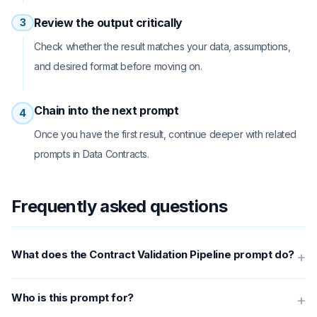
Review the output critically
3
Check whether the result matches your data, assumptions,
and desired format before moving on.
Chain into the next prompt
4
Once you have the first result, continue deeper with related
prompts in Data Contracts.
Frequently asked questions
What does the Contract Validation Pipeline prompt do?
+
Who is this prompt for?
+