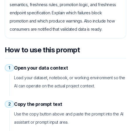
semantics, freshness rules, promotion logic, and freshness
endpoint specification. Explain which failures block
promotion and which produce warnings. Also include how
consumers are notified that validated data is ready.
How to use this prompt
Open your data context
1
Load your dataset, notebook, or working environment so the
AI can operate on the actual project context.
Copy the prompt text
2
Use the copy button above and paste the prompt into the AI
assistant or prompt input area.