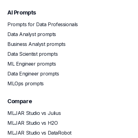
AI Prompts
Prompts for Data Professionals
Data Analyst prompts
Business Analyst prompts
Data Scientist prompts
ML Engineer prompts
Data Engineer prompts
MLOps prompts
Compare
MLJAR Studio vs Julius
MLJAR Studio vs H2O
MLJAR Studio vs DataRobot