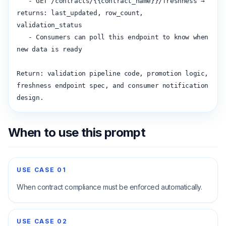
   - GET /contracts/{{contract_name}}/freshness → 
returns: last_updated, row_count, 
validation_status

   - Consumers can poll this endpoint to know when 
new data is ready

Return: validation pipeline code, promotion logic, 
freshness endpoint spec, and consumer notification 
design.
When to use this prompt
USE CASE
01
When contract compliance must be enforced automatically.
USE CASE
02