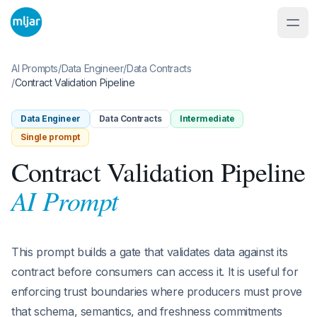
AI Prompts
/
Data Engineer
/
Data Contracts
/
Contract Validation Pipeline
Data Engineer
Data Contracts
Intermediate
Single prompt
Contract Validation Pipeline
AI Prompt
This prompt builds a gate that validates data against its
contract before consumers can access it. It is useful for
enforcing trust boundaries where producers must prove
that schema, semantics, and freshness commitments