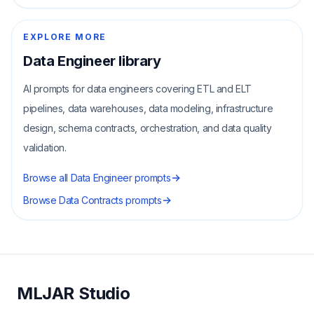
EXPLORE MORE
Data Engineer
library
AI prompts for data engineers covering ETL and ELT
pipelines, data warehouses, data modeling, infrastructure
design, schema contracts, orchestration, and data quality
validation.
Browse all
Data Engineer
prompts
Browse
Data Contracts
prompts
MLJAR Studio