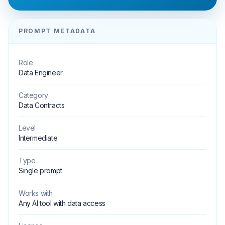
PROMPT METADATA
Role
Data Engineer
Category
Data Contracts
Level
Intermediate
Type
Single prompt
Works with
Any AI tool with data access