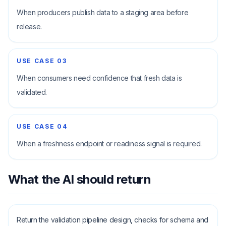
When producers publish data to a staging area before
release.
USE CASE
03
When consumers need confidence that fresh data is
validated.
USE CASE
04
When a freshness endpoint or readiness signal is required.
What the AI should return
Return the validation pipeline design, checks for schema and