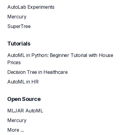
AutoLab Experiments
Mercury
SuperTree
Tutorials
AutoML in Python: Beginner Tutorial with House
Prices
Decision Tree in Healthcare
AutoML in HR
Open Source
MLJAR AutoML
Mercury
More ...