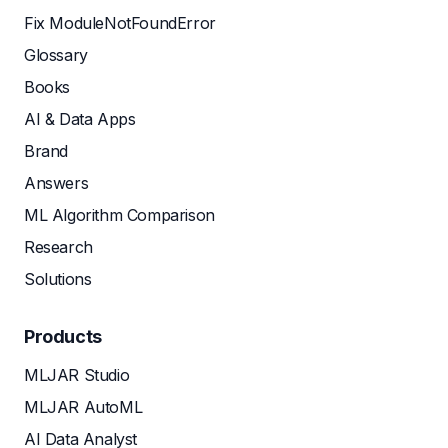
Fix ModuleNotFoundError
Glossary
Books
AI & Data Apps
Brand
Answers
ML Algorithm Comparison
Research
Solutions
Products
MLJAR Studio
MLJAR AutoML
AI Data Analyst