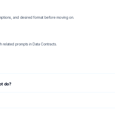
mptions, and desired format before moving on.
h related prompts in Data Contracts.
pt do?