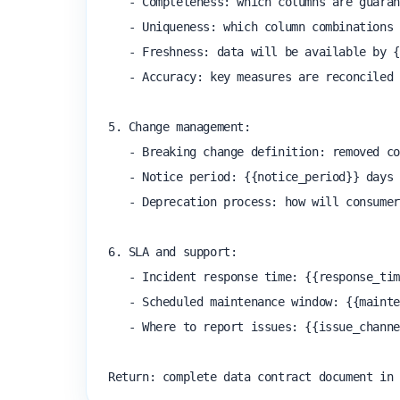
   - Completeness: which columns are guaranteed non-null?

   - Uniqueness: which column combinations are guaranteed unique?

   - Freshness: data will be available by {{sla_time}} on each {{frequency}}

   - Accuracy: key measures are reconciled to source within {{tolerance}}

5. Change management:

   - Breaking change definition: removed column, type change, semantic change

   - Notice period: {{notice_period}} days notice required before a breaking change

   - Deprecation process: how will consumers be notified and given time to migrate?

6. SLA and support:

   - Incident response time: {{response_time}}

   - Scheduled maintenance window: {{maintenance_window}}

   - Where to report issues: {{issue_channel}}

Return: complete data contract document in 