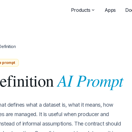
Products
Apps
Do
efinition
e prompt
AI Prompt
efinition
hat defines what a dataset is, what it means, how
ges are managed. It is useful when producer and
nstead of informal assumptions. The contract should