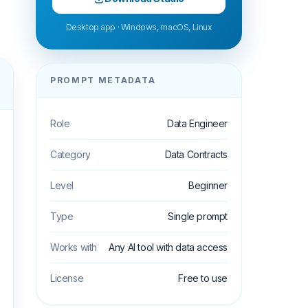
Desktop app · Windows, macOS, Linux
PROMPT METADATA
Role
Data Engineer
Category
Data Contracts
Level
Beginner
Type
Single prompt
Works with
Any AI tool with data access
License
Free to use