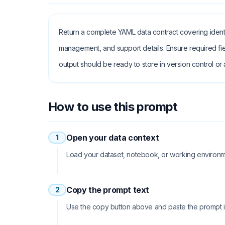
Return a complete YAML data contract covering identi
management, and support details. Ensure required fie
output should be ready to store in version control or a
How to use this prompt
Open your data context
1
Load your dataset, notebook, or working environme
Copy the prompt text
2
Use the copy button above and paste the prompt int