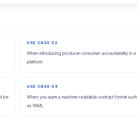
USE CASE
02
When introducing producer-consumer accountability in a
platform.
USE CASE
04
st be
When you want a machine-readable contract format such
as YAML.