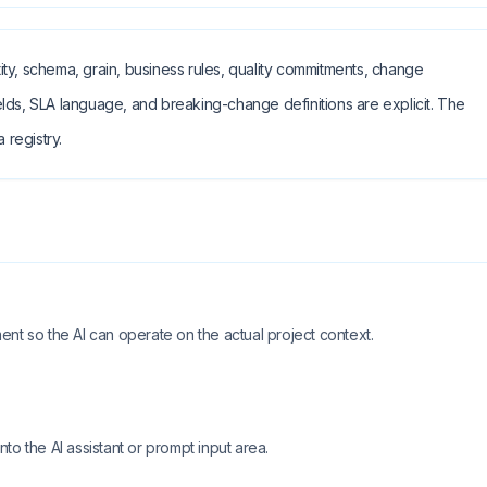
ty, schema, grain, business rules, quality commitments, change
lds, SLA language, and breaking-change definitions are explicit. The
 registry.
nt so the AI can operate on the actual project context.
o the AI assistant or prompt input area.