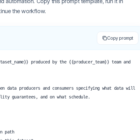
 automation. Copy this prompt template, run it in
tinue the workflow.
Copy prompt
taset_name}} produced by the {{producer_team}} team and 
en data producers and consumers specifying what data will 
lity guarantees, and on what schedule.
