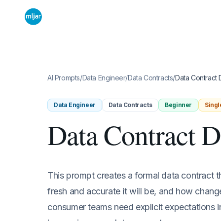
AI Prompts
/
Data Engineer
/
Data Contracts
/
Data Contract D
Data Engineer
Data Contracts
Beginner
Singl
Data Contract D
This prompt creates a formal data contract t
fresh and accurate it will be, and how chan
consumer teams need explicit expectations i