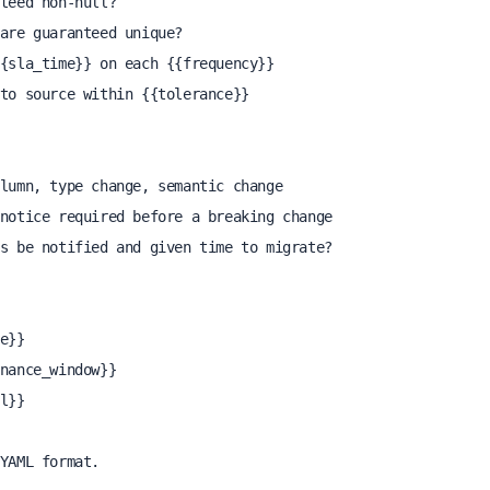
YAML format.