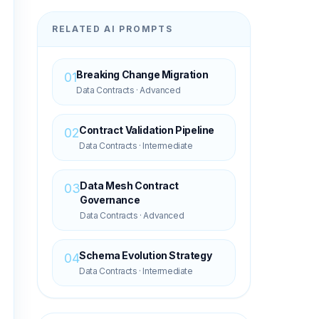
RELATED AI PROMPTS
Breaking Change Migration
01
Data Contracts
·
Advanced
Contract Validation Pipeline
02
Data Contracts
·
Intermediate
Data Mesh Contract
03
Governance
Data Contracts
·
Advanced
Schema Evolution Strategy
04
Data Contracts
·
Intermediate