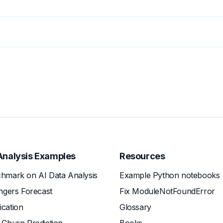
Analysis Examples
Resources
hmark on AI Data Analysis
Example Python notebooks
ngers Forecast
Fix ModuleNotFoundError
fication
Glossary