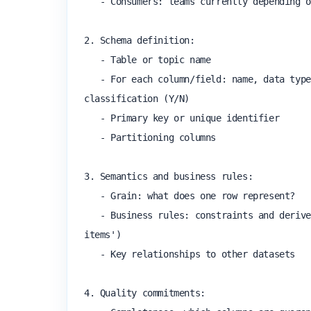
   - Consumers: teams currently depending on this dataset

2. Schema definition:

   - Table or topic name

   - For each column/field: name, data type, nullable (Y/N), description, example value, PII 
classification (Y/N)

   - Primary key or unique identifier

   - Partitioning columns

3. Semantics and business rules:

   - Grain: what does one row represent?

   - Business rules: constraints and derived logic (e.g. 'order_total is always the sum of line 
items')

   - Key relationships to other datasets

4. Quality commitments:
