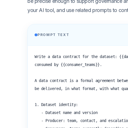
be precise enough to support governance and
your AI tool, and use related prompts to con
PROMPT TEXT
Write a data contract for the dataset: {{da
consumed by {{consumer_teams}}.

A data contract is a formal agreement betwe
be delivered, in what format, with what qua
1. Dataset identity:

   - Dataset name and version

   - Producer: team, contact, and escalation path
