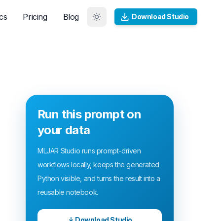
cs
Pricing
Blog
Download Studio
Run this prompt on
your data
MLJAR Studio runs prompt-driven
workflows locally, keeps the generated
Python visible, and turns the result into a
reusable notebook.
Download Studio