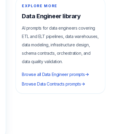
EXPLORE MORE
Data Engineer
library
AI prompts for data engineers covering
ETL and ELT pipelines, data warehouses,
data modeling, infrastructure design,
schema contracts, orchestration, and
data quality validation.
Browse all
Data Engineer
prompts
Browse
Data Contracts
prompts