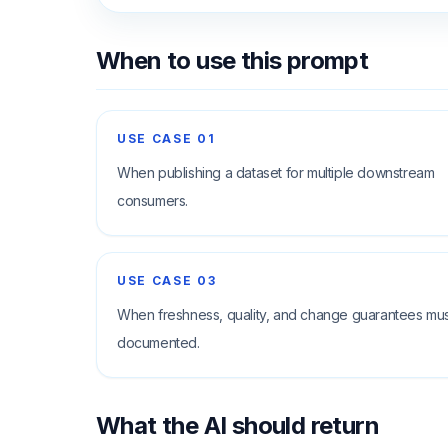
When to use this prompt
USE CASE
01
When publishing a dataset for multiple downstream
consumers.
USE CASE
03
When freshness, quality, and change guarantees mu
documented.
What the AI should return