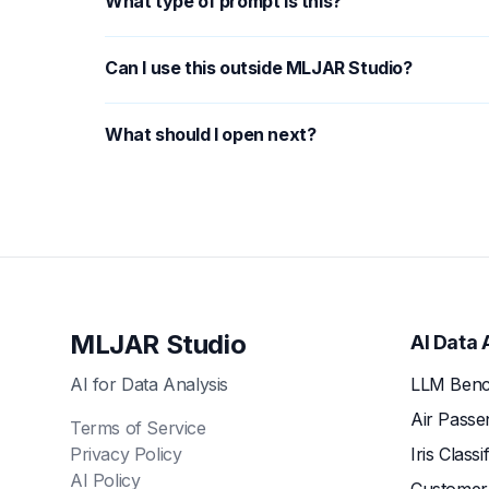
What type of prompt is this?
Can I use this outside MLJAR Studio?
What should I open next?
MLJAR Studio
AI Data 
AI for Data Analysis
LLM Benc
Air Passe
Terms of Service
Privacy Policy
Iris Classi
AI Policy