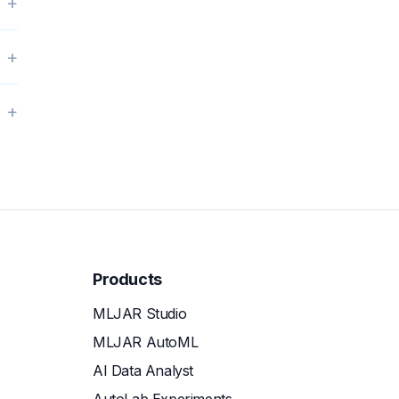
+
+
+
Products
MLJAR Studio
MLJAR AutoML
AI Data Analyst