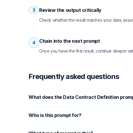
Review the output critically
3
Check whether the result matches your data, assu
Chain into the next prompt
4
Once you have the first result, continue deeper wit
Frequently asked questions
What does the Data Contract Definition prom
Who is this prompt for?