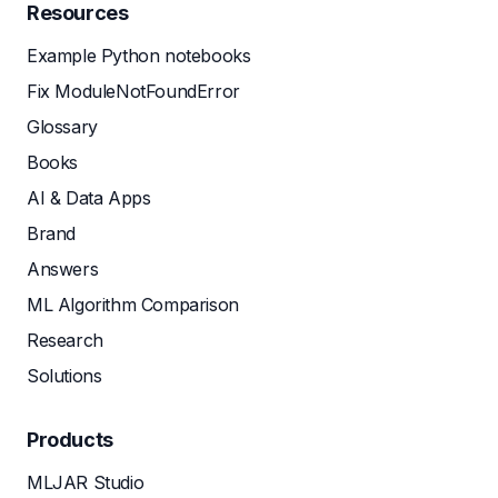
Resources
Example Python notebooks
Fix ModuleNotFoundError
Glossary
Books
AI & Data Apps
Brand
Answers
ML Algorithm Comparison
Research
Solutions
Products
MLJAR Studio