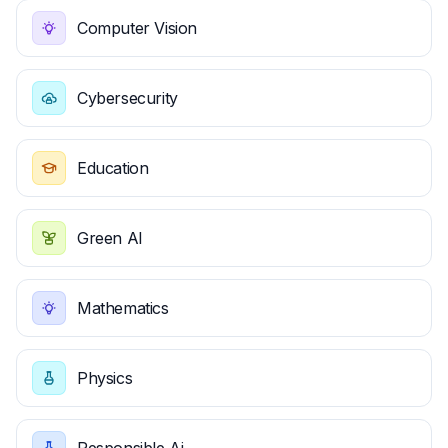
Computer Vision
Cybersecurity
Education
Green AI
Mathematics
Physics