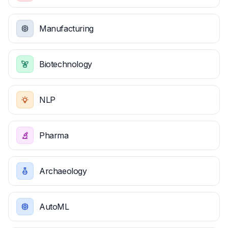
Manufacturing
Biotechnology
NLP
Pharma
Archaeology
AutoML