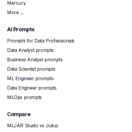
Mercury
More ...
AI Prompts
Prompts for Data Professionals
Data Analyst prompts
Business Analyst prompts
Data Scientist prompts
ML Engineer prompts
Data Engineer prompts
MLOps prompts
Compare
MLJAR Studio vs Julius