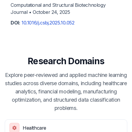
Computational and Structural Biotechnology
Journal •
October 24, 2025
DOI:
10.1016/j.csbj.2025.10.052
Research Domains
Explore peer-reviewed and applied machine learning
studies across diverse domains, including healthcare
analytics, financial modeling, manufacturing
optimization, and structured data classification
problems.
Healthcare