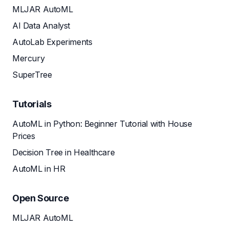
MLJAR AutoML
AI Data Analyst
AutoLab Experiments
Mercury
SuperTree
Tutorials
AutoML in Python: Beginner Tutorial with House
Prices
Decision Tree in Healthcare
AutoML in HR
Open Source
MLJAR AutoML