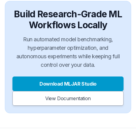
Build Research-Grade ML
Workflows Locally
Run automated model benchmarking,
hyperparameter optimization, and
autonomous experiments while keeping full
control over your data.
Download MLJAR Studio
View Documentation