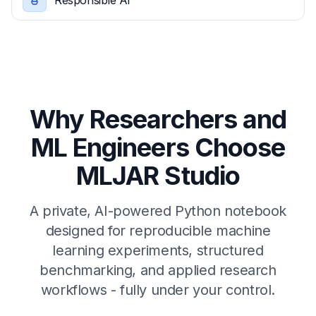
Responsible Ai
Why Researchers and
ML Engineers Choose
MLJAR Studio
A private, AI-powered Python notebook
designed for reproducible machine
learning experiments, structured
benchmarking, and applied research
workflows - fully under your control.