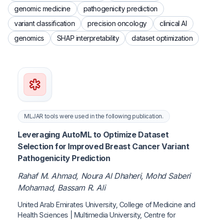
genomic medicine
pathogenicity prediction
variant classification
precision oncology
clinical AI
genomics
SHAP interpretability
dataset optimization
MLJAR tools were used in the following publication.
Leveraging AutoML to Optimize Dataset
Selection for Improved Breast Cancer Variant
Pathogenicity Prediction
Rahaf M. Ahmad, Noura Al Dhaheri, Mohd Saberi
Mohamad, Bassam R. Ali
United Arab Emirates University, College of Medicine and
Health Sciences | Multimedia University, Centre for