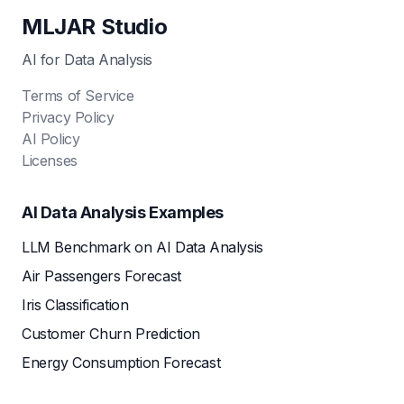
MLJAR Studio
AI for Data Analysis
Terms of Service
Privacy Policy
AI Policy
Licenses
AI Data Analysis Examples
LLM Benchmark on AI Data Analysis
Air Passengers Forecast
Iris Classification
Customer Churn Prediction
Energy Consumption Forecast