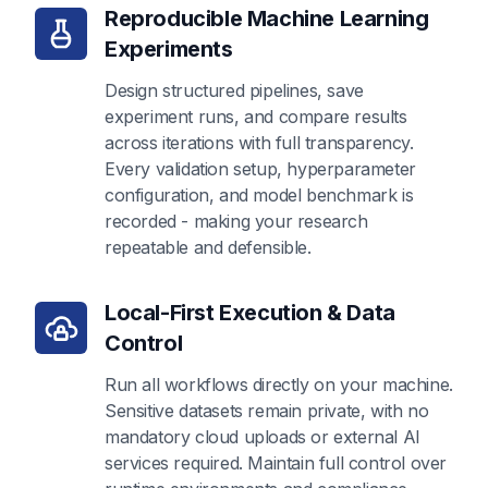
Reproducible Machine Learning
Experiments
Design structured pipelines, save
experiment runs, and compare results
across iterations with full transparency.
Every validation setup, hyperparameter
configuration, and model benchmark is
recorded - making your research
repeatable and defensible.
Local-First Execution & Data
Control
Run all workflows directly on your machine.
Sensitive datasets remain private, with no
mandatory cloud uploads or external AI
services required. Maintain full control over