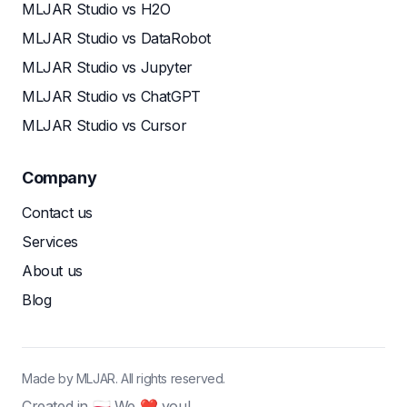
MLJAR Studio vs H2O
MLJAR Studio vs DataRobot
MLJAR Studio vs Jupyter
MLJAR Studio vs ChatGPT
MLJAR Studio vs Cursor
Company
Contact us
Services
About us
Blog
Made by MLJAR. All rights reserved.
Created in 🇵🇱 We ❤ you!