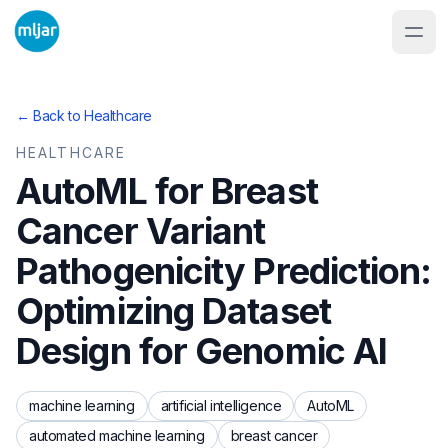
← Back to
Healthcare
HEALTHCARE
AutoML for Breast
Cancer Variant
Pathogenicity Prediction:
Optimizing Dataset
Design for Genomic AI
machine learning
artificial intelligence
AutoML
automated machine learning
breast cancer