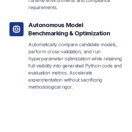
runtime environments and compliance
requirements.
Autonomous Model
Benchmarking & Optimization
Automatically compare candidate models,
perform cross-validation, and run
hyperparameter optimization while retaining
full visibility into generated Python code and
evaluation metrics. Accelerate
experimentation without sacrificing
methodological rigor.