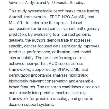
Advanced Analytics and AI | Universitas Brawijaya
This study systematically benchmarks three leading
AutoML frameworks—TPOT, H2O AutoML, and
MLJAR—to determine the optimal dataset
composition for breast cancer variant pathogenicity
prediction. By evaluating four curated genomic
datasets, the authors demonstrate that disease-
specific, cancer-focused data significantly improves
predictive performance, calibration, and model
interpretability. The best-performing dataset
achieved near-perfect AUC scores across
frameworks, supported by SHAP, LIME, and
permutation importance analyses highlighting
biologically relevant conservation and ensemble-
based features. The research establishes a scalable
and clinically interpretable machine learning
framework for precision oncology and genomic
decision support systems.