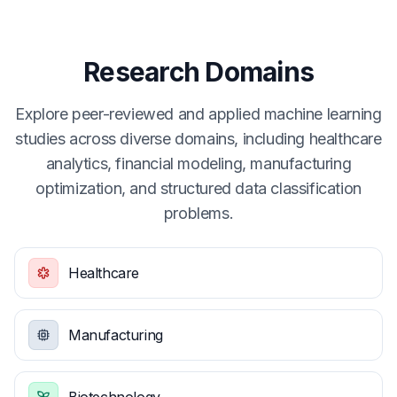
Research Domains
Explore peer-reviewed and applied machine learning
studies across diverse domains, including healthcare
analytics, financial modeling, manufacturing
optimization, and structured data classification
problems.
Healthcare
Manufacturing