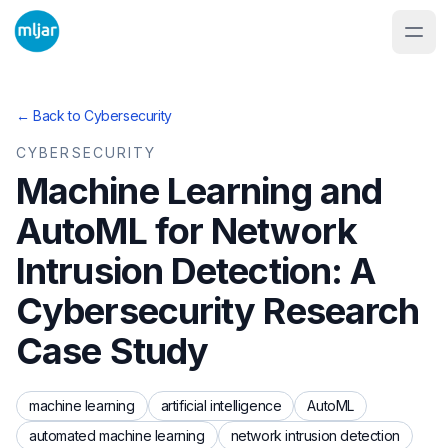
← Back to
Cybersecurity
CYBERSECURITY
Machine Learning and
AutoML for Network
Intrusion Detection: A
Cybersecurity Research
Case Study
machine learning
artificial intelligence
AutoML
automated machine learning
network intrusion detection