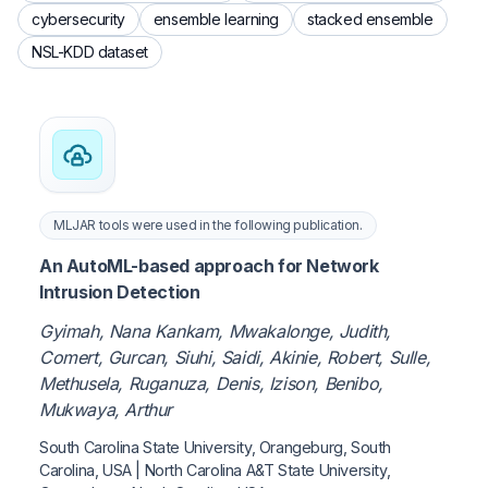
cybersecurity
ensemble learning
stacked ensemble
NSL-KDD dataset
MLJAR tools were used in the following publication.
An AutoML-based approach for Network
Intrusion Detection
Gyimah, Nana Kankam, Mwakalonge, Judith,
Comert, Gurcan, Siuhi, Saidi, Akinie, Robert, Sulle,
Methusela, Ruganuza, Denis, Izison, Benibo,
Mukwaya, Arthur
South Carolina State University, Orangeburg, South
Carolina, USA | North Carolina A&T State University,