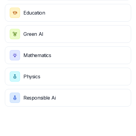
Education
Green AI
Mathematics
Physics
Responsible Ai