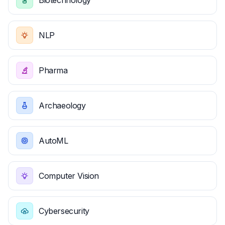
Biotechnology
NLP
Pharma
Archaeology
AutoML
Computer Vision
Cybersecurity