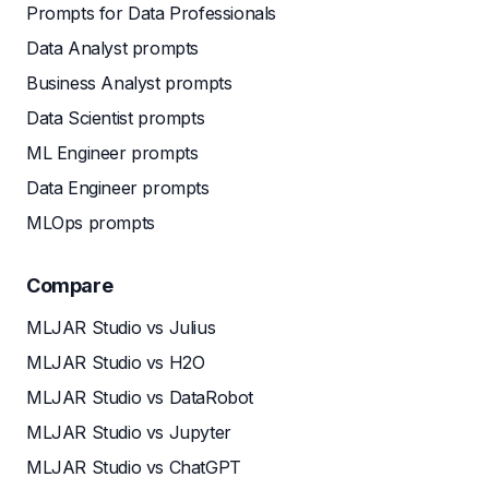
Prompts for Data Professionals
Data Analyst prompts
Business Analyst prompts
Data Scientist prompts
ML Engineer prompts
Data Engineer prompts
MLOps prompts
Compare
MLJAR Studio vs Julius
MLJAR Studio vs H2O
MLJAR Studio vs DataRobot
MLJAR Studio vs Jupyter
MLJAR Studio vs ChatGPT