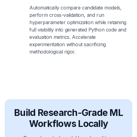
Automatically compare candidate models,
perform cross-validation, and run
hyperparameter optimization while retaining
full visibility into generated Python code and
evaluation metrics. Accelerate
experimentation without sacrificing
methodological rigor.
Build Research-Grade ML
Workflows Locally