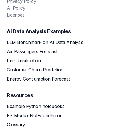
Privacy Policy
AI Policy
Licenses
AI Data Analysis Examples
LLM Benchmark on AI Data Analysis
Air Passengers Forecast
Iris Classification
Customer Churn Prediction
Energy Consumption Forecast
Resources
Example Python notebooks
Fix ModuleNotFoundError
Glossary