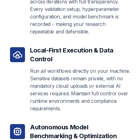
across iterations with full transparency.
Every validation setup, hyperparameter
configuration, and model benchmark is
recorded - making your research
repeatable and defensible.
Local-First Execution & Data
Control
Run all workflows directly on your machine.
Sensitive datasets remain private, with no
mandatory cloud uploads or external AI
services required. Maintain full control over
runtime environments and compliance
requirements.
Autonomous Model
Benchmarking & Optimization