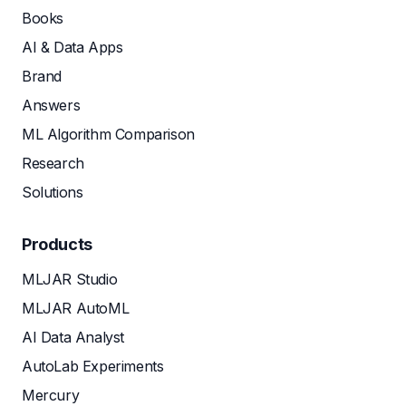
Books
AI & Data Apps
Brand
Answers
ML Algorithm Comparison
Research
Solutions
Products
MLJAR Studio
MLJAR AutoML
AI Data Analyst
AutoLab Experiments
Mercury