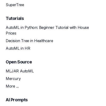
SuperTree
Tutorials
AutoML in Python: Beginner Tutorial with House
Prices
Decision Tree in Healthcare
AutoML in HR
Open Source
MLJAR AutoML
Mercury
More ...
AI Prompts