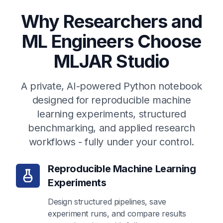
Why Researchers and
ML Engineers Choose
MLJAR Studio
A private, AI-powered Python notebook
designed for reproducible machine
learning experiments, structured
benchmarking, and applied research
workflows - fully under your control.
Reproducible Machine Learning
Experiments
Design structured pipelines, save
experiment runs, and compare results