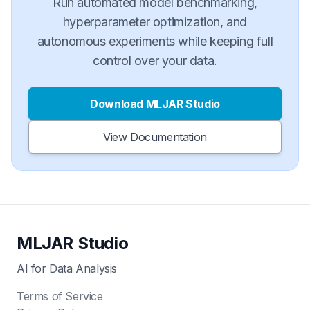
Run automated model benchmarking,
hyperparameter optimization, and
autonomous experiments while keeping full
control over your data.
Download MLJAR Studio
View Documentation
MLJAR Studio
AI for Data Analysis
Terms of Service