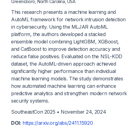
Greensboro, North Carolina, USA
This research presents a machine learning and
AutoML framework for network intrusion detection
in cybersecurity. Using the MLJAR AutoML
platform, the authors developed a stacked
ensemble model combining LightGBM, XGBoost,
and CatBoost to improve detection accuracy and
reduce false positives. Evaluated on the NSL-KDD
dataset, the AutoML-driven approach achieved
significantly higher performance than individual
machine learning models. The study demonstrates
how automated machine learning can enhance
predictive analytics and strengthen modern network
security systems.
SoutheastCon 2025 •
November 24, 2024
DOI:
https://arxiv.org/abs/2411.15920