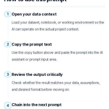
Open your data context
1
Load your dataset, notebook, or working environment so the
AI can operate on the actual project context.
Copy the prompt text
2
Use the copy button above and paste the prompt into the AI
assistant or prompt input area.
Review the output critically
3
Check whether the result matches your data, assumptions,
and desired format before moving on.
Chain into the next prompt
4