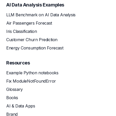
AI Data Analysis Examples
LLM Benchmark on AI Data Analysis
Air Passengers Forecast
Iris Classification
Customer Churn Prediction
Energy Consumption Forecast
Resources
Example Python notebooks
Fix ModuleNotFoundError
Glossary
Books
AI & Data Apps
Brand