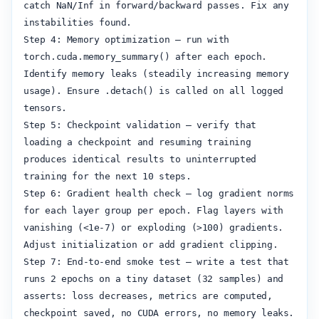
catch NaN/Inf in forward/backward passes. Fix any 
instabilities found.

Step 4: Memory optimization — run with 
torch.cuda.memory_summary() after each epoch. 
Identify memory leaks (steadily increasing memory 
usage). Ensure .detach() is called on all logged 
tensors.

Step 5: Checkpoint validation — verify that 
loading a checkpoint and resuming training 
produces identical results to uninterrupted 
training for the next 10 steps.

Step 6: Gradient health check — log gradient norms 
for each layer group per epoch. Flag layers with 
vanishing (<1e-7) or exploding (>100) gradients. 
Adjust initialization or add gradient clipping.

Step 7: End-to-end smoke test — write a test that 
runs 2 epochs on a tiny dataset (32 samples) and 
asserts: loss decreases, metrics are computed, 
checkpoint saved, no CUDA errors, no memory leaks.