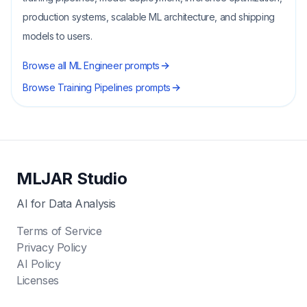
production systems, scalable ML architecture, and shipping
models to users.
Browse all
ML Engineer
prompts
Browse
Training Pipelines
prompts
MLJAR Studio
AI for Data Analysis
Terms of Service
Privacy Policy
AI Policy
Licenses