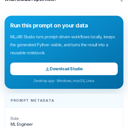
+
Run this prompt on your data
MLJAR Studio runs prompt-driven workflows locally, keeps
the generated Python visible, and turns the result into a
reusable notebook.
Download Studio
Desktop app · Windows, macOS, Linux
PROMPT METADATA
Role
ML Engineer