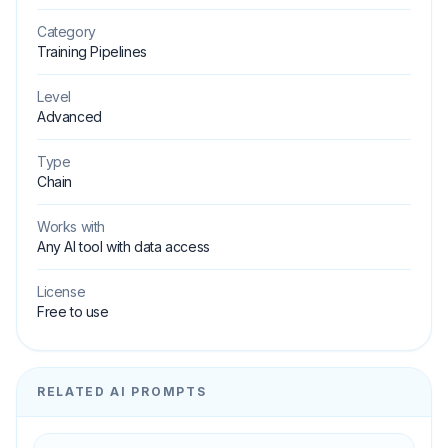
Category
Training Pipelines
Level
Advanced
Type
Chain
Works with
Any AI tool with data access
License
Free to use
RELATED AI PROMPTS