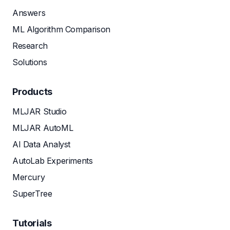
Answers
ML Algorithm Comparison
Research
Solutions
Products
MLJAR Studio
MLJAR AutoML
AI Data Analyst
AutoLab Experiments
Mercury
SuperTree
Tutorials