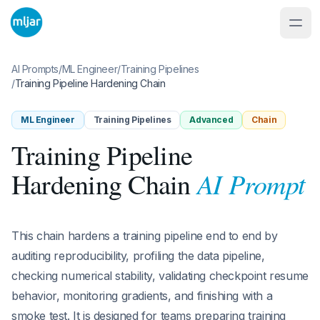
AI Prompts
/
ML Engineer
/
Training Pipelines
/
Training Pipeline Hardening Chain
ML Engineer
Training Pipelines
Advanced
Chain
Training Pipeline
AI Prompt
Hardening Chain
This chain hardens a training pipeline end to end by
auditing reproducibility, profiling the data pipeline,
checking numerical stability, validating checkpoint resume
behavior, monitoring gradients, and finishing with a
smoke test. It is designed for teams preparing training