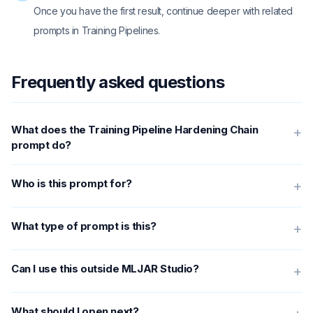
Once you have the first result, continue deeper with related
prompts in Training Pipelines.
Frequently asked questions
What does the Training Pipeline Hardening Chain
+
prompt do?
Who is this prompt for?
+
What type of prompt is this?
+
Can I use this outside MLJAR Studio?
+
What should I open next?