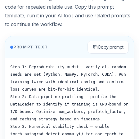
code for repeated reliable use. Copy this prompt
template, run it in your AI tool, and use related prompts
to continue the workflow.
Copy prompt
PROMPT TEXT
Step 1: Reproducibility audit — verify all random 
seeds are set (Python, NumPy, PyTorch, CUDA). Run 
training twice with identical config and confirm 
loss curves are bit-for-bit identical.

Step 2: Data pipeline profiling — profile the 
DataLoader to identify if training is GPU-bound or 
I/O-bound. Optimize num_workers, prefetch_factor, 
and caching strategy based on findings.

Step 3: Numerical stability check — enable 
torch.autograd.detect_anomaly() for one epoch to 