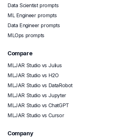
Data Scientist prompts
ML Engineer prompts
Data Engineer prompts
MLOps prompts
Compare
MLJAR Studio vs Julius
MLJAR Studio vs H2O
MLJAR Studio vs DataRobot
MLJAR Studio vs Jupyter
MLJAR Studio vs ChatGPT
MLJAR Studio vs Cursor
Company