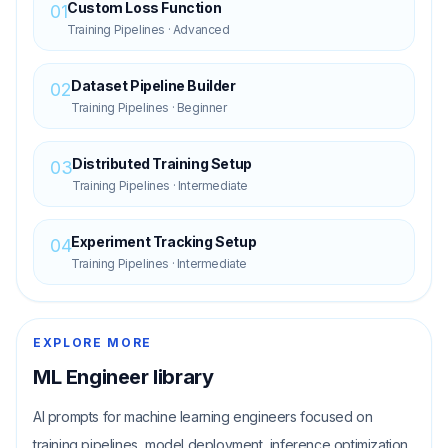
Custom Loss Function
01
Training Pipelines
·
Advanced
Dataset Pipeline Builder
02
Training Pipelines
·
Beginner
Distributed Training Setup
03
Training Pipelines
·
Intermediate
Experiment Tracking Setup
04
Training Pipelines
·
Intermediate
EXPLORE MORE
ML Engineer
library
AI prompts for machine learning engineers focused on
training pipelines, model deployment, inference optimization,