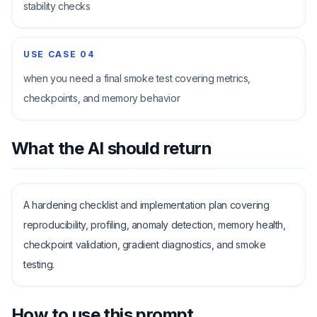
stability checks
USE CASE
04
when you need a final smoke test covering metrics,
checkpoints, and memory behavior
What the AI should return
A hardening checklist and implementation plan covering
reproducibility, profiling, anomaly detection, memory health,
checkpoint validation, gradient diagnostics, and smoke
testing.
How to use this prompt