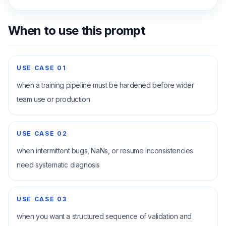
When to use this prompt
USE CASE
01
when a training pipeline must be hardened before wider
team use or production
USE CASE
02
when intermittent bugs, NaNs, or resume inconsistencies
need systematic diagnosis
USE CASE
03
when you want a structured sequence of validation and