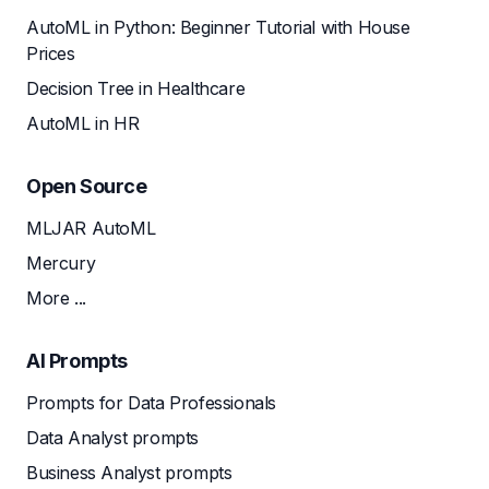
AutoML in Python: Beginner Tutorial with House
Prices
Decision Tree in Healthcare
AutoML in HR
Open Source
MLJAR AutoML
Mercury
More ...
AI Prompts
Prompts for Data Professionals
Data Analyst prompts
Business Analyst prompts