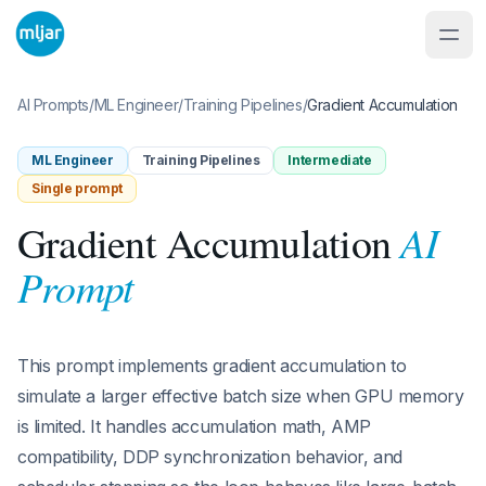
AI Prompts
/
ML Engineer
/
Training Pipelines
/
Gradient Accumulation
ML Engineer
Training Pipelines
Intermediate
Single prompt
AI
Gradient Accumulation
Prompt
This prompt implements gradient accumulation to
simulate a larger effective batch size when GPU memory
is limited. It handles accumulation math, AMP
compatibility, DDP synchronization behavior, and