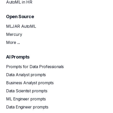
AutoML in HR
Open Source
MLJAR AutoML
Mercury
More ...
AI Prompts
Prompts for Data Professionals
Data Analyst prompts
Business Analyst prompts
Data Scientist prompts
ML Engineer prompts
Data Engineer prompts