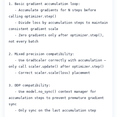
1. Basic gradient accumulation loop:

   - Accumulate gradients for N steps before 
calling optimizer.step()

   - Divide loss by accumulation steps to maintain 
consistent gradient scale

   - Zero gradients only after optimizer.step(), 
not every batch

2. Mixed precision compatibility:

   - Use GradScaler correctly with accumulation — 
only call scaler.update() after optimizer.step()

   - Correct scaler.scale(loss) placement

3. DDP compatibility:

   - Use model.no_sync() context manager for 
accumulation steps to prevent premature gradient 
sync

   - Only sync on the last accumulation step
