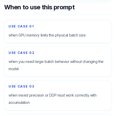
When to use this prompt
USE CASE
01
when GPU memory limits the physical batch size
USE CASE
02
when you need large-batch behavior without changing the
model
USE CASE
03
when mixed precision or DDP must work correctly with
accumulation