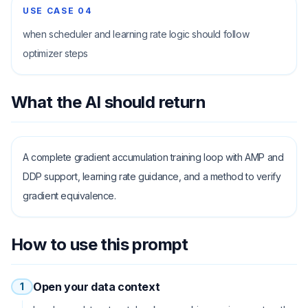
USE CASE
04
when scheduler and learning rate logic should follow
optimizer steps
What the AI should return
A complete gradient accumulation training loop with AMP and
DDP support, learning rate guidance, and a method to verify
gradient equivalence.
How to use this prompt
Open your data context
1