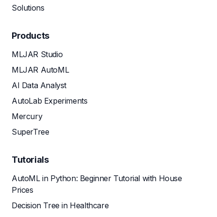
Solutions
Products
MLJAR Studio
MLJAR AutoML
AI Data Analyst
AutoLab Experiments
Mercury
SuperTree
Tutorials
AutoML in Python: Beginner Tutorial with House
Prices
Decision Tree in Healthcare