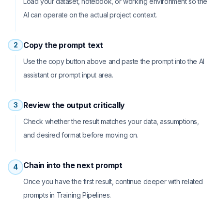
Load your dataset, notebook, or working environment so the
AI can operate on the actual project context.
Copy the prompt text
2
Use the copy button above and paste the prompt into the AI
assistant or prompt input area.
Review the output critically
3
Check whether the result matches your data, assumptions,
and desired format before moving on.
Chain into the next prompt
4
Once you have the first result, continue deeper with related
prompts in Training Pipelines.