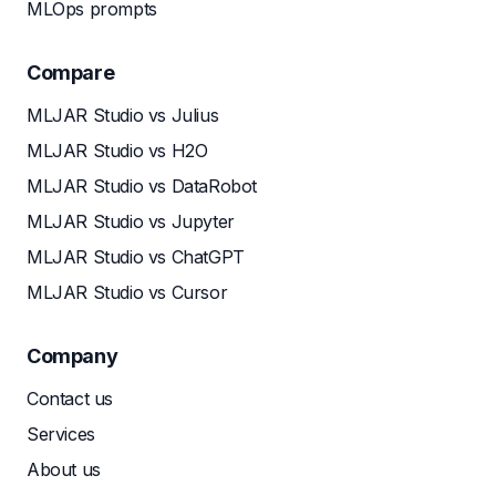
MLOps prompts
Compare
MLJAR Studio vs Julius
MLJAR Studio vs H2O
MLJAR Studio vs DataRobot
MLJAR Studio vs Jupyter
MLJAR Studio vs ChatGPT
MLJAR Studio vs Cursor
Company
Contact us
Services
About us