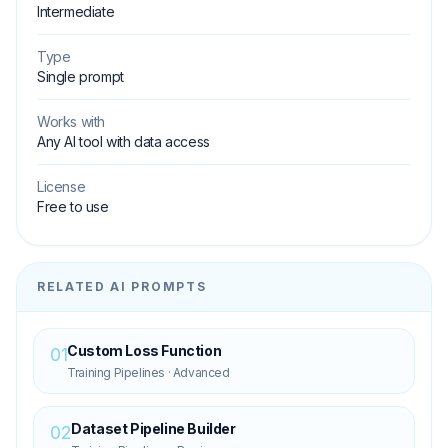
Intermediate
Type
Single prompt
Works with
Any AI tool with data access
License
Free to use
RELATED AI PROMPTS
Custom Loss Function
01
Training Pipelines
·
Advanced
Dataset Pipeline Builder
02