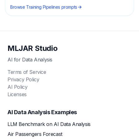
Browse
Training Pipelines
prompts
MLJAR Studio
AI for Data Analysis
Terms of Service
Privacy Policy
AI Policy
Licenses
AI Data Analysis Examples
LLM Benchmark on AI Data Analysis
Air Passengers Forecast