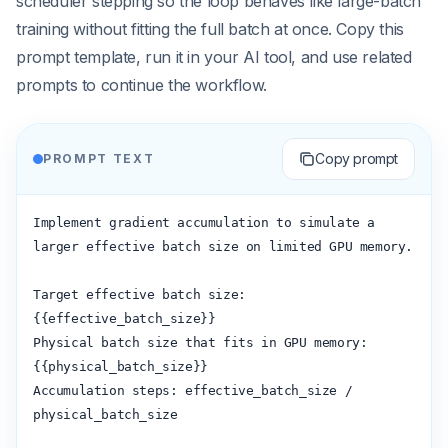
scheduler stepping so the loop behaves like large-batch
training without fitting the full batch at once. Copy this
prompt template, run it in your AI tool, and use related
prompts to continue the workflow.
Copy prompt
PROMPT TEXT
Implement gradient accumulation to simulate a 
larger effective batch size on limited GPU memory.

Target effective batch size: 
{{effective_batch_size}}

Physical batch size that fits in GPU memory: 
{{physical_batch_size}}

Accumulation steps: effective_batch_size / 
physical_batch_size
