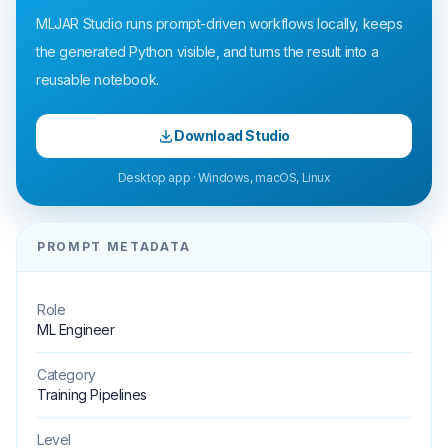
MLJAR Studio runs prompt-driven workflows locally, keeps
the generated Python visible, and turns the result into a
reusable notebook.
Download Studio
Desktop app · Windows, macOS, Linux
PROMPT METADATA
Role
ML Engineer
Category
Training Pipelines
Level