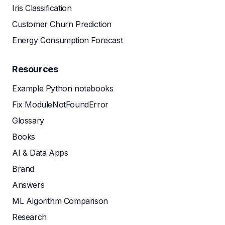
Iris Classification
Customer Churn Prediction
Energy Consumption Forecast
Resources
Example Python notebooks
Fix ModuleNotFoundError
Glossary
Books
AI & Data Apps
Brand
Answers
ML Algorithm Comparison
Research