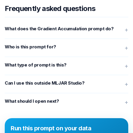
Frequently asked questions
What does the Gradient Accumulation prompt do?
+
Who is this prompt for?
+
What type of prompt is this?
+
Can I use this outside MLJAR Studio?
+
What should I open next?
+
Run this prompt on your data