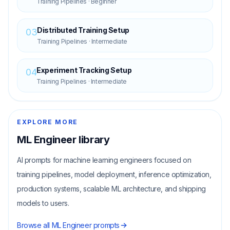
Training Pipelines
·
Beginner
Distributed Training Setup
03
Training Pipelines
·
Intermediate
Experiment Tracking Setup
04
Training Pipelines
·
Intermediate
EXPLORE MORE
ML Engineer
library
AI prompts for machine learning engineers focused on
training pipelines, model deployment, inference optimization,
production systems, scalable ML architecture, and shipping
models to users.
Browse all
ML Engineer
prompts