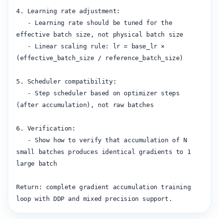
4. Learning rate adjustment:

   - Learning rate should be tuned for the 
effective batch size, not physical batch size

   - Linear scaling rule: lr = base_lr × 
(effective_batch_size / reference_batch_size)

5. Scheduler compatibility:

   - Step scheduler based on optimizer steps 
(after accumulation), not raw batches

6. Verification:

   - Show how to verify that accumulation of N 
small batches produces identical gradients to 1 
large batch

Return: complete gradient accumulation training 
loop with DDP and mixed precision support.