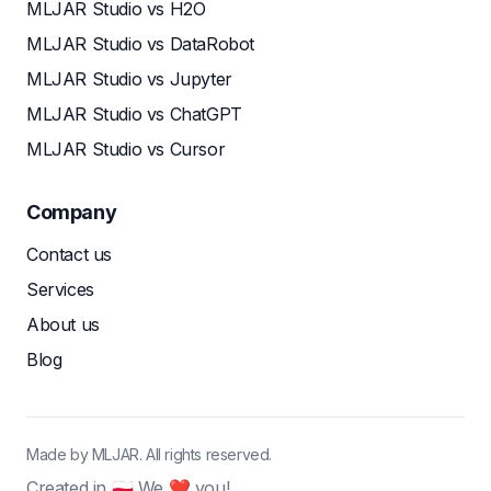
MLJAR Studio vs H2O
MLJAR Studio vs DataRobot
MLJAR Studio vs Jupyter
MLJAR Studio vs ChatGPT
MLJAR Studio vs Cursor
Company
Contact us
Services
About us
Blog
Made by MLJAR. All rights reserved.
Created in 🇵🇱 We ❤ you!