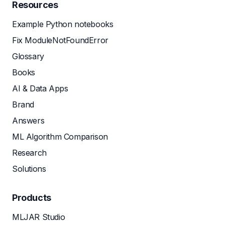
Resources
Example Python notebooks
Fix ModuleNotFoundError
Glossary
Books
AI & Data Apps
Brand
Answers
ML Algorithm Comparison
Research
Solutions
Products
MLJAR Studio