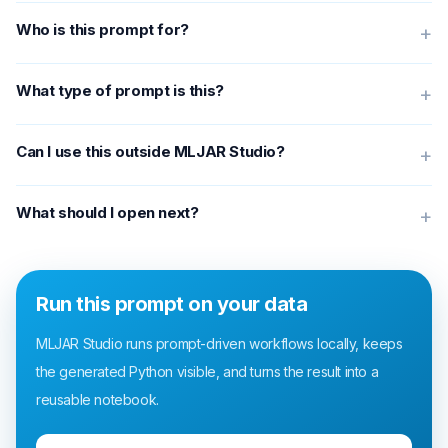
Who is this prompt for?
+
What type of prompt is this?
+
Can I use this outside MLJAR Studio?
+
What should I open next?
+
Run this prompt on your data
MLJAR Studio runs prompt-driven workflows locally, keeps
the generated Python visible, and turns the result into a
reusable notebook.