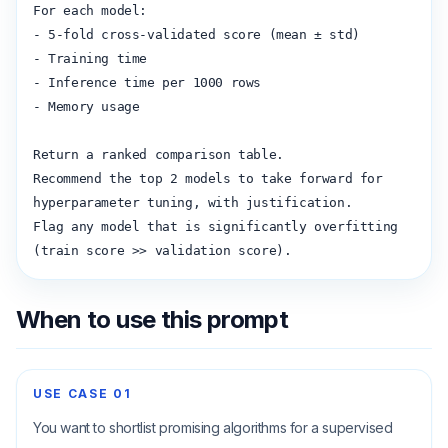
For each model:

- 5-fold cross-validated score (mean ± std)

- Training time

- Inference time per 1000 rows

- Memory usage

Return a ranked comparison table.

Recommend the top 2 models to take forward for 
hyperparameter tuning, with justification.

Flag any model that is significantly overfitting 
(train score >> validation score).
When to use this prompt
USE CASE
01
You want to shortlist promising algorithms for a supervised