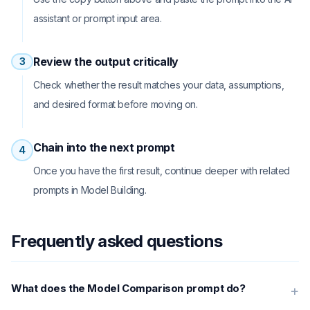
assistant or prompt input area.
Review the output critically
3
Check whether the result matches your data, assumptions,
and desired format before moving on.
Chain into the next prompt
4
Once you have the first result, continue deeper with related
prompts in Model Building.
Frequently asked questions
What does the Model Comparison prompt do?
+