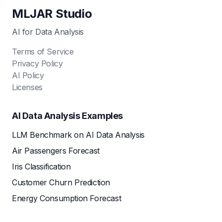
MLJAR Studio
AI for Data Analysis
Terms of Service
Privacy Policy
AI Policy
Licenses
AI Data Analysis Examples
LLM Benchmark on AI Data Analysis
Air Passengers Forecast
Iris Classification
Customer Churn Prediction
Energy Consumption Forecast