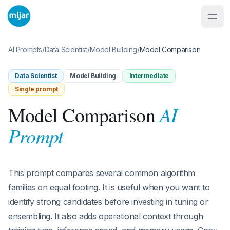
AI Prompts
/
Data Scientist
/
Model Building
/
Model Comparison
Data Scientist
Model Building
Intermediate
Single prompt
AI
Model Comparison
Prompt
This prompt compares several common algorithm
families on equal footing. It is useful when you want to
identify strong candidates before investing in tuning or
ensembling. It also adds operational context through