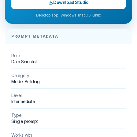
Download Studio
Desktop app · Windows, macOS, Linux
PROMPT METADATA
Role
Data Scientist
Category
Model Building
Level
Intermediate
Type
Single prompt
Works with