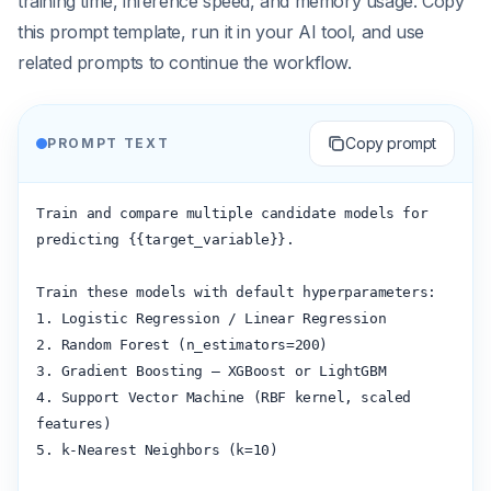
training time, inference speed, and memory usage. Copy
this prompt template, run it in your AI tool, and use
related prompts to continue the workflow.
Copy prompt
PROMPT TEXT
Train and compare multiple candidate models for 
predicting {{target_variable}}.

Train these models with default hyperparameters:

1. Logistic Regression / Linear Regression

2. Random Forest (n_estimators=200)

3. Gradient Boosting — XGBoost or LightGBM

4. Support Vector Machine (RBF kernel, scaled 
features)

5. k-Nearest Neighbors (k=10)
