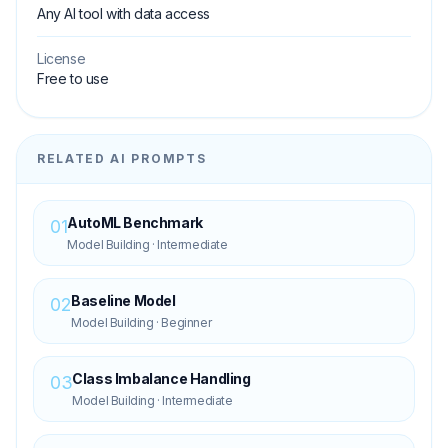
Any AI tool with data access
License
Free to use
RELATED AI PROMPTS
AutoML Benchmark
01
Model Building
·
Intermediate
Baseline Model
02
Model Building
·
Beginner
Class Imbalance Handling
03
Model Building
·
Intermediate