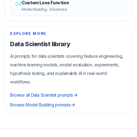
Custom Loss Function
04
Model Building
·
Advanced
EXPLORE MORE
Data Scientist
library
AI prompts for data scientists covering feature engineering,
machine learning models, model evaluation, experiments,
hypothesis testing, and explainable AI in real-world
workflows.
Browse all
Data Scientist
prompts
Browse
Model Building
prompts