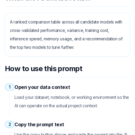
A ranked comparison table across all candidate models with
cross-validated performance, variance, training cost,
inference speed, memory usage, and a recommendation of
the top two models to tune further.
How to use this prompt
Open your data context
1
Load your dataset, notebook, or working environment so the
AI can operate on the actual project context.
Copy the prompt text
2
Use the copy button above and paste the prompt into the AI