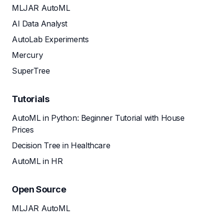
MLJAR AutoML
AI Data Analyst
AutoLab Experiments
Mercury
SuperTree
Tutorials
AutoML in Python: Beginner Tutorial with House
Prices
Decision Tree in Healthcare
AutoML in HR
Open Source
MLJAR AutoML