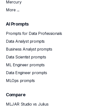
Mercury
More ...
AI Prompts
Prompts for Data Professionals
Data Analyst prompts
Business Analyst prompts
Data Scientist prompts
ML Engineer prompts
Data Engineer prompts
MLOps prompts
Compare
MLJAR Studio vs Julius