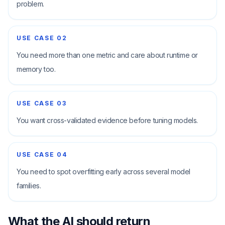
problem.
USE CASE
02
You need more than one metric and care about runtime or
memory too.
USE CASE
03
You want cross-validated evidence before tuning models.
USE CASE
04
You need to spot overfitting early across several model
families.
What the AI should return