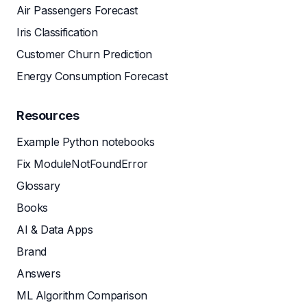
Air Passengers Forecast
Iris Classification
Customer Churn Prediction
Energy Consumption Forecast
Resources
Example Python notebooks
Fix ModuleNotFoundError
Glossary
Books
AI & Data Apps
Brand
Answers
ML Algorithm Comparison