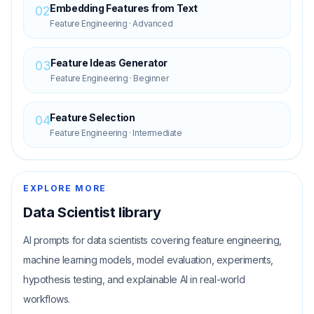
Embedding Features from Text
02
Feature Engineering
·
Advanced
Feature Ideas Generator
03
Feature Engineering
·
Beginner
Feature Selection
04
Feature Engineering
·
Intermediate
EXPLORE MORE
Data Scientist
library
AI prompts for data scientists covering feature engineering,
machine learning models, model evaluation, experiments,
hypothesis testing, and explainable AI in real-world
workflows.