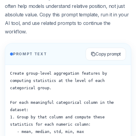
often help models understand relative position, not just
absolute value. Copy this prompt template, run it in your
AI tool, and use related prompts to continue the
workflow.
Copy prompt
PROMPT TEXT
Create group-level aggregation features by 
computing statistics at the level of each 
categorical group.

For each meaningful categorical column in the 
dataset:

1. Group by that column and compute these 
statistics for each numeric column:

   - mean, median, std, min, max
