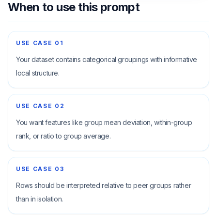
When to use this prompt
USE CASE
01
Your dataset contains categorical groupings with informative
local structure.
USE CASE
02
You want features like group mean deviation, within-group
rank, or ratio to group average.
USE CASE
03
Rows should be interpreted relative to peer groups rather
than in isolation.