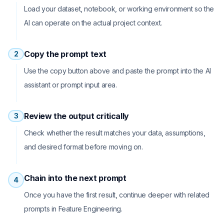
Load your dataset, notebook, or working environment so the
AI can operate on the actual project context.
Copy the prompt text
2
Use the copy button above and paste the prompt into the AI
assistant or prompt input area.
Review the output critically
3
Check whether the result matches your data, assumptions,
and desired format before moving on.
Chain into the next prompt
4
Once you have the first result, continue deeper with related
prompts in Feature Engineering.