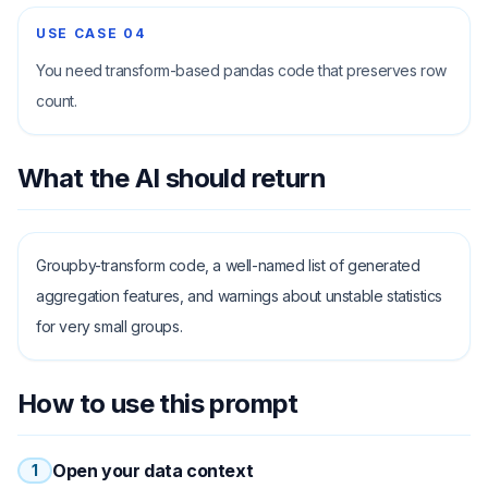
USE CASE
04
You need transform-based pandas code that preserves row
count.
What the AI should return
Groupby-transform code, a well-named list of generated
aggregation features, and warnings about unstable statistics
for very small groups.
How to use this prompt
Open your data context
1