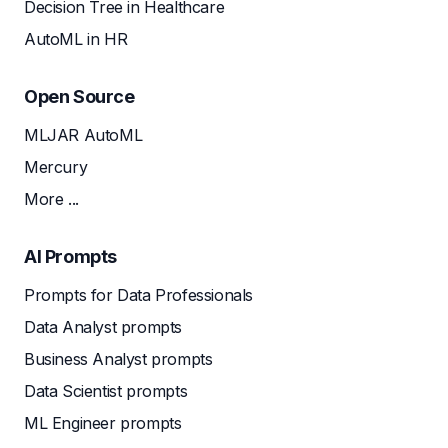
Decision Tree in Healthcare
AutoML in HR
Open Source
MLJAR AutoML
Mercury
More ...
AI Prompts
Prompts for Data Professionals
Data Analyst prompts
Business Analyst prompts
Data Scientist prompts
ML Engineer prompts