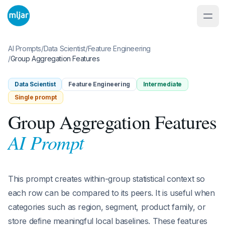
AI Prompts
/
Data Scientist
/
Feature Engineering
/
Group Aggregation Features
Data Scientist
Feature Engineering
Intermediate
Single prompt
Group Aggregation Features
AI Prompt
This prompt creates within-group statistical context so
each row can be compared to its peers. It is useful when
categories such as region, segment, product family, or
store define meaningful local baselines. These features