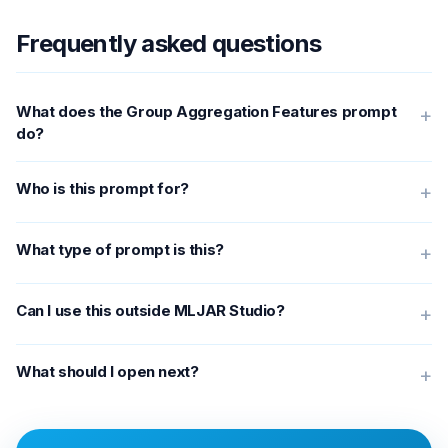
Frequently asked questions
What does the Group Aggregation Features prompt
+
do?
Who is this prompt for?
+
What type of prompt is this?
+
Can I use this outside MLJAR Studio?
+
What should I open next?
+