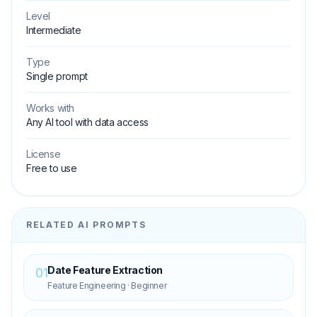
Level
Intermediate
Type
Single prompt
Works with
Any AI tool with data access
License
Free to use
RELATED AI PROMPTS
Date Feature Extraction
01
Feature Engineering
·
Beginner