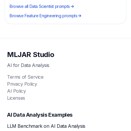
Browse all
Data Scientist
prompts
Browse
Feature Engineering
prompts
MLJAR Studio
AI for Data Analysis
Terms of Service
Privacy Policy
AI Policy
Licenses
AI Data Analysis Examples
LLM Benchmark on AI Data Analysis