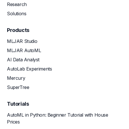
Research
Solutions
Products
MLJAR Studio
MLJAR AutoML
AI Data Analyst
AutoLab Experiments
Mercury
SuperTree
Tutorials
AutoML in Python: Beginner Tutorial with House
Prices