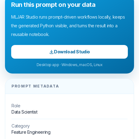
Run this prompt on your data
MLJAR Studio runs prompt-driven workflows locally, keeps
the generated Python visible, and turns the result into a
reusable notebook.
Download Studio
Desktop app · Windows, macOS, Linux
PROMPT METADATA
Role
Data Scientist
Category
Feature Engineering