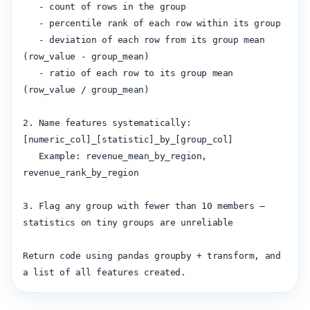
   - count of rows in the group

   - percentile rank of each row within its group

   - deviation of each row from its group mean 
(row_value - group_mean)

   - ratio of each row to its group mean 
(row_value / group_mean)

2. Name features systematically: 
[numeric_col]_[statistic]_by_[group_col]

   Example: revenue_mean_by_region, 
revenue_rank_by_region

3. Flag any group with fewer than 10 members — 
statistics on tiny groups are unreliable

Return code using pandas groupby + transform, and 
a list of all features created.