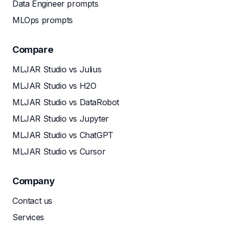
Data Engineer prompts
MLOps prompts
Compare
MLJAR Studio vs Julius
MLJAR Studio vs H2O
MLJAR Studio vs DataRobot
MLJAR Studio vs Jupyter
MLJAR Studio vs ChatGPT
MLJAR Studio vs Cursor
Company
Contact us
Services