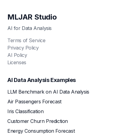
MLJAR Studio
AI for Data Analysis
Terms of Service
Privacy Policy
AI Policy
Licenses
AI Data Analysis Examples
LLM Benchmark on AI Data Analysis
Air Passengers Forecast
Iris Classification
Customer Churn Prediction
Energy Consumption Forecast