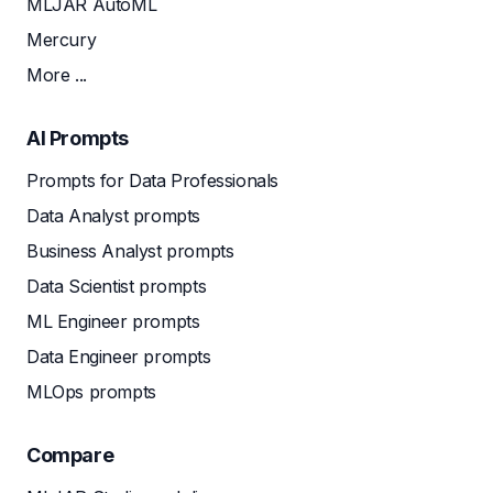
MLJAR AutoML
Mercury
More ...
AI Prompts
Prompts for Data Professionals
Data Analyst prompts
Business Analyst prompts
Data Scientist prompts
ML Engineer prompts
Data Engineer prompts
MLOps prompts
Compare