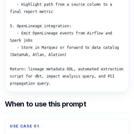
   - Highlight path from a source column to a 
final report metric

5. OpenLineage integration:

   - Emit OpenLineage events from Airflow and 
Spark jobs

   - Store in Marquez or forward to data catalog 
(DataHub, Atlan, Alation)

Return: lineage metadata DDL, automated extraction 
script for dbt, impact analysis query, and PII 
propagation query.
When to use this prompt
USE CASE
01