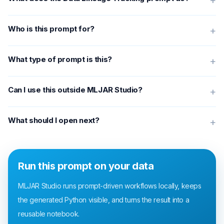
+
Who is this prompt for?
+
What type of prompt is this?
+
Can I use this outside MLJAR Studio?
+
What should I open next?
+
Run this prompt on your data
MLJAR Studio runs prompt-driven workflows locally, keeps
the generated Python visible, and turns the result into a
reusable notebook.