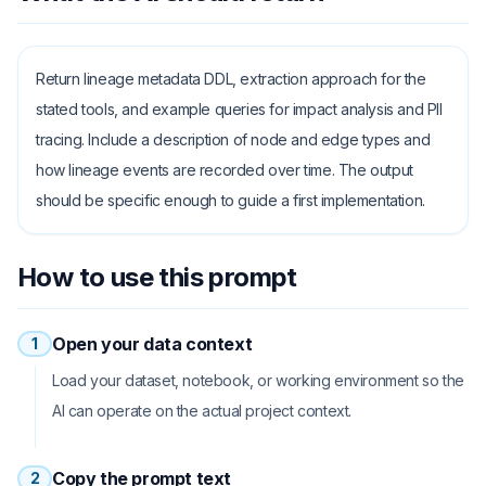
Return lineage metadata DDL, extraction approach for the
stated tools, and example queries for impact analysis and PII
tracing. Include a description of node and edge types and
how lineage events are recorded over time. The output
should be specific enough to guide a first implementation.
How to use this prompt
Open your data context
1
Load your dataset, notebook, or working environment so the
AI can operate on the actual project context.
Copy the prompt text
2