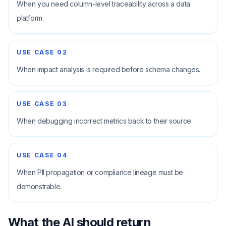
When you need column-level traceability across a data
platform.
USE CASE
02
When impact analysis is required before schema changes.
USE CASE
03
When debugging incorrect metrics back to their source.
USE CASE
04
When PII propagation or compliance lineage must be
demonstrable.
What the AI should return