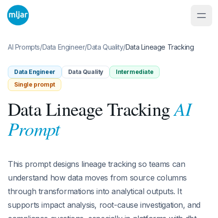
AI Prompts
/
Data Engineer
/
Data Quality
/
Data Lineage Tracking
Data Engineer
Data Quality
Intermediate
Single prompt
AI
Data Lineage Tracking
Prompt
This prompt designs lineage tracking so teams can
understand how data moves from source columns
through transformations into analytical outputs. It
supports impact analysis, root-cause investigation, and