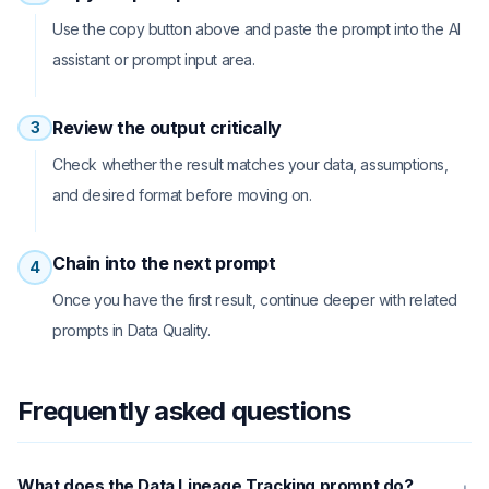
Use the copy button above and paste the prompt into the AI
assistant or prompt input area.
Review the output critically
3
Check whether the result matches your data, assumptions,
and desired format before moving on.
Chain into the next prompt
4
Once you have the first result, continue deeper with related
prompts in Data Quality.
Frequently asked questions
What does the Data Lineage Tracking prompt do?