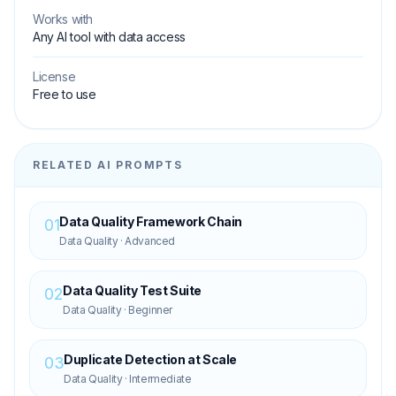
Works with
Any AI tool with data access
License
Free to use
RELATED AI PROMPTS
Data Quality Framework Chain
01
Data Quality
·
Advanced
Data Quality Test Suite
02
Data Quality
·
Beginner
Duplicate Detection at Scale
03
Data Quality
·
Intermediate