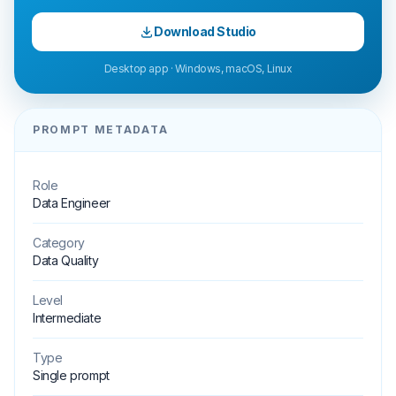
Download Studio
Desktop app · Windows, macOS, Linux
PROMPT METADATA
Role
Data Engineer
Category
Data Quality
Level
Intermediate
Type
Single prompt