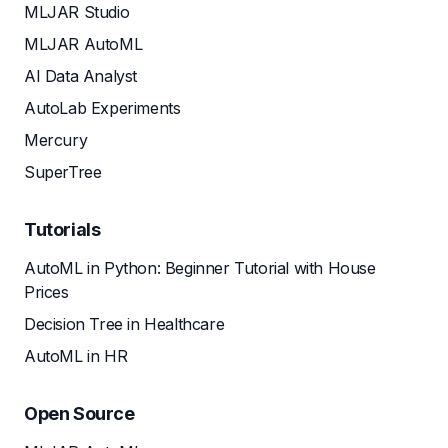
MLJAR Studio
MLJAR AutoML
AI Data Analyst
AutoLab Experiments
Mercury
SuperTree
Tutorials
AutoML in Python: Beginner Tutorial with House
Prices
Decision Tree in Healthcare
AutoML in HR
Open Source