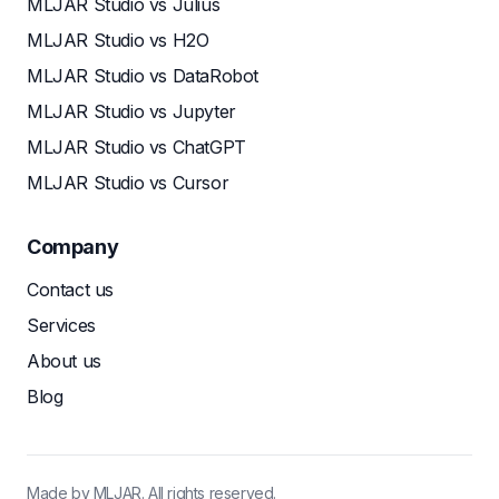
MLJAR Studio vs Julius
MLJAR Studio vs H2O
MLJAR Studio vs DataRobot
MLJAR Studio vs Jupyter
MLJAR Studio vs ChatGPT
MLJAR Studio vs Cursor
Company
Contact us
Services
About us
Blog
Made by MLJAR. All rights reserved.