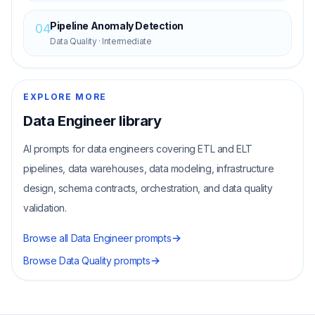
Pipeline Anomaly Detection
04
Data Quality
·
Intermediate
EXPLORE MORE
Data Engineer
library
AI prompts for data engineers covering ETL and ELT
pipelines, data warehouses, data modeling, infrastructure
design, schema contracts, orchestration, and data quality
validation.
Browse all
Data Engineer
prompts
Browse
Data Quality
prompts