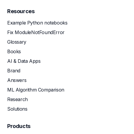
Resources
Example Python notebooks
Fix ModuleNotFoundError
Glossary
Books
AI & Data Apps
Brand
Answers
ML Algorithm Comparison
Research
Solutions
Products