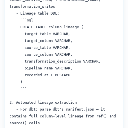
transformation_writes

   - Lineage table DDL:

     ```sql

     CREATE TABLE column_lineage (

       target_table VARCHAR,

       target_column VARCHAR,

       source_table VARCHAR,

       source_column VARCHAR,

       transformation_description VARCHAR,

       pipeline_name VARCHAR,

       recorded_at TIMESTAMP

     )

     ```

2. Automated lineage extraction:

   - For dbt: parse dbt's manifest.json — it 
contains full column-level lineage from ref() and 
source() calls
