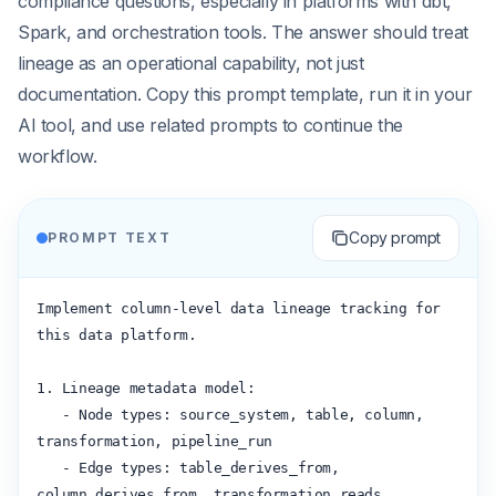
compliance questions, especially in platforms with dbt,
Spark, and orchestration tools. The answer should treat
lineage as an operational capability, not just
documentation. Copy this prompt template, run it in your
AI tool, and use related prompts to continue the
workflow.
Copy prompt
PROMPT TEXT
Implement column-level data lineage tracking for 
this data platform.

1. Lineage metadata model:

   - Node types: source_system, table, column, 
transformation, pipeline_run

   - Edge types: table_derives_from, 
column_derives_from, transformation_reads, 