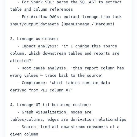
   - For Spark SQL: parse the SQL AST to extract 
table and column references

   - For Airflow DAGs: extract lineage from task 
input/output datasets (OpenLineage / Marquez)

3. Lineage use cases:

   - Impact analysis: 'if I change this source 
column, which downstream tables and reports are 
affected?'

   - Root cause analysis: 'this report column has 
wrong values — trace back to the source'

   - Compliance: 'which tables contain data 
derived from PII column X?'

4. Lineage UI (if building custom):

   - Graph visualization: nodes are 
tables/columns, edges are derivation relationships

   - Search: find all downstream consumers of a 
given column
