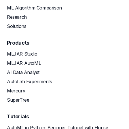
ML Algorithm Comparison
Research
Solutions
Products
MLJAR Studio
MLJAR AutoML
AI Data Analyst
AutoLab Experiments
Mercury
SuperTree
Tutorials
AutoML in Python: Beginner Tutorial with House