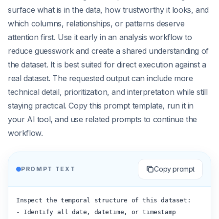
surface what is in the data, how trustworthy it looks, and
which columns, relationships, or patterns deserve
attention first. Use it early in an analysis workflow to
reduce guesswork and create a shared understanding of
the dataset. It is best suited for direct execution against a
real dataset. The requested output can include more
technical detail, prioritization, and interpretation while still
staying practical. Copy this prompt template, run it in
your AI tool, and use related prompts to continue the
workflow.
Copy prompt
PROMPT TEXT
Inspect the temporal structure of this dataset:

- Identify all date, datetime, or timestamp 