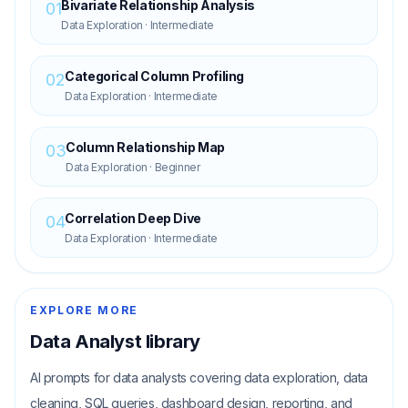
Bivariate Relationship Analysis
01
Data Exploration
·
Intermediate
Categorical Column Profiling
02
Data Exploration
·
Intermediate
Column Relationship Map
03
Data Exploration
·
Beginner
Correlation Deep Dive
04
Data Exploration
·
Intermediate
EXPLORE MORE
Data Analyst
library
AI prompts for data analysts covering data exploration, data
cleaning, SQL queries, dashboard design, reporting, and