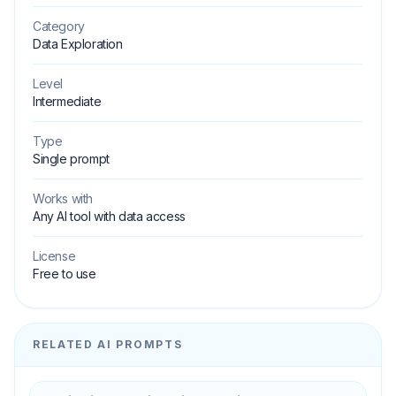
Category
Data Exploration
Level
Intermediate
Type
Single prompt
Works with
Any AI tool with data access
License
Free to use
RELATED AI PROMPTS