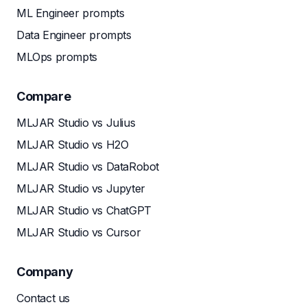
ML Engineer prompts
Data Engineer prompts
MLOps prompts
Compare
MLJAR Studio vs Julius
MLJAR Studio vs H2O
MLJAR Studio vs DataRobot
MLJAR Studio vs Jupyter
MLJAR Studio vs ChatGPT
MLJAR Studio vs Cursor
Company
Contact us