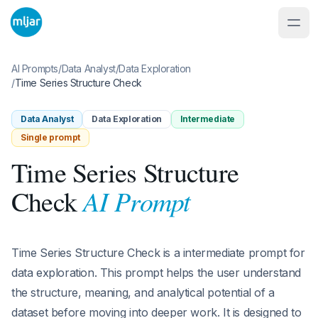
AI Prompts
/
Data Analyst
/
Data Exploration
/
Time Series Structure Check
Data Analyst
Data Exploration
Intermediate
Single prompt
Time Series Structure
AI Prompt
Check
Time Series Structure Check is a intermediate prompt for
data exploration. This prompt helps the user understand
the structure, meaning, and analytical potential of a
dataset before moving into deeper work. It is designed to