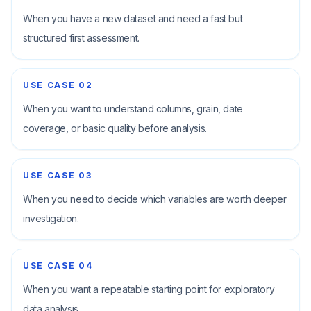
When you have a new dataset and need a fast but
structured first assessment.
USE CASE
02
When you want to understand columns, grain, date
coverage, or basic quality before analysis.
USE CASE
03
When you need to decide which variables are worth deeper
investigation.
USE CASE
04
When you want a repeatable starting point for exploratory
data analysis.