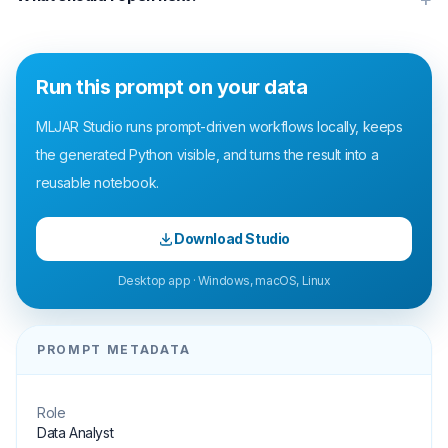
Run this prompt on your data
MLJAR Studio runs prompt-driven workflows locally, keeps
the generated Python visible, and turns the result into a
reusable notebook.
Download Studio
Desktop app · Windows, macOS, Linux
PROMPT METADATA
Role
Data Analyst