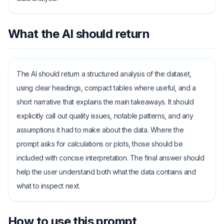
What the AI should return
The AI should return a structured analysis of the dataset,
using clear headings, compact tables where useful, and a
short narrative that explains the main takeaways. It should
explicitly call out quality issues, notable patterns, and any
assumptions it had to make about the data. Where the
prompt asks for calculations or plots, those should be
included with concise interpretation. The final answer should
help the user understand both what the data contains and
what to inspect next.
How to use this prompt