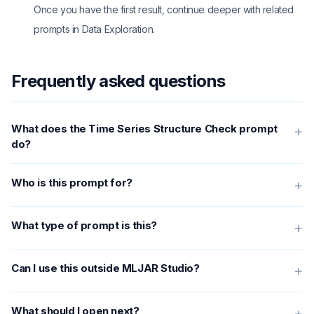
Once you have the first result, continue deeper with related
prompts in Data Exploration.
Frequently asked questions
What does the Time Series Structure Check prompt
+
do?
Who is this prompt for?
+
What type of prompt is this?
+
Can I use this outside MLJAR Studio?
+
What should I open next?
+