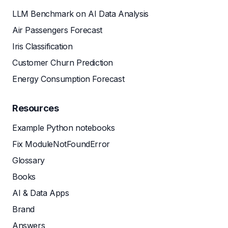
LLM Benchmark on AI Data Analysis
Air Passengers Forecast
Iris Classification
Customer Churn Prediction
Energy Consumption Forecast
Resources
Example Python notebooks
Fix ModuleNotFoundError
Glossary
Books
AI & Data Apps
Brand
Answers