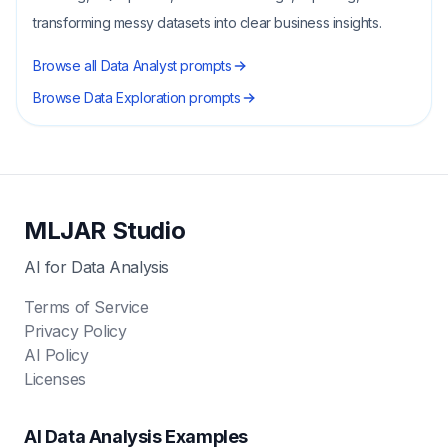
transforming messy datasets into clear business insights.
Browse all
Data Analyst
prompts
Browse
Data Exploration
prompts
MLJAR Studio
AI for Data Analysis
Terms of Service
Privacy Policy
AI Policy
Licenses
AI Data Analysis Examples