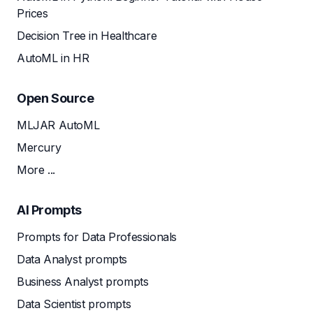
Prices
Decision Tree in Healthcare
AutoML in HR
Open Source
MLJAR AutoML
Mercury
More ...
AI Prompts
Prompts for Data Professionals
Data Analyst prompts
Business Analyst prompts
Data Scientist prompts