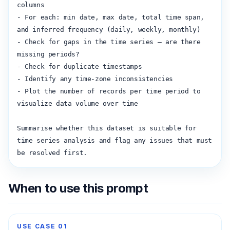
columns

- For each: min date, max date, total time span, 
and inferred frequency (daily, weekly, monthly)

- Check for gaps in the time series — are there 
missing periods?

- Check for duplicate timestamps

- Identify any time-zone inconsistencies

- Plot the number of records per time period to 
visualize data volume over time

Summarise whether this dataset is suitable for 
time series analysis and flag any issues that must 
be resolved first.
When to use this prompt
USE CASE
01