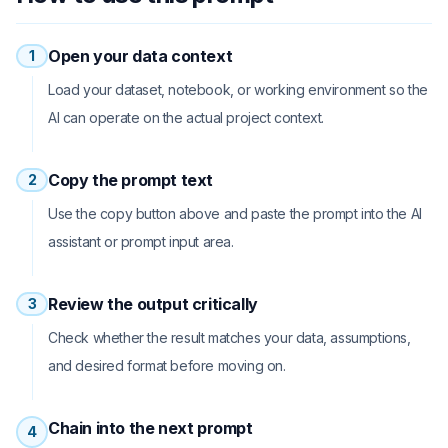
Open your data context
1
Load your dataset, notebook, or working environment so the
AI can operate on the actual project context.
Copy the prompt text
2
Use the copy button above and paste the prompt into the AI
assistant or prompt input area.
Review the output critically
3
Check whether the result matches your data, assumptions,
and desired format before moving on.
Chain into the next prompt
4