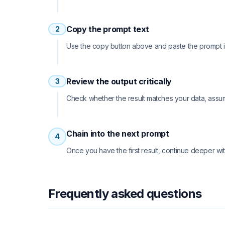
Copy the prompt text
2
Use the copy button above and paste the prompt int
Review the output critically
3
Check whether the result matches your data, assu
Chain into the next prompt
4
Once you have the first result, continue deeper wit
Frequently asked questions