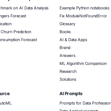
hmark on AI Data Analysis
Example Python notebooks
ngers Forecast
Fix ModuleNotFoundError
fication
Glossary
Churn Prediction
Books
onsumption Forecast
AI & Data Apps
Brand
Answers
ML Algorithm Comparison
Research
Solutions
urce
AI Prompts
utoML
Prompts for Data Profession