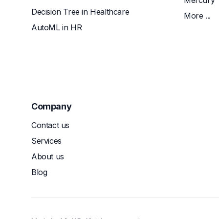
Mercury
Decision Tree in Healthcare
More ...
AutoML in HR
Company
Contact us
Services
About us
Blog