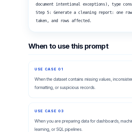
document intentional exceptions), type cons
Step 5: Generate a cleaning report: one row
taken, and rows affected.
When to use this prompt
USE CASE
01
When the dataset contains missing values, inconsiste
formatting, or suspicious records.
USE CASE
03
When you are preparing data for dashboards, mach
learning, or SQL pipelines.