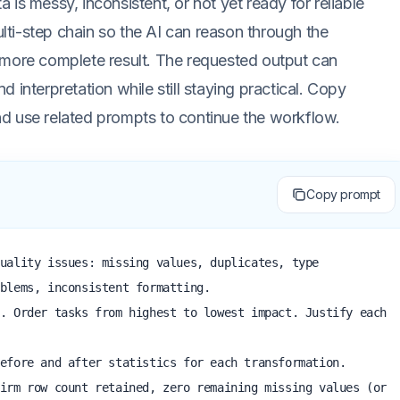
ta is messy, inconsistent, or not yet ready for reliable
multi-step chain so the AI can reason through the
 more complete result. The requested output can
nd interpretation while still staying practical. Copy
 and use related prompts to continue the workflow.
Copy prompt
uality issues: missing values, duplicates, type 
blems, inconsistent formatting.

. Order tasks from highest to lowest impact. Justify each 
efore and after statistics for each transformation.

irm row count retained, zero remaining missing values (or 