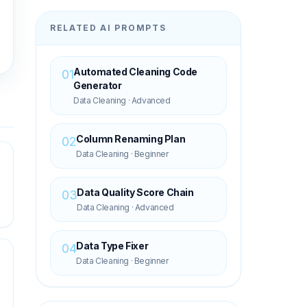
RELATED AI PROMPTS
Automated Cleaning Code
01
Generator
Data Cleaning
·
Advanced
Column Renaming Plan
02
Data Cleaning
·
Beginner
Data Quality Score Chain
03
Data Cleaning
·
Advanced
Data Type Fixer
04
Data Cleaning
·
Beginner