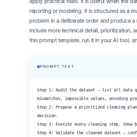
apply practical fixes. It is useful when the da
reporting or modeling. It is structured as a 
problem in a deliberate order and produce a
include more technical detail, prioritization, a
this prompt template, run it in your AI tool,
PROMPT TEXT
Step 1: Audit the dataset — list all data q
mismatches, impossible values, encoding pro
Step 2: Propose a prioritized cleaning plan
decision.

Step 3: Execute every cleaning step. Show b
Step 4: Validate the cleaned dataset — conf