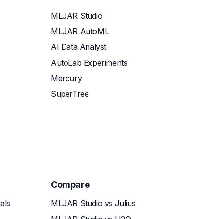
MLJAR Studio
MLJAR AutoML
AI Data Analyst
AutoLab Experiments
Mercury
SuperTree
Compare
als
MLJAR Studio vs Julius