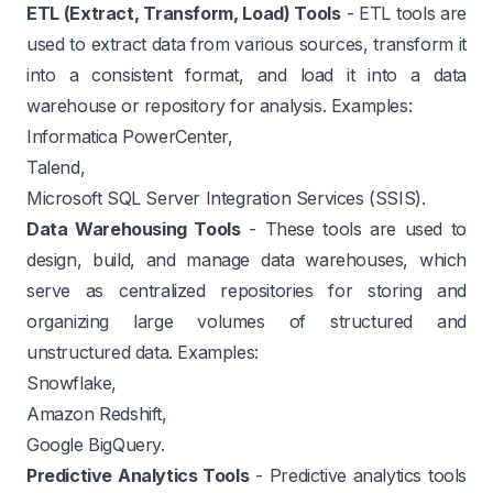
ETL (Extract, Transform, Load) Tools
- ETL tools are
used to extract data from various sources, transform it
into a consistent format, and load it into a data
warehouse or repository for analysis. Examples:
Informatica PowerCenter,
Talend,
Microsoft SQL Server Integration Services (SSIS).
Data Warehousing Tools
- These tools are used to
design, build, and manage data warehouses, which
serve as centralized repositories for storing and
organizing large volumes of structured and
unstructured data. Examples:
Snowflake,
Amazon Redshift,
Google BigQuery.
Predictive Analytics Tools
- Predictive analytics tools