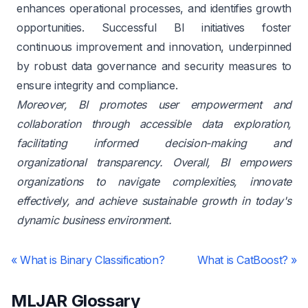
enhances operational processes, and identifies growth
opportunities. Successful BI initiatives foster
continuous improvement and innovation, underpinned
by robust data governance and security measures to
ensure integrity and compliance.
Moreover, BI promotes user empowerment and
collaboration through accessible data exploration,
facilitating informed decision-making and
organizational transparency. Overall, BI empowers
organizations to navigate complexities, innovate
effectively, and achieve sustainable growth in today's
dynamic business environment.
«
What is Binary Classification?
What is CatBoost?
»
MLJAR Glossary