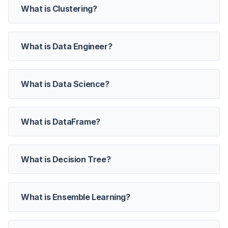
What is Clustering?
What is Data Engineer?
What is Data Science?
What is DataFrame?
What is Decision Tree?
What is Ensemble Learning?