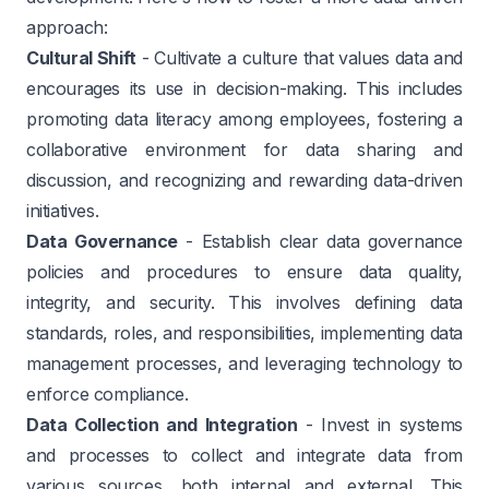
approach:
Cultural Shift
- Cultivate a culture that values data and
encourages its use in decision-making. This includes
promoting data literacy among employees, fostering a
collaborative environment for data sharing and
discussion, and recognizing and rewarding data-driven
initiatives.
Data Governance
- Establish clear data governance
policies and procedures to ensure data quality,
integrity, and security. This involves defining data
standards, roles, and responsibilities, implementing data
management processes, and leveraging technology to
enforce compliance.
Data Collection and Integration
- Invest in systems
and processes to collect and integrate data from
various sources, both internal and external. This