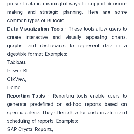
present data in meaningful ways to support decision-
making and strategic planning. Here are some
common types of BI tools:
Data Visualization Tools
- These tools allow users to
create interactive and visually appealing charts,
graphs, and dashboards to represent data in a
digestible format. Examples:
Tableau,
Power BI,
QlikView,
Domo.
Reporting Tools
- Reporting tools enable users to
generate predefined or ad-hoc reports based on
specific criteria. They often allow for customization and
scheduling of reports. Examples:
SAP Crystal Reports,