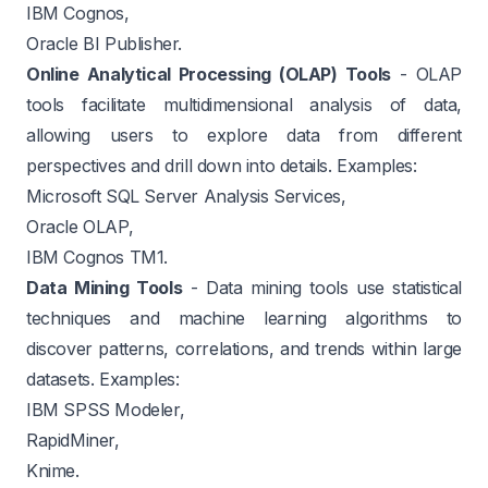
IBM Cognos,
Oracle BI Publisher.
Online Analytical Processing (OLAP) Tools
- OLAP
tools facilitate multidimensional analysis of data,
allowing users to explore data from different
perspectives and drill down into details. Examples:
Microsoft SQL Server Analysis Services,
Oracle OLAP,
IBM Cognos TM1.
Data Mining Tools
- Data mining tools use statistical
techniques and machine learning algorithms to
discover patterns, correlations, and trends within large
datasets. Examples:
IBM SPSS Modeler,
RapidMiner,
Knime.