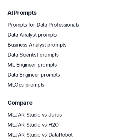
AI Prompts
Prompts for Data Professionals
Data Analyst prompts
Business Analyst prompts
Data Scientist prompts
ML Engineer prompts
Data Engineer prompts
MLOps prompts
Compare
MLJAR Studio vs Julius
MLJAR Studio vs H2O
MLJAR Studio vs DataRobot