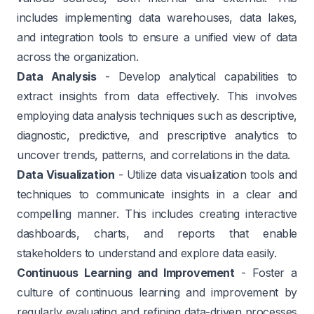
includes implementing data warehouses, data lakes,
and integration tools to ensure a unified view of data
across the organization.
Data Analysis
- Develop analytical capabilities to
extract insights from data effectively. This involves
employing data analysis techniques such as descriptive,
diagnostic, predictive, and prescriptive analytics to
uncover trends, patterns, and correlations in the data.
Data Visualization
- Utilize data visualization tools and
techniques to communicate insights in a clear and
compelling manner. This includes creating interactive
dashboards, charts, and reports that enable
stakeholders to understand and explore data easily.
Continuous Learning and Improvement
- Foster a
culture of continuous learning and improvement by
regularly evaluating and refining data-driven processes