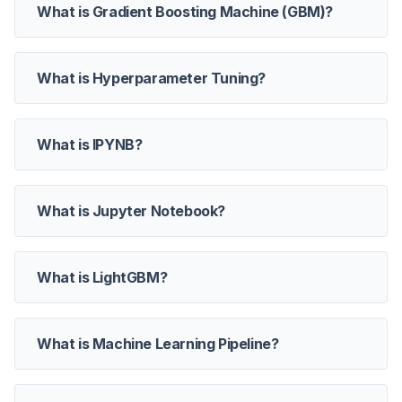
What is Gradient Boosting Machine (GBM)?
What is Hyperparameter Tuning?
What is IPYNB?
What is Jupyter Notebook?
What is LightGBM?
What is Machine Learning Pipeline?