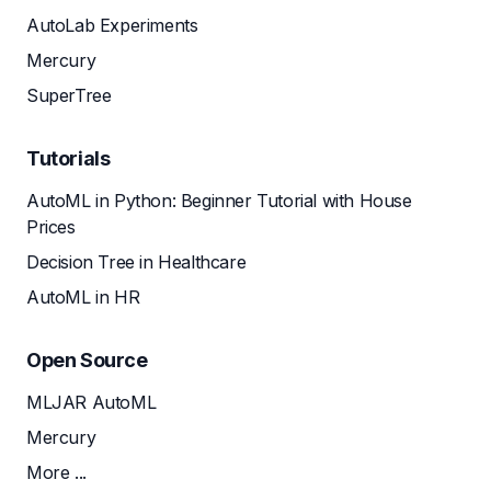
AutoLab Experiments
Mercury
SuperTree
Tutorials
AutoML in Python: Beginner Tutorial with House
Prices
Decision Tree in Healthcare
AutoML in HR
Open Source
MLJAR AutoML
Mercury
More ...