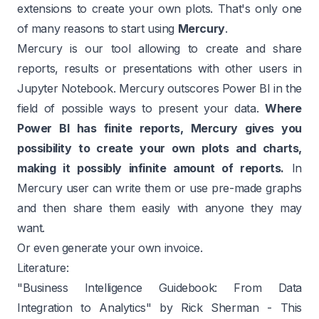
extensions to create your own plots. That's only one
of many reasons to start using
Mercury
.
Mercury is our tool allowing to create and share
reports, results or presentations with other users in
Jupyter Notebook. Mercury outscores Power BI in the
field of possible ways to present your data.
Where
Power BI has finite reports, Mercury gives you
possibility to create your own plots and charts,
making it possibly infinite amount of reports.
In
Mercury user can write them or use pre-made graphs
and then share them easily with anyone they may
want.
Or even
generate your own invoice
.
Literature:
"Business Intelligence Guidebook: From Data
Integration to Analytics" by Rick Sherman
- This