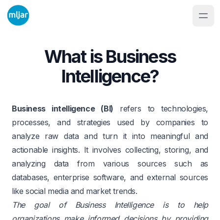
What is Business
Intelligence?
Business intelligence (BI)
refers to technologies,
processes, and strategies used by companies to
analyze raw data and turn it into meaningful and
actionable insights. It involves collecting, storing, and
analyzing data from various sources such as
databases, enterprise software, and external sources
like social media and market trends.
The goal of Business Intelligence is to help
organizations make informed decisions by providing