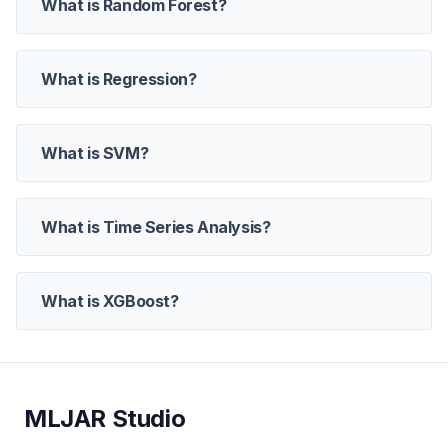
What is Random Forest?
What is Regression?
What is SVM?
What is Time Series Analysis?
What is XGBoost?
MLJAR Studio