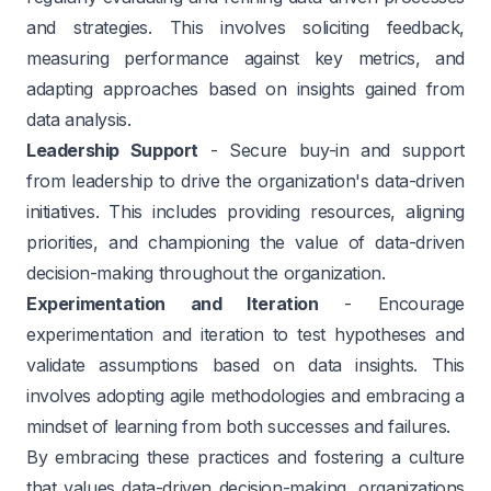
and strategies. This involves soliciting feedback,
measuring performance against key metrics, and
adapting approaches based on insights gained from
data analysis.
Leadership Support
- Secure buy-in and support
from leadership to drive the organization's data-driven
initiatives. This includes providing resources, aligning
priorities, and championing the value of data-driven
decision-making throughout the organization.
Experimentation and Iteration
- Encourage
experimentation and iteration to test hypotheses and
validate assumptions based on data insights. This
involves adopting agile methodologies and embracing a
mindset of learning from both successes and failures.
By embracing these practices and fostering a culture
that values data-driven decision-making, organizations