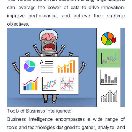
can leverage the power of data to drive innovation,
improve performance, and achieve their strategic
objectives.
Tools of Business Intelligence:
Business Intelligence encompasses a wide range of
tools and technologies designed to gather, analyze, and