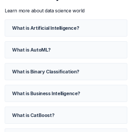
Learn more about data science world
What is Artificial Intelligence?
What is AutoML?
What is Binary Classification?
What is Business Intelligence?
What is CatBoost?