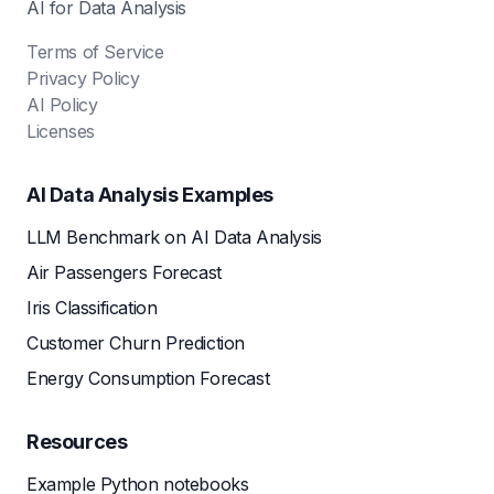
AI for Data Analysis
Terms of Service
Privacy Policy
AI Policy
Licenses
AI Data Analysis Examples
LLM Benchmark on AI Data Analysis
Air Passengers Forecast
Iris Classification
Customer Churn Prediction
Energy Consumption Forecast
Resources
Example Python notebooks