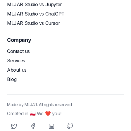
MLJAR Studio vs Jupyter
MLJAR Studio vs ChatGPT
MLJAR Studio vs Cursor
Company
Contact us
Services
About us
Blog
Made by MLJAR. All rights reserved.
Created in 🇵🇱 We ❤ you!