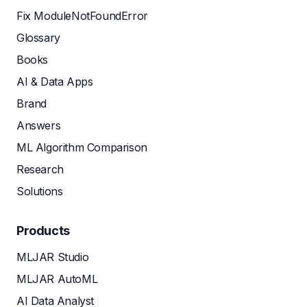
Fix ModuleNotFoundError
Glossary
Books
AI & Data Apps
Brand
Answers
ML Algorithm Comparison
Research
Solutions
Products
MLJAR Studio
MLJAR AutoML
AI Data Analyst