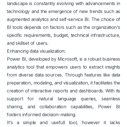
landscape is constantly evolving with advancements in
technology and the emergence of new trends such as
augmented analytics and self-service BI. The choice of
BI tools depends on factors such as the organization's
specific requirements, budget, technical infrastructure,
and skillset of users.
Enhancing data visualization:
Power BI, developed by Microsoft, is a robust business
analytics tool that empowers users to extract insights
from diverse data sources. Through features like data
preparation, modeling, and visualization, it facilitates the
creation of interactive reports and dashboards. With its
support for natural language queries, seamless
sharing, and collaboration capabilities, Power BI
fosters informed decision-making.
It's a simple and usefull tool, however it lacks