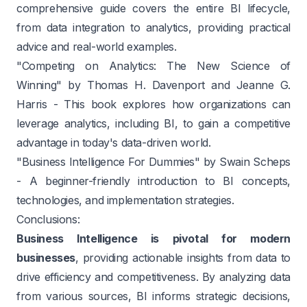
comprehensive guide covers the entire BI lifecycle,
from data integration to analytics, providing practical
advice and real-world examples.
"Competing on Analytics: The New Science of
Winning" by Thomas H. Davenport and Jeanne G.
Harris
- This book explores how organizations can
leverage analytics, including BI, to gain a competitive
advantage in today's data-driven world.
"Business Intelligence For Dummies" by Swain Scheps
- A beginner-friendly introduction to BI concepts,
technologies, and implementation strategies.
Conclusions:
Business Intelligence is pivotal for modern
businesses
, providing actionable insights from data to
drive efficiency and competitiveness. By analyzing data
from various sources, BI informs strategic decisions,