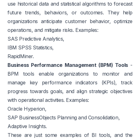
use historical data and statistical algorithms to forecast
future trends, behaviors, or outcomes. They help
organizations anticipate customer behavior, optimize
operations, and mitigate risks. Examples:
SAS Predictive Analytics,
IBM SPSS Statistics,
RapidMiner.
Business Performance Management (BPM) Tools
-
BPM tools enable organizations to monitor and
manage key performance indicators (KPIs), track
progress towards goals, and align strategic objectives
with operational activities. Examples:
Oracle Hyperion,
SAP BusinessObjects Planning and Consolidation,
Adaptive Insights.
These are just some examples of BI tools, and the