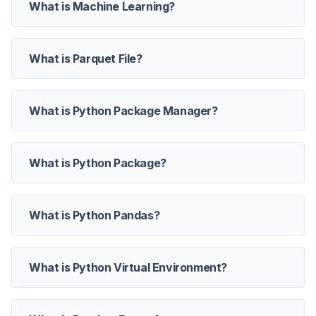
What is Machine Learning?
What is Parquet File?
What is Python Package Manager?
What is Python Package?
What is Python Pandas?
What is Python Virtual Environment?