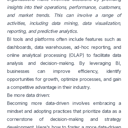
insights into their operations, performance, customers,
and market trends. This can involve a range of
activities, including data mining, data visualization,
reporting, and predictive analytics.
BI tools and platforms often include features such as
dashboards, data warehouses, ad-hoc reporting, and
online analytical processing (OLAP) to facilitate data
analysis and decision-making. By leveraging BI,
businesses can improve efficiency, identify
opportunities for growth, optimize processes, and gain
a competitive advantage in their industry.
Be more data driven:
Becoming more data-driven involves embracing a
mindset and adopting practices that prioritize data as a
cornerstone of decision-making and strategy
development. Here's how to foster a more data-driven