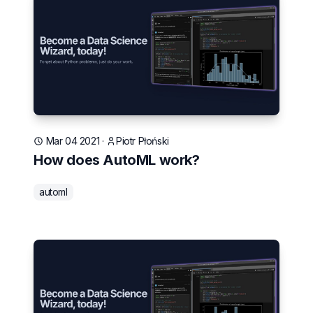
Mar 04 2021
·
Piotr Płoński
How does AutoML work?
automl