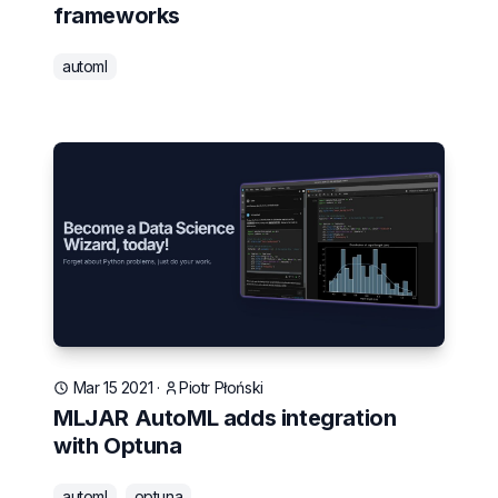
frameworks
automl
Mar 15 2021
·
Piotr Płoński
MLJAR AutoML adds integration
with Optuna
automl
optuna