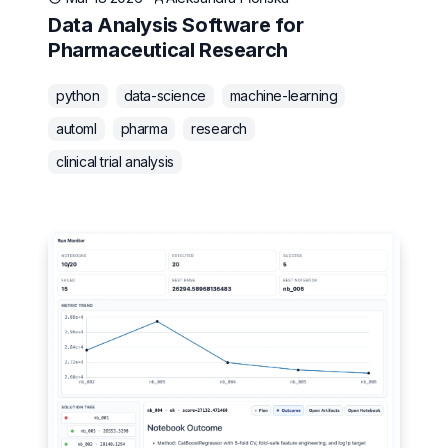
Data Analysis Software for
Pharmaceutical Research
python
data-science
machine-learning
automl
pharma
research
clinical trial analysis