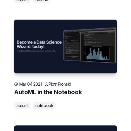
Mar 04 2021
·
Piotr Płoński
AutoML in the Notebook
automl
notebook