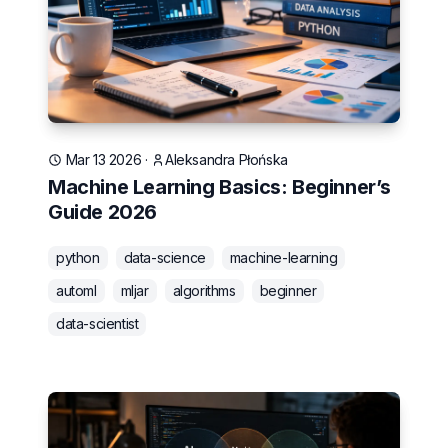
Mar 13 2026
·
Aleksandra Płońska
Machine Learning Basics: Beginner’s
Guide 2026
python
data-science
machine-learning
automl
mljar
algorithms
beginner
data-scientist