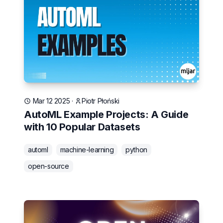
Mar 12 2025
·
Piotr Płoński
AutoML Example Projects: A Guide
with 10 Popular Datasets
automl
machine-learning
python
open-source