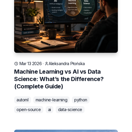
Mar 13 2026
·
Aleksandra Płońska
Machine Learning vs AI vs Data
Science: What’s the Difference?
(Complete Guide)
automl
machine-learning
python
open-source
ai
data-science