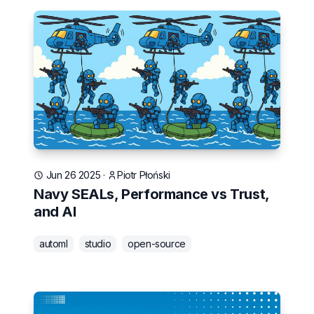
Jun 26 2025
·
Piotr Płoński
Navy SEALs, Performance vs Trust,
and AI
automl
studio
open-source