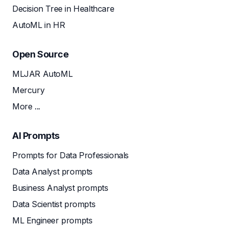
Decision Tree in Healthcare
AutoML in HR
Open Source
MLJAR AutoML
Mercury
More ...
AI Prompts
Prompts for Data Professionals
Data Analyst prompts
Business Analyst prompts
Data Scientist prompts
ML Engineer prompts