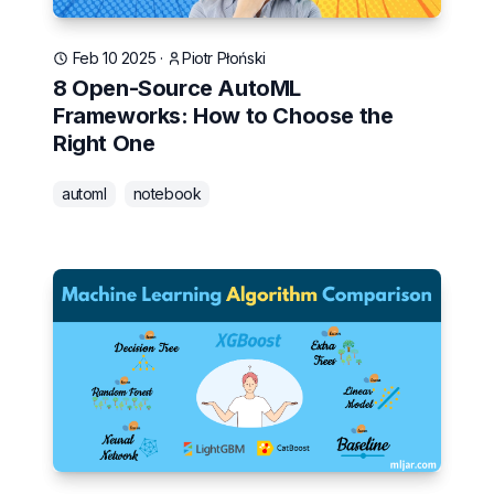
Feb 10 2025
·
Piotr Płoński
8 Open-Source AutoML
Frameworks: How to Choose the
Right One
automl
notebook