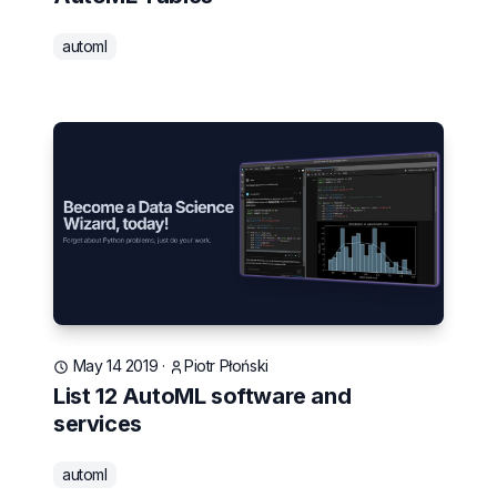
automl
May 14 2019
·
Piotr Płoński
List 12 AutoML software and
services
automl