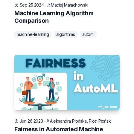
Sep 25 2024
·
Maciej Małachowski
Machine Learning Algorithm
Comparison
machine-learning
algorithms
automl
Jun 26 2023
·
Aleksandra Płońska, Piotr Płoński
Fairness in Automated Machine