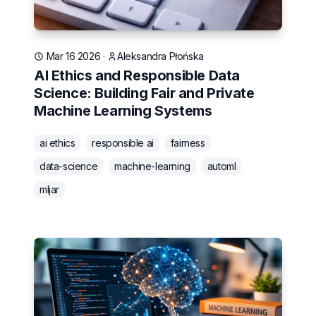
Mar 16 2026
·
Aleksandra Płońska
AI Ethics and Responsible Data
Science: Building Fair and Private
Machine Learning Systems
ai ethics
responsible ai
fairness
data-science
machine-learning
automl
mljar