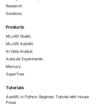
Research
Solutions
Products
MLJAR Studio
MLJAR AutoML
AI Data Analyst
AutoLab Experiments
Mercury
SuperTree
Tutorials
AutoML in Python: Beginner Tutorial with House
Prices