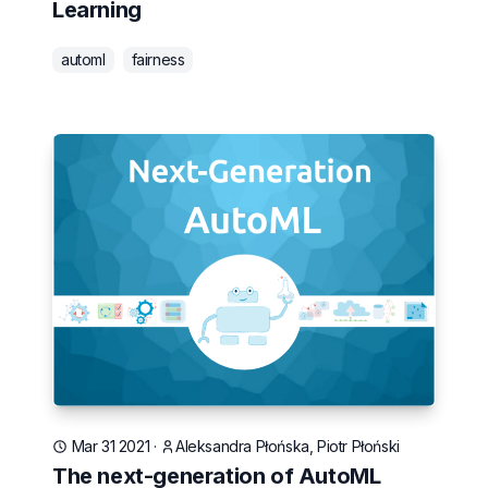
Learning
automl
fairness
Mar 31 2021
·
Aleksandra Płońska, Piotr Płoński
The next-generation of AutoML