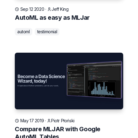
Sep 12 2020
·
Jeff King
AutoML as easy as MLJar
automl
testimonial
May 17 2019
·
Piotr Płoński
Compare MLJAR with Google
AutoML Tables