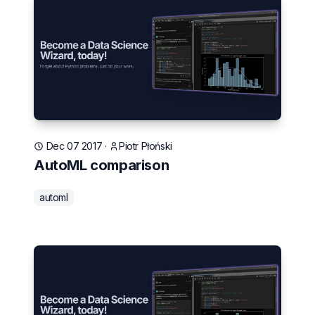
Dec 07 2017
·
Piotr Płoński
AutoML comparison
automl