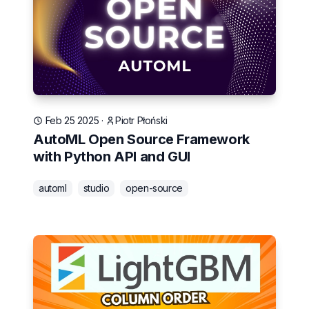
Feb 25 2025
·
Piotr Płoński
AutoML Open Source Framework
with Python API and GUI
automl
studio
open-source