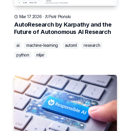
Mar 17 2026
·
Piotr Płoński
AutoResearch by Karpathy and the
Future of Autonomous AI Research
ai
machine-learning
automl
research
python
mljar