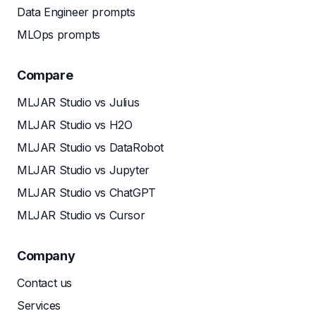
Data Engineer prompts
MLOps prompts
Compare
MLJAR Studio vs Julius
MLJAR Studio vs H2O
MLJAR Studio vs DataRobot
MLJAR Studio vs Jupyter
MLJAR Studio vs ChatGPT
MLJAR Studio vs Cursor
Company
Contact us
Services