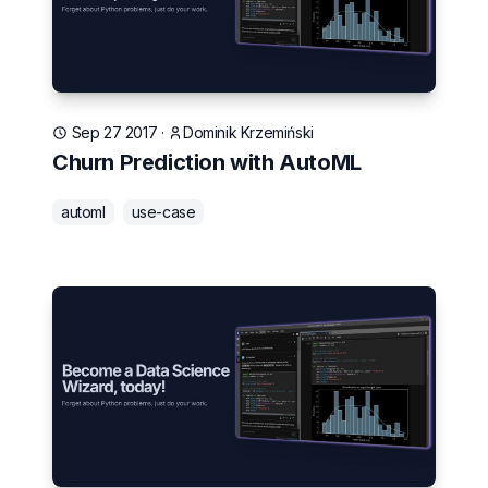
Sep 27 2017
·
Dominik Krzemiński
Churn Prediction with AutoML
automl
use-case