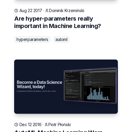
Aug 22 2017
·
Dominik Krzemiński
Are hyper-parameters really
important in Machine Learning?
hyperparameters
automl
Dec 12 2016
·
Piotr Płoński