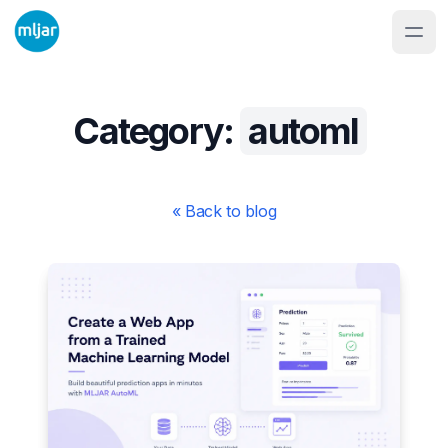
Category:
automl
« Back to blog