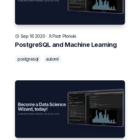
Sep 16 2020
·
Piotr Płoński
PostgreSQL and Machine Learning
postgresql
automl