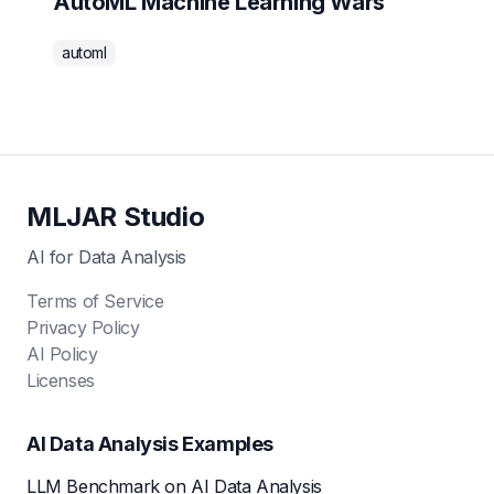
AutoML Machine Learning Wars
automl
MLJAR Studio
AI for Data Analysis
Terms of Service
Privacy Policy
AI Policy
Licenses
AI Data Analysis Examples
LLM Benchmark on AI Data Analysis