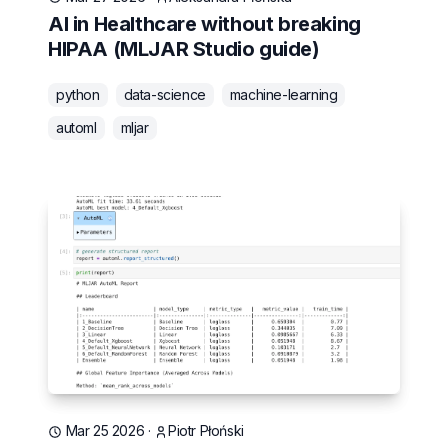
AI in Healthcare without breaking
HIPAA (MLJAR Studio guide)
python
data-science
machine-learning
automl
mljar
Mar 25 2026
·
Piotr Płoński