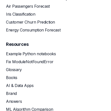
Air Passengers Forecast
Iris Classification
Customer Churn Prediction
Energy Consumption Forecast
Resources
Example Python notebooks
Fix ModuleNotFoundError
Glossary
Books
AI & Data Apps
Brand
Answers
ML Algorithm Comparison