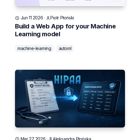
Jun 11 2026
·
Piotr Płoński
Build a Web App for your Machine
Learning model
machine-learning
automl
Mar 27 2026
·
Aleksandra Płońska