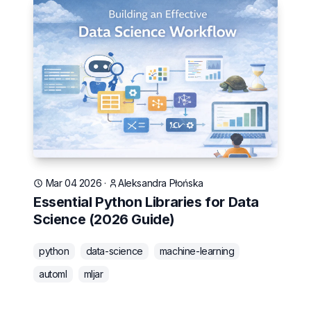
Mar 04 2026
·
Aleksandra Płońska
Essential Python Libraries for Data
Science (2026 Guide)
python
data-science
machine-learning
automl
mljar