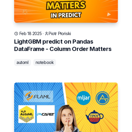
Feb 18 2025
·
Piotr Płoński
LightGBM predict on Pandas
DataFrame - Column Order Matters
automl
notebook