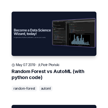
May 07 2019
·
Piotr Płoński
Random Forest vs AutoML (with
python code)
random-forest
automl