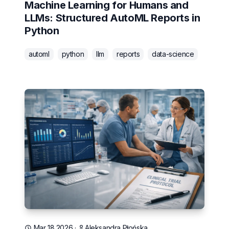
Machine Learning for Humans and
LLMs: Structured AutoML Reports in
Python
automl
python
llm
reports
data-science
Mar 18 2026
·
Aleksandra Płońska