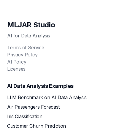
MLJAR Studio
AI for Data Analysis
Terms of Service
Privacy Policy
AI Policy
Licenses
AI Data Analysis Examples
LLM Benchmark on AI Data Analysis
Air Passengers Forecast
Iris Classification
Customer Churn Prediction