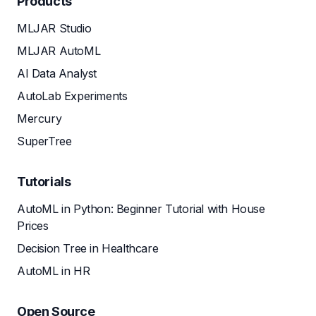
Products
MLJAR Studio
MLJAR AutoML
AI Data Analyst
AutoLab Experiments
Mercury
SuperTree
Tutorials
AutoML in Python: Beginner Tutorial with House
Prices
Decision Tree in Healthcare
AutoML in HR
Open Source