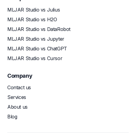
MLJAR Studio vs Julius
MLJAR Studio vs H2O
MLJAR Studio vs DataRobot
MLJAR Studio vs Jupyter
MLJAR Studio vs ChatGPT
MLJAR Studio vs Cursor
Company
Contact us
Services
About us
Blog