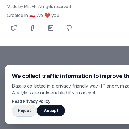
Made by MLJAR. All rights reserved.
Created in 🇵🇱 We ❤ you!
We collect traffic information to improve th
Data is collected in a privacy-friendly way (IP anonymiza
Analytics are only enabled if you accept.
Read Privacy Policy
Reject
Accept