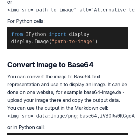
or
For Python cells:
from
 IPython 
import
display
.
Image
(
"path-to-image"
)
Convert image to Base64
You can convert the image to Base64 text
representation and use it to display an image. It can be
done on one website, for example
base64-image.de
-
upload your image there and copy the output data.
You can use the output in the Markdown cell:
or in Python cell: