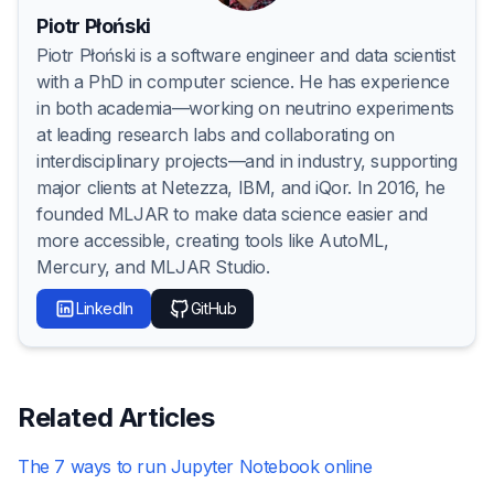
Piotr Płoński
Piotr Płoński is a software engineer and data scientist
with a PhD in computer science. He has experience
in both academia—working on neutrino experiments
at leading research labs and collaborating on
interdisciplinary projects—and in industry, supporting
major clients at Netezza, IBM, and iQor. In 2016, he
founded MLJAR to make data science easier and
more accessible, creating tools like AutoML,
Mercury, and MLJAR Studio.
LinkedIn
GitHub
Related Articles
The 7 ways to run Jupyter Notebook online