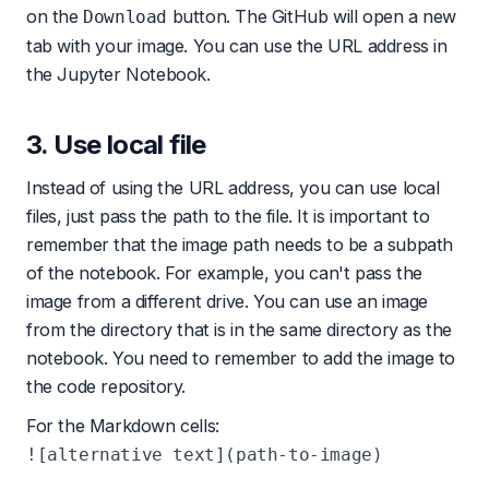
on the
button. The GitHub will open a new
Download
tab with your image. You can use the URL address in
the Jupyter Notebook.
3. Use local file
Instead of using the URL address, you can use local
files, just pass the path to the file. It is important to
remember that the image path needs to be a subpath
of the notebook. For example, you can't pass the
image from a different drive. You can use an image
from the directory that is in the same directory as the
notebook. You need to remember to add the image to
the code repository.
For the Markdown cells: