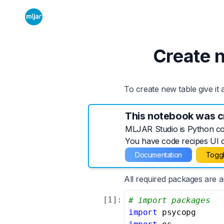
Create 
To create new table give it
This notebook was c
MLJAR Studio is Python cod
You have code recipes UI di
Documentation
Toggl
All required packages are 
[
1
]:
# import packages
import