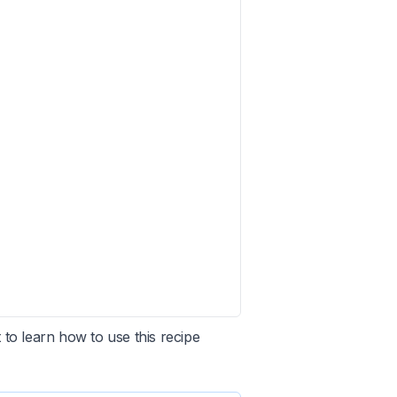
 to learn how to use this recipe