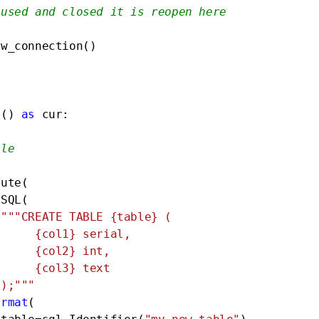
 used and closed it is reopen here
w_connection()

r() 
as
 cur:

ble
ute(

SQL(

"""CREATE TABLE {table} (

ial,

nt,

ext

 );"""
ormat
(
