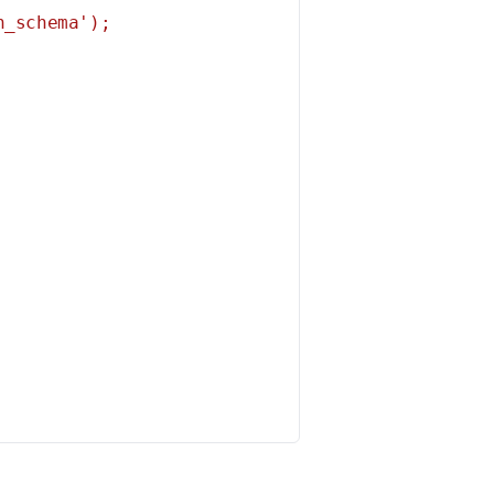
_schema');
