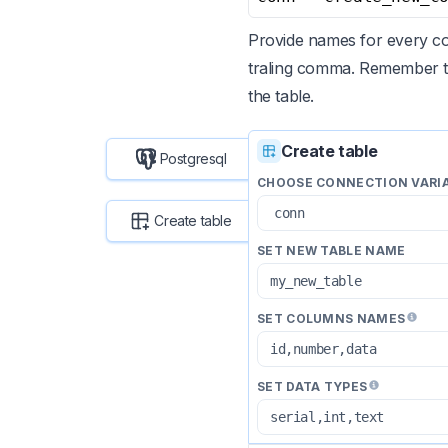
Provide names for every co
traling comma. Remember t
the table.
Create table
Postgresql
CHOOSE CONNECTION VARI
Create table
SET NEW TABLE NAME
SET COLUMNS NAMES
SET DATA TYPES