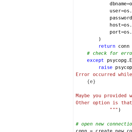
            dbname=
            user=os
            passwor
            host=os
            port=os
        )

return
 conn

# check for err
except
 psycopg.
raise
 psyco
Error occurred while
{e}
Maybe you provided w
Other option is that
            """
)

# open new connecti
conn = create_new_c