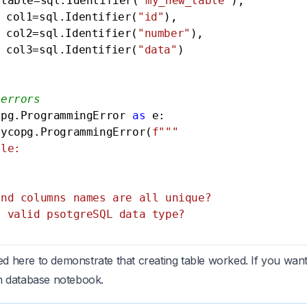
 table=sql.Identifier(
"my_new_table"
),

					col1=sql.Identifier(
"id"
),

					col2=sql.Identifier(
"number"
),

					col3=sql.Identifier(
"data"
)

 errors
opg.ProgrammingError 
as
 e:

sycopg.ProgrammingError(
f"""

le:

nd columns names are all unique?

 valid psotgreSQL data type?

sed here to demonstrate that creating table worked. If you want
m database notebook
.