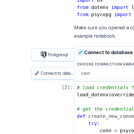
import
from
 dotenv 
import
from
 psycopg 
import
Make sure you opened a con
example notebook
.
Connect to database
Postgresql
CHOOSE CONNECTION VARI
Connect to database
[
2
]:
# load credentials 
load_dotenv(overrid
# get the credentia
def
create_new_conn
try
:

        conn = psyco