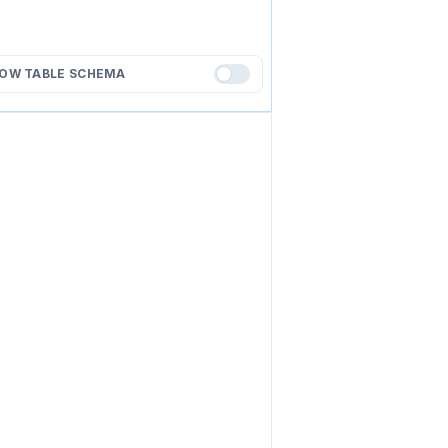
OW TABLE SCHEMA