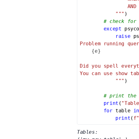
                AND 
            """
)

# check for
except
 psyc
raise
 p
Problem running quer
{e}
Did you spell everyt
You can use show tab
            """
)

# print the
print
(
"Tabl
for
 table 
i
print
(
f
Tables:
