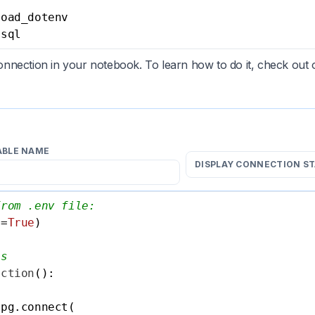
 sql
nection in your notebook. To learn how to do it, check out
ABLE NAME
DISPLAY CONNECTION S
from .env file:
e=
True
)

ls
ection
():

pg.connect(
