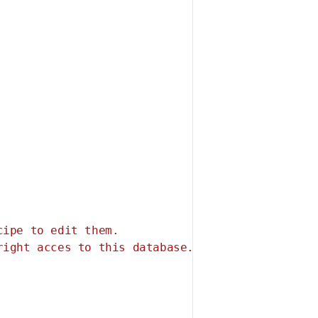
ipe to edit them.

ight acces to this database.
