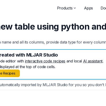
Products
Apps
Do
new table using python an
 a name and all its columns, provide data type for every colum
reated with MLJAR Studio
e editior with
interactive code recipes
and local
AI assistant
.
splayed at the top of code cells.
e Recipes
automatically imported by MLJAR Studio for you so you don't