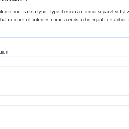
lumn and its data type. Type them in a comma separeted list 
hat number of columns names needs to be equal to number of
ABLE