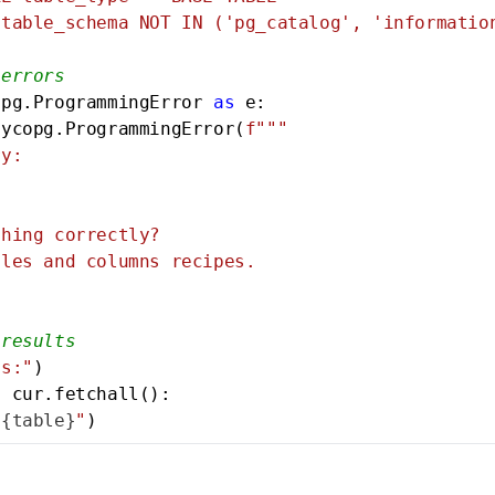
table_schema NOT IN ('pg_catalog', 'information
 errors
opg.ProgrammingError 
as
 e:

sycopg.ProgrammingError(
f"""

y:

hing correctly?

les and columns recipes.

 results
es:"
)

n
 cur.fetchall():

"
{table}
"
)