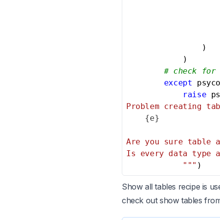
                   
                )

            )

# check for
except
 psyc
raise
 p
Problem creating tab
{e}
Are you sure table a
Is every data type a
            """
)
Show all tables recipe is u
check out show tables fro