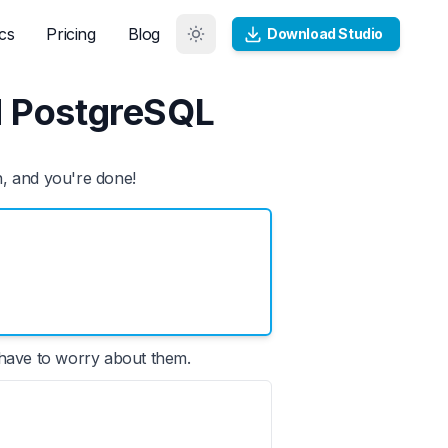
cs
Pricing
Blog
Download Studio
d PostgreSQL
n, and you're done!
 have to worry about them.