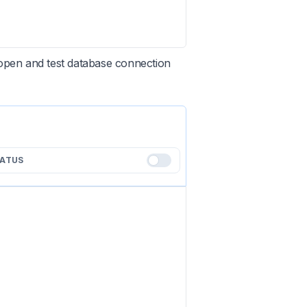
open and test database connection
TATUS