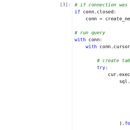
[
3
]:
# if connection was
if
 conn.closed:

    conn = create_ne
# run query
with
 conn:

with
 conn.curso
# create ta
try
:

            cur.exec
                sql.
						{col1} ser
						{col2} i
						{col3} t
                   
                ).
f