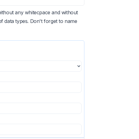
without any whitecpace and without
 data types. Don't forget to name