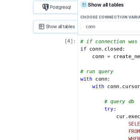
Show all tables
Postgresql
CHOOSE CONNECTION VARI
Show all tables
[
4
]:
# if connection was
if
 conn.closed:

    conn = create_ne
# run query
with
 conn:

with
 conn.curso
# query db
try
:

            cur.exe
                SELE
                FROM
                WHER