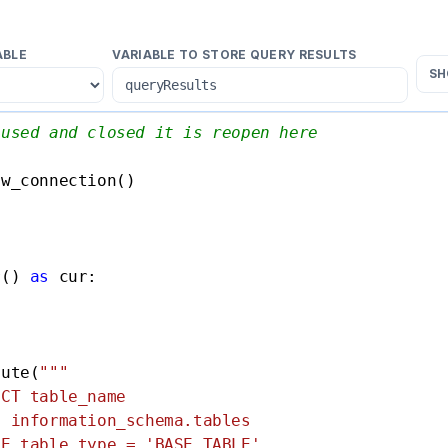
ABLE
VARIABLE TO STORE QUERY RESULTS
SH
 used and closed it is reopen here
w_connection()

r() 
as
 cur:

cute(
"""

CT table_name

 information_schema.tables

E table_type = 'BASE TABLE'
