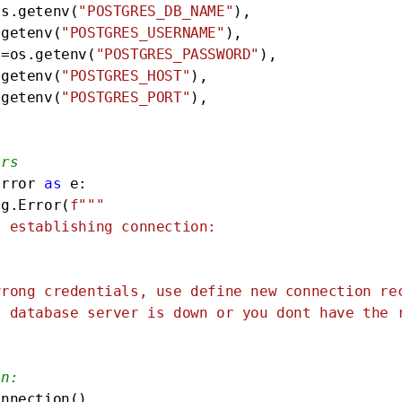
os.getenv(
"POSTGRES_DB_NAME"
),

.getenv(
"POSTGRES_USERNAME"
),

d=os.getenv(
"POSTGRES_PASSWORD"
),

.getenv(
"POSTGRES_HOST"
),

.getenv(
"POSTGRES_PORT"
),

ors
Error 
as
 e:

pg.Error(
f"""

 establishing connection: 

rong credentials, use define new connection rec
 database server is down or you dont have the r
on:
onnection()