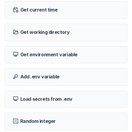
Get current time
Get working directory
Get environment variable
Add .env variable
Load secrets from .env
Random integer