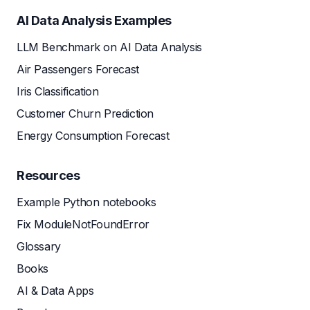
AI Data Analysis Examples
LLM Benchmark on AI Data Analysis
Air Passengers Forecast
Iris Classification
Customer Churn Prediction
Energy Consumption Forecast
Resources
Example Python notebooks
Fix ModuleNotFoundError
Glossary
Books
AI & Data Apps