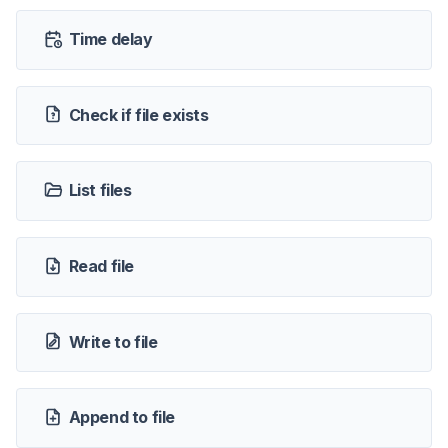
Time delay
Check if file exists
List files
Read file
Write to file
Append to file