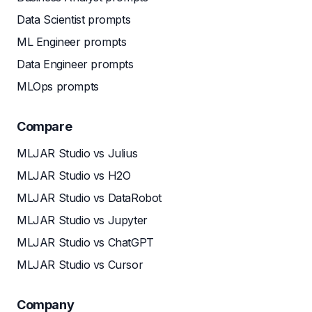
Data Scientist prompts
ML Engineer prompts
Data Engineer prompts
MLOps prompts
Compare
MLJAR Studio vs Julius
MLJAR Studio vs H2O
MLJAR Studio vs DataRobot
MLJAR Studio vs Jupyter
MLJAR Studio vs ChatGPT
MLJAR Studio vs Cursor
Company