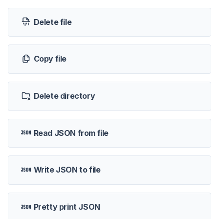
Delete file
Copy file
Delete directory
Read JSON from file
Write JSON to file
Pretty print JSON