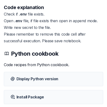
Code explanation
Check if
.env
file exists.
Open
.env
file, if file exists then open in append mode.
Write new secret to the file.
Please remember to remove this code cell after
successful execution. Please save notebook.
Python
cookbook
Code recipes from
Python
cookbook.
Display Python version
Install Package