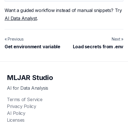
Want a guided workflow instead of manual snippets? Try
AI Data Analyst
.
« Previous
Next »
Get environment variable
Load secrets from .env
MLJAR Studio
AI for Data Analysis
Terms of Service
Privacy Policy
AI Policy
Licenses