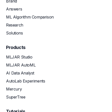
Brand
Answers
ML Algorithm Comparison
Research
Solutions
Products
MLJAR Studio
MLJAR AutoML
AI Data Analyst
AutoLab Experiments
Mercury
SuperTree
Tutorials