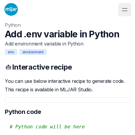
Python
Add .env variable in Python
Add environment variable in Python
env
environment
Interactive recipe
You can use below interactive recipe to generate code.
This recipe is available in MLJAR Studio.
Python code
# Python code will be here