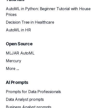
AutoML in Python: Beginner Tutorial with House
Prices
Decision Tree in Healthcare
AutoML in HR
Open Source
MLJAR AutoML
Mercury
More ...
AI Prompts
Prompts for Data Professionals
Data Analyst prompts
Business Analyst prompts