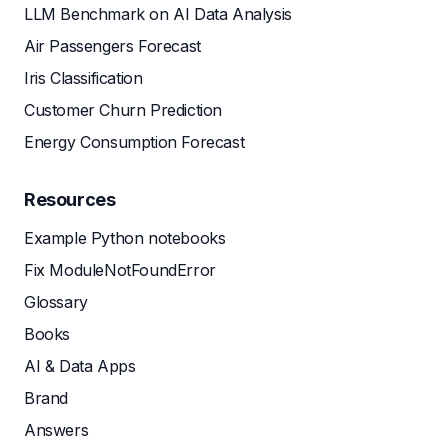
LLM Benchmark on AI Data Analysis
Air Passengers Forecast
Iris Classification
Customer Churn Prediction
Energy Consumption Forecast
Resources
Example Python notebooks
Fix ModuleNotFoundError
Glossary
Books
AI & Data Apps
Brand
Answers