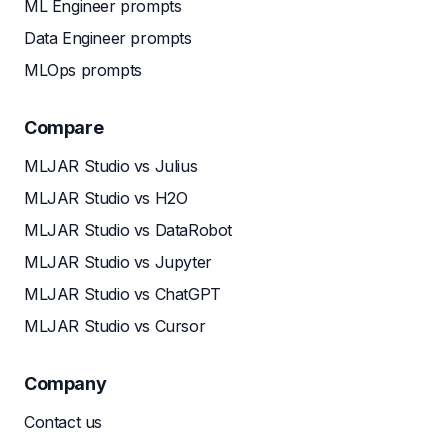
ML Engineer prompts
Data Engineer prompts
MLOps prompts
Compare
MLJAR Studio vs Julius
MLJAR Studio vs H2O
MLJAR Studio vs DataRobot
MLJAR Studio vs Jupyter
MLJAR Studio vs ChatGPT
MLJAR Studio vs Cursor
Company
Contact us