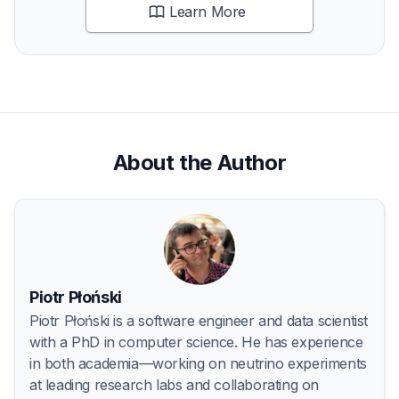
Learn More
About the Author
Piotr Płoński
Piotr Płoński is a software engineer and data scientist
with a PhD in computer science. He has experience
in both academia—working on neutrino experiments
at leading research labs and collaborating on