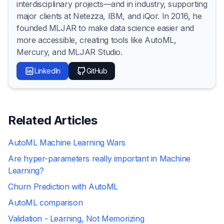
interdisciplinary projects—and in industry, supporting
major clients at Netezza, IBM, and iQor. In 2016, he
founded MLJAR to make data science easier and
more accessible, creating tools like AutoML,
Mercury, and MLJAR Studio.
LinkedIn
GitHub
Related Articles
AutoML Machine Learning Wars
Are hyper-parameters really important in Machine
Learning?
Churn Prediction with AutoML
AutoML comparison
Validation - Learning, Not Memorizing