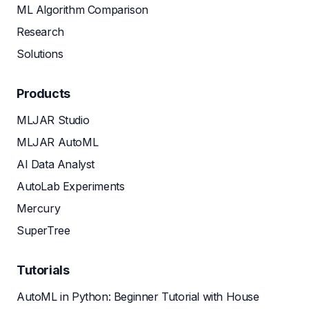
ML Algorithm Comparison
Research
Solutions
Products
MLJAR Studio
MLJAR AutoML
AI Data Analyst
AutoLab Experiments
Mercury
SuperTree
Tutorials
AutoML in Python: Beginner Tutorial with House