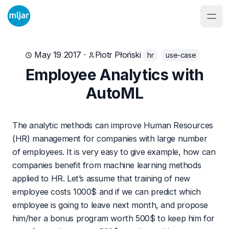
May 19 2017
·
Piotr Płoński
hr
use-case
Employee Analytics with
AutoML
The analytic methods can improve Human Resources
(HR) management for companies with large number
of employees. It is very easy to give example, how can
companies benefit from machine learning methods
applied to HR. Let’s assume that training of new
employee costs 1000$ and if we can predict which
employee is going to leave next month, and propose
him/her a bonus program worth 500$ to keep him for