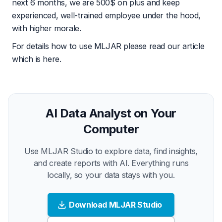
next 6 months, we are 500$ on plus and keep
experienced, well-trained employee under the hood,
with higher morale.
For details how to use MLJAR please read our article
which is
here
.
AI Data Analyst on Your
Computer
Use MLJAR Studio to explore data, find insights,
and create reports with AI. Everything runs
locally, so your data stays with you.
Download MLJAR Studio