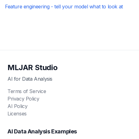
Feature engineering - tell your model what to look at
MLJAR Studio
AI for Data Analysis
Terms of Service
Privacy Policy
AI Policy
Licenses
AI Data Analysis Examples