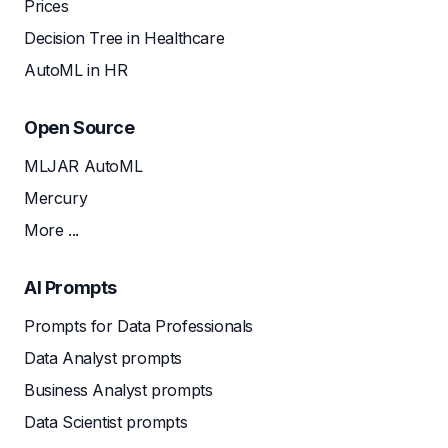
Prices
Decision Tree in Healthcare
AutoML in HR
Open Source
MLJAR AutoML
Mercury
More ...
AI Prompts
Prompts for Data Professionals
Data Analyst prompts
Business Analyst prompts
Data Scientist prompts