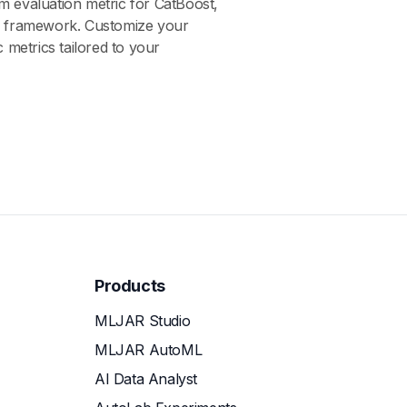
m evaluation metric for CatBoost,
g framework. Customize your
c metrics tailored to your
Products
MLJAR Studio
MLJAR AutoML
AI Data Analyst