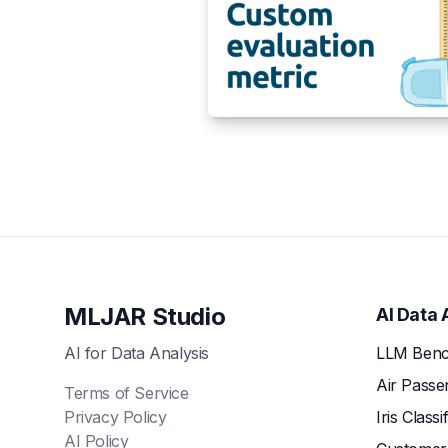
MLJAR Studio
AI Data 
AI for Data Analysis
LLM Benc
Air Passe
Terms of Service
Privacy Policy
Iris Classi
AI Policy