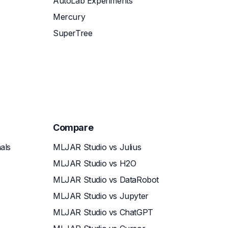
AutoLab Experiments
Mercury
SuperTree
Compare
als
MLJAR Studio vs Julius
MLJAR Studio vs H2O
MLJAR Studio vs DataRobot
MLJAR Studio vs Jupyter
MLJAR Studio vs ChatGPT