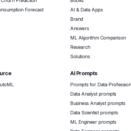
Churn Prediction
Books
onsumption Forecast
AI & Data Apps
Brand
Answers
ML Algorithm Comparison
Research
Solutions
urce
AI Prompts
utoML
Prompts for Data Profession
Data Analyst prompts
Business Analyst prompts
Data Scientist prompts
ML Engineer prompts