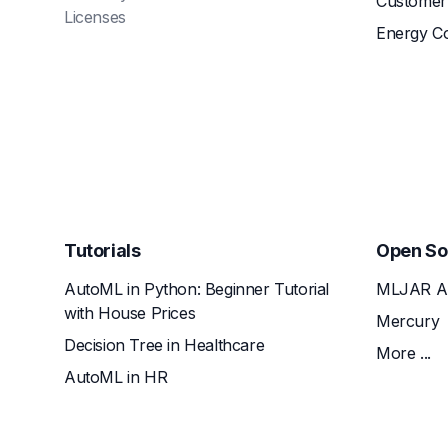
Customer 
Licenses
Energy C
Tutorials
Open So
AutoML in Python: Beginner Tutorial
MLJAR A
with House Prices
Mercury
Decision Tree in Healthcare
More ...
AutoML in HR