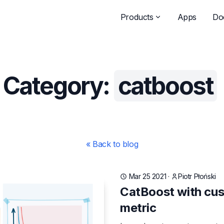
Products
Apps
Do
Category:
catboost
« Back to blog
Mar 25 2021
·
Piotr Płoński
CatBoost with cus
metric