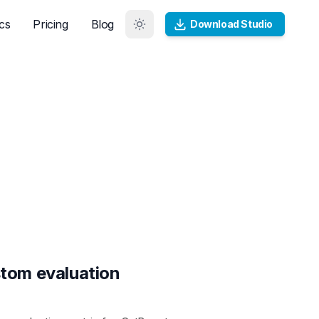
cs
Pricing
Blog
Download Studio
tom evaluation