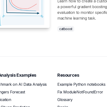
Learn how to create a custo
a powerful gradient boostin
evaluation to monitor specifi
machine learning task.
catboost
Analysis Examples
Resources
hmark on AI Data Analysis
Example Python notebooks
ngers Forecast
Fix ModuleNotFoundError
fication
Glossary