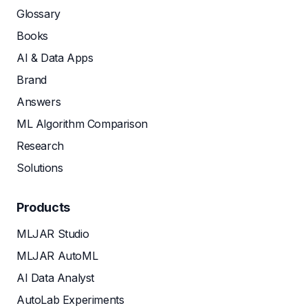
Glossary
Books
AI & Data Apps
Brand
Answers
ML Algorithm Comparison
Research
Solutions
Products
MLJAR Studio
MLJAR AutoML
AI Data Analyst
AutoLab Experiments