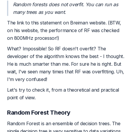
Random forests does not overfit. You can run as
many trees as you want.
The link to this statement on
Breiman website
. (BTW,
on his website, the performance of RF was checked
on 800MHz processor!)
What? Impossible! So RF doesn't overfit? The
developer of the algorithm knows the best - I thought.
He is much smarter than me. For sure he is right. But
wait, I've seen many times that RF was overfitting. Uh,
I'm very confused!
Let's try to check it, from a theoretical and practical
point of view.
Random Forest Theory
Random Forest is an ensemble of decision trees. The
single decision tree is very sensitive to data variations.