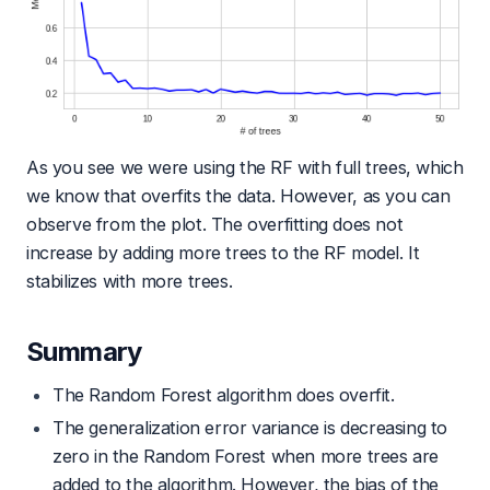
As you see we were using the RF with full trees, which
we know that overfits the data. However, as you can
observe from the plot. The overfitting does not
increase by adding more trees to the RF model. It
stabilizes with more trees.
Summary
The Random Forest algorithm does overfit.
The generalization error variance is decreasing to
zero in the Random Forest when more trees are
added to the algorithm. However, the bias of the