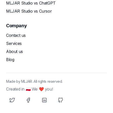
MLJAR Studio vs ChatGPT
MLJAR Studio vs Cursor
Company
Contact us
Services
About us
Blog
Made by MLJAR. All rights reserved.
Created in 🇵🇱 We ❤ you!