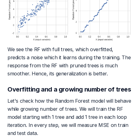
We see the RF with full trees, which overfitted,
predicts a noise which it learns during the training. The
response from the RF with pruned trees is much
smoother. Hence, its generalization is better.
Overfitting and a growing number of trees
Let's check how the Random Forest model will behave
while growing number of trees. We will train the RF
model starting with 1 tree and add 1 tree in each loop
iteration. In every step, we will measure MSE on train
and test data.