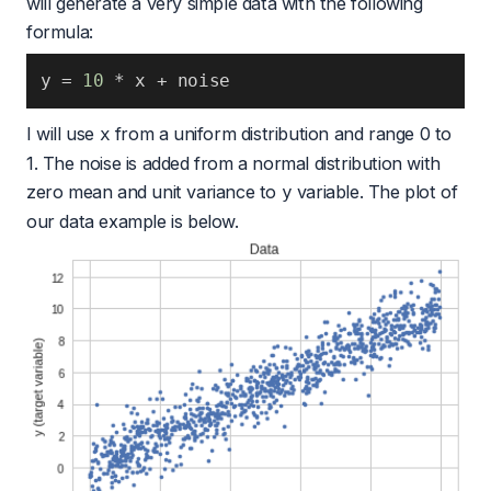
will generate a very simple data with the following
formula:
y 
=
10
*
 x 
+
 noise 
I will use
from a uniform distribution and range 0 to
x
1. The noise is added from a normal distribution with
zero mean and unit variance to
variable. The plot of
y
our data example is below.