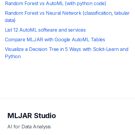
Random Forest vs AutoML (with python code)
Random Forest vs Neural Network (classification, tabular
data)
List 12 AutoML software and services
Compare MLJAR with Google AutoML Tables
Visualize a Decision Tree in 5 Ways with Scikit-Learn and
Python
MLJAR Studio
AI for Data Analysis