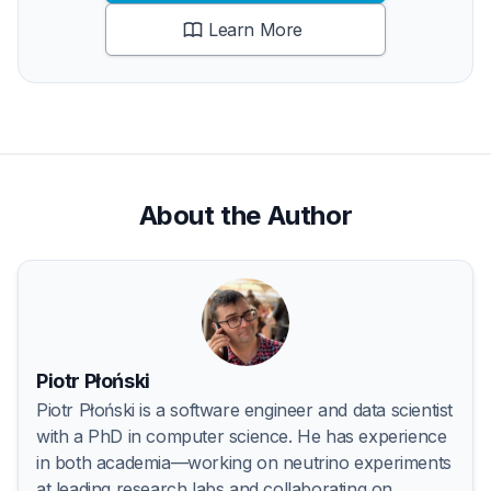
Learn More
About the Author
Piotr Płoński
Piotr Płoński is a software engineer and data scientist
with a PhD in computer science. He has experience
in both academia—working on neutrino experiments
at leading research labs and collaborating on