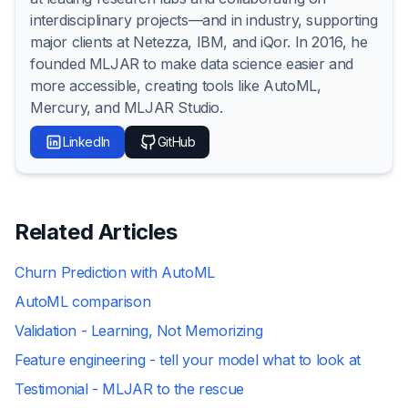
interdisciplinary projects—and in industry, supporting
major clients at Netezza, IBM, and iQor. In 2016, he
founded MLJAR to make data science easier and
more accessible, creating tools like AutoML,
Mercury, and MLJAR Studio.
LinkedIn
GitHub
Related Articles
Churn Prediction with AutoML
AutoML comparison
Validation - Learning, Not Memorizing
Feature engineering - tell your model what to look at
Testimonial - MLJAR to the rescue