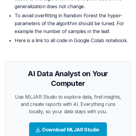
generalization does not change.
To avoid overfitting in Random Forest the hyper-
parameters of the algorithm should be tuned. For
example the number of samples in the leaf.
Here is a
link
to all code in Google Colab notebook.
AI Data Analyst on Your
Computer
Use MLJAR Studio to explore data, find insights,
and create reports with AI. Everything runs
locally, so your data stays with you.
Download MLJAR Studio