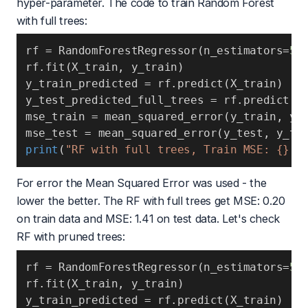
hyper-parameter. The code to train Random Forest
with full trees:
rf 
=
 RandomForestRegressor
(
n_estimators
=
50
rf
.
fit
(
X_train
,
 y_train
)
y_train_predicted 
=
 rf
.
predict
(
X_train
)
y_test_predicted_full_trees 
=
 rf
.
predict
(
X
mse_train 
=
 mean_squared_error
(
y_train
,
 y_
mse_test 
=
 mean_squared_error
(
y_test
,
 y_te
print
(
"RF with full trees, Train MSE: {} T
For error the
Mean Squared Error
was used - the
lower the better. The RF with full trees get MSE: 0.20
on train data and MSE: 1.41 on test data. Let's check
RF with pruned trees:
rf 
=
 RandomForestRegressor
(
n_estimators
=
50
rf
.
fit
(
X_train
,
 y_train
)
y_train_predicted 
=
 rf
.
predict
(
X_train
)