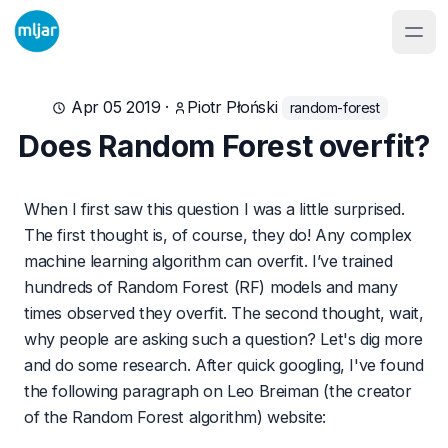
Apr 05 2019
·
Piotr Płoński
random-forest
Does Random Forest overfit?
When I first saw this question I was a little surprised.
The first thought is, of course, they do! Any complex
machine learning algorithm can overfit. I’ve trained
hundreds of Random Forest (RF) models and many
times observed they overfit. The second thought, wait,
why people are asking such a question? Let's dig more
and do some research. After quick googling, I've found
the following paragraph on Leo Breiman (the creator
of the Random Forest algorithm) website: