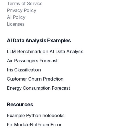
Terms of Service
Privacy Policy
AI Policy
Licenses
AI Data Analysis Examples
LLM Benchmark on AI Data Analysis
Air Passengers Forecast
Iris Classification
Customer Churn Prediction
Energy Consumption Forecast
Resources
Example Python notebooks
Fix ModuleNotFoundError