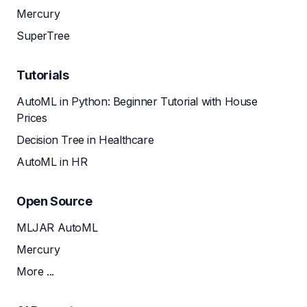
Mercury
SuperTree
Tutorials
AutoML in Python: Beginner Tutorial with House
Prices
Decision Tree in Healthcare
AutoML in HR
Open Source
MLJAR AutoML
Mercury
More ...