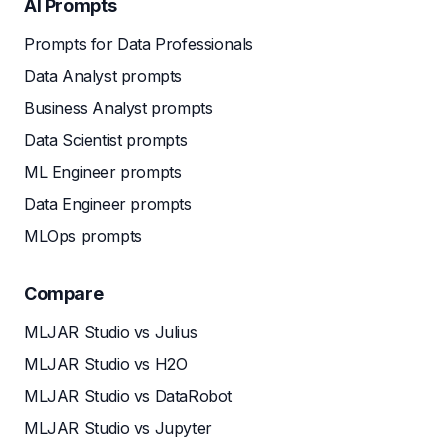
AI Prompts
Prompts for Data Professionals
Data Analyst prompts
Business Analyst prompts
Data Scientist prompts
ML Engineer prompts
Data Engineer prompts
MLOps prompts
Compare
MLJAR Studio vs Julius
MLJAR Studio vs H2O
MLJAR Studio vs DataRobot
MLJAR Studio vs Jupyter