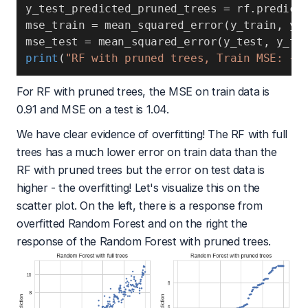
y_test_predicted_pruned_trees 
=
 rf
.
predict
mse_train 
=
 mean_squared_error
(
y_train
,
 y_
mse_test 
=
 mean_squared_error
(
y_test
,
 y_te
print
(
"RF with pruned trees, Train MSE: {}
For RF with pruned trees, the MSE on train data is
0.91 and MSE on a test is 1.04.
We have clear evidence of overfitting! The RF with full
trees has a much lower error on train data than the
RF with pruned trees but the error on test data is
higher - the overfitting! Let's visualize this on the
scatter plot. On the left, there is a response from
overfitted Random Forest and on the right the
response of the Random Forest with pruned trees.