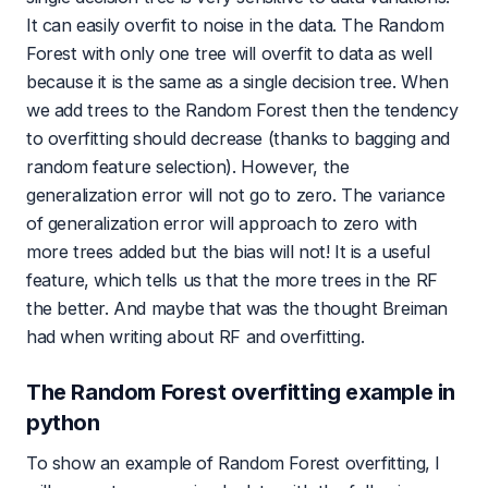
It can easily overfit to noise in the data. The Random
Forest with only one tree will overfit to data as well
because it is the same as a single decision tree. When
we add trees to the Random Forest then the tendency
to overfitting should decrease (thanks to bagging and
random feature selection). However, the
generalization error will not go to zero. The variance
of generalization error will approach to zero with
more trees added but the bias will not! It is a useful
feature, which tells us that the more trees in the RF
the better. And maybe that was the thought Breiman
had when writing about RF and overfitting.
The Random Forest overfitting example in
python
To show an example of Random Forest overfitting, I