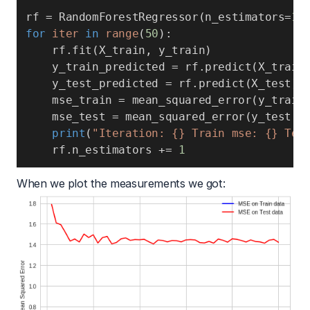
rf 
=
 RandomForestRegressor
(
n_estimators
=
1
)
for
iter
in
range
(
50
)
:
    rf
.
fit
(
X_train
,
 y_train
)
    y_train_predicted 
=
 rf
.
predict
(
X_train
    y_test_predicted 
=
 rf
.
predict
(
X_test
)
    mse_train 
=
 mean_squared_error
(
y_train
    mse_test 
=
 mean_squared_error
(
y_test
,
 
print
(
"Iteration: {} Train mse: {} Tes
    rf
.
n_estimators 
+=
1
When we plot the measurements we got: