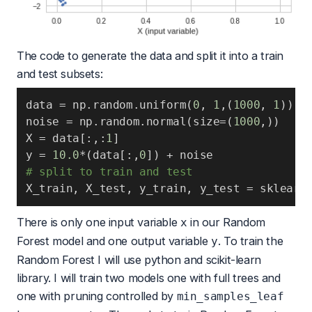
The code to generate the data and split it into a train
and test subsets:
data 
=
 np
.
random
.
uniform
(
0
,
1
,
(
1000
,
1
)
)
noise 
=
 np
.
random
.
normal
(
size
=
(
1000
,
)
)
X 
=
 data
[
:
,
:
1
]
y 
=
10.0
*
(
data
[
:
,
0
]
)
+
# split to train and test
X_train
,
 X_test
,
 y_train
,
 y_test 
=
 sklearn
There is only one input variable
in our Random
x
Forest model and one output variable
. To train the
y
Random Forest I will use python and
scikit-learn
library. I will train two models one with full trees and
one with pruning controlled by
min_samples_leaf