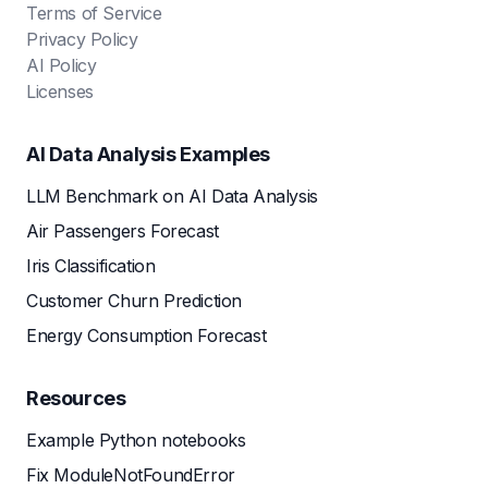
Terms of Service
Privacy Policy
AI Policy
Licenses
AI Data Analysis Examples
LLM Benchmark on AI Data Analysis
Air Passengers Forecast
Iris Classification
Customer Churn Prediction
Energy Consumption Forecast
Resources
Example Python notebooks
Fix ModuleNotFoundError