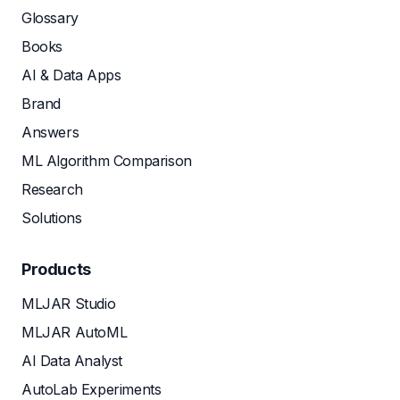
Glossary
Books
AI & Data Apps
Brand
Answers
ML Algorithm Comparison
Research
Solutions
Products
MLJAR Studio
MLJAR AutoML
AI Data Analyst
AutoLab Experiments