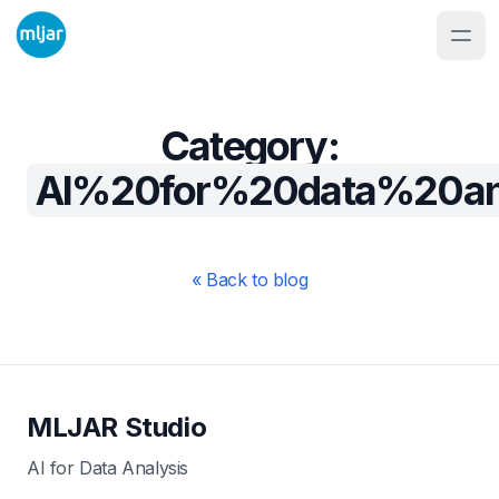
Category:
AI%20for%20data%20ana
« Back to blog
MLJAR Studio
AI for Data Analysis