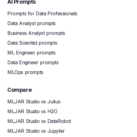
AI Prompts
Prompts for Data Professionals
Data Analyst prompts
Business Analyst prompts
Data Scientist prompts
ML Engineer prompts
Data Engineer prompts
MLOps prompts
Compare
MLJAR Studio vs Julius
MLJAR Studio vs H2O
MLJAR Studio vs DataRobot
MLJAR Studio vs Jupyter