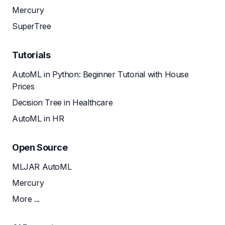
Mercury
SuperTree
Tutorials
AutoML in Python: Beginner Tutorial with House
Prices
Decision Tree in Healthcare
AutoML in HR
Open Source
MLJAR AutoML
Mercury
More ...