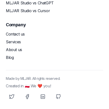
MLJAR Studio vs ChatGPT
MLJAR Studio vs Cursor
Company
Contact us
Services
About us
Blog
Made by MLJAR. All rights reserved.
Created in 🇵🇱 We ❤ you!