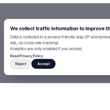
We collect traffic information to improve th
Data is collected in a privacy-friendly way (IP anonymiza
ads, no cross-site tracking).
Analytics are only enabled if you accept.
Read Privacy Policy
Reject
Accept