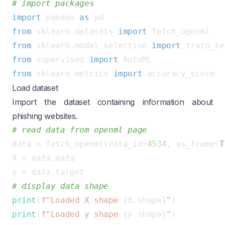
# import packages
import
 pandas 
as
from
 sklearn.datasets 
import
from
 sklearn.model_selection 
import
from
 supervised 
import
from
 sklearn.metrics 
import
Load dataset
Import the dataset containing information about
phishing websites.
# read data from openml page
data = fetch_openml(data_id=
4534
, as_frame=
T
X = data.data

# display data shape
print
(
f"Loaded X shape 
{X.shape}
"
print
(
f"Loaded y shape 
{y.shape}
"