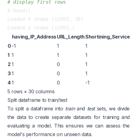
# display first rows
Loaded X shape (11055, 30)

having_IP_Address
URL_Length
Shortining_Service
ha
0
-1
1
1
1
1
1
1
1
1
2
1
0
1
1
3
1
0
1
1
4
1
0
-1
1
5 rows × 30 columns
Split dataframe to train/test
To split a dataframe into
train
and
test
sets, we divide
the data to create separate datasets for training and
evaluating a model. This ensures we can assess the
model's performance on unseen data.