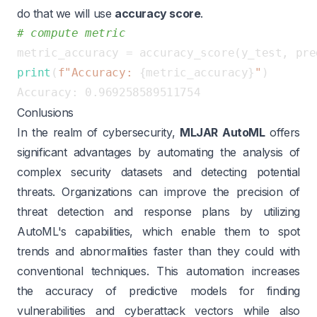
do that we will use
accuracy score
.
# compute metric
print
(
f"Accuracy: 
{metric_accuracy}
"
Conlusions
In the realm of cybersecurity,
MLJAR AutoML
offers
significant advantages by automating the analysis of
complex security datasets and detecting potential
threats. Organizations can improve the precision of
threat detection and response plans by utilizing
AutoML's capabilities, which enable them to spot
trends and abnormalities faster than they could with
conventional techniques. This automation increases
the accuracy of predictive models for finding
vulnerabilities and cyberattack vectors while also