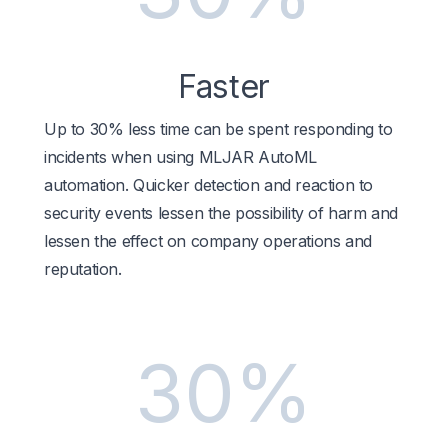
Faster
Up to 30% less time can be spent responding to
incidents when using MLJAR AutoML
automation. Quicker detection and reaction to
security events lessen the possibility of harm and
lessen the effect on company operations and
reputation.
30%