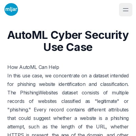
AutoML Cyber Security
Use Case
How AutoML Can Help
In this use case, we concentrate on a dataset intended
for phishing website identification and classification.
The
PhishingWebsites
dataset consists of multiple
records of websites classified as "legitimate" or
"phishing." Every record contains different attributes
that could suggest whether a website is a phishing
attempt, such as the length of the URL, whether
HTTPS is present, the age of the domain, and other