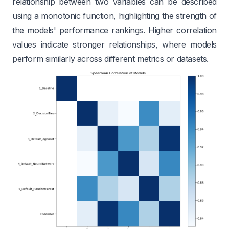
relationship between two variables can be described
using a monotonic function, highlighting the strength of
the models' performance rankings. Higher correlation
values indicate stronger relationships, where models
perform similarly across different metrics or datasets.