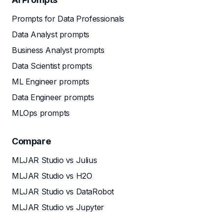
Prompts for Data Professionals
Data Analyst prompts
Business Analyst prompts
Data Scientist prompts
ML Engineer prompts
Data Engineer prompts
MLOps prompts
Compare
MLJAR Studio vs Julius
MLJAR Studio vs H2O
MLJAR Studio vs DataRobot
MLJAR Studio vs Jupyter