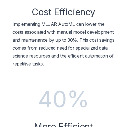
Cost Efficiency
Implementing MLJAR AutoML can lower the
costs associated with manual model development
and maintenance by up to 30%. This cost savings
comes from reduced need for specialized data
science resources and the efficient automation of
repetitive tasks.
40%
More Efficient