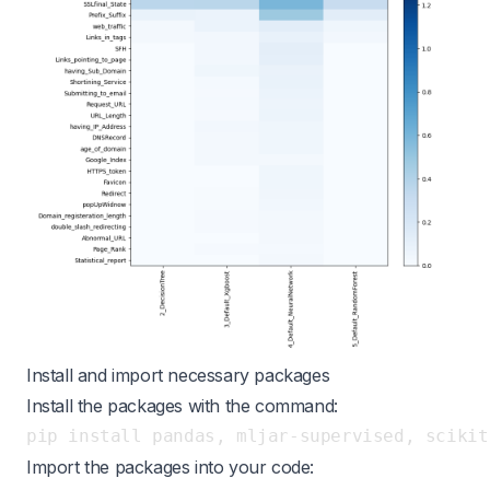
Install and import necessary packages
Install the packages with the command:
Import the packages into your code: