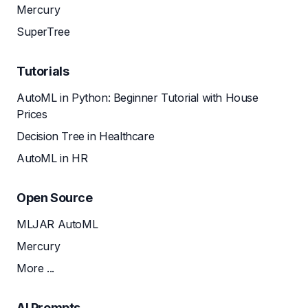
Mercury
SuperTree
Tutorials
AutoML in Python: Beginner Tutorial with House
Prices
Decision Tree in Healthcare
AutoML in HR
Open Source
MLJAR AutoML
Mercury
More ...
AI Prompts