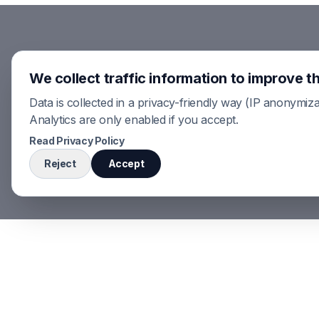
We collect traffic information to improve th
Data is collected in a privacy-friendly way (IP anonymiza
Analytics are only enabled if you accept.
Read Privacy Policy
Reject
Accept