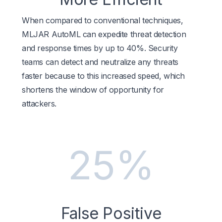
When compared to conventional techniques,
MLJAR AutoML can expedite threat detection
and response times by up to 40%. Security
teams can detect and neutralize any threats
faster because to this increased speed, which
shortens the window of opportunity for
attackers.
25%
False Positive