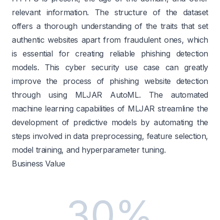
relevant information. The structure of the dataset
offers a thorough understanding of the traits that set
authentic websites apart from fraudulent ones, which
is essential for creating reliable phishing detection
models. This cyber security use case can greatly
improve the process of phishing website detection
through using MLJAR AutoML. The automated
machine learning capabilities of MLJAR streamline the
development of predictive models by automating the
steps involved in data preprocessing, feature selection,
model training, and hyperparameter tuning.
Business Value
30%