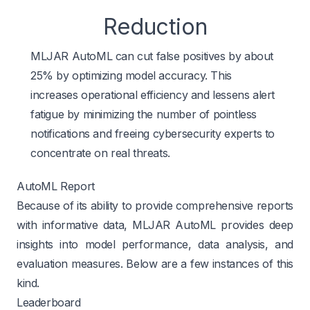
Reduction
MLJAR AutoML can cut false positives by about
25% by optimizing model accuracy. This
increases operational efficiency and lessens alert
fatigue by minimizing the number of pointless
notifications and freeing cybersecurity experts to
concentrate on real threats.
AutoML Report
Because of its ability to provide comprehensive reports
with informative data, MLJAR AutoML provides deep
insights into model performance, data analysis, and
evaluation measures. Below are a few instances of this
kind.
Leaderboard