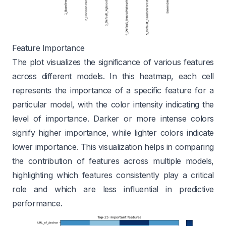
Feature Importance
The plot visualizes the significance of various features
across different models. In this heatmap, each cell
represents the importance of a specific feature for a
particular model, with the color intensity indicating the
level of importance. Darker or more intense colors
signify higher importance, while lighter colors indicate
lower importance. This visualization helps in comparing
the contribution of features across multiple models,
highlighting which features consistently play a critical
role and which are less influential in predictive
performance.