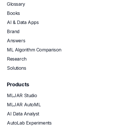
Glossary
Books
AI & Data Apps
Brand
Answers
ML Algorithm Comparison
Research
Solutions
Products
MLJAR Studio
MLJAR AutoML
AI Data Analyst
AutoLab Experiments