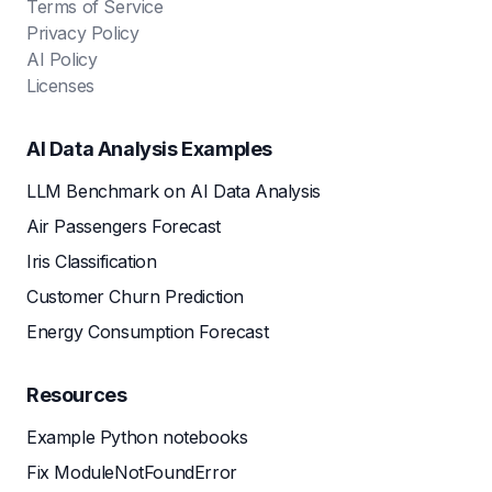
Terms of Service
Privacy Policy
AI Policy
Licenses
AI Data Analysis Examples
LLM Benchmark on AI Data Analysis
Air Passengers Forecast
Iris Classification
Customer Churn Prediction
Energy Consumption Forecast
Resources
Example Python notebooks
Fix ModuleNotFoundError