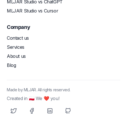
MLJAR Studio vs ChatGPT
MLJAR Studio vs Cursor
Company
Contact us
Services
About us
Blog
Made by MLJAR. All rights reserved.
Created in 🇵🇱 We ❤ you!