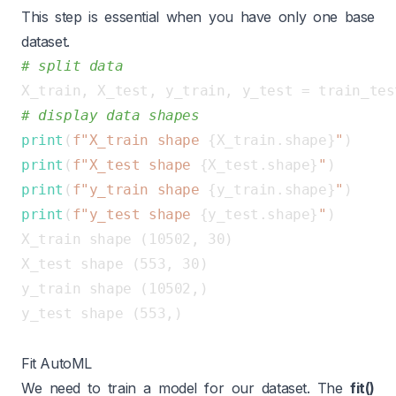
This step is essential when you have only one base
dataset.
# split data
X_train, X_test, y_train, y_test = train_tes
# display data shapes
print
(
f"X_train shape 
{X_train.shape}
"
print
(
f"X_test shape 
{X_test.shape}
"
print
(
f"y_train shape 
{y_train.shape}
"
print
(
f"y_test shape 
{y_test.shape}
"
X_train shape (10502, 30)

X_test shape (553, 30)

y_train shape (10502,)

y_test shape (553,)

Fit AutoML
We need to train a model for our dataset. The
fit()