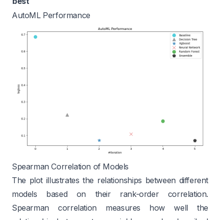
best
AutoML Performance
Spearman Correlation of Models
The plot illustrates the relationships between different
models based on their rank-order correlation.
Spearman correlation measures how well the