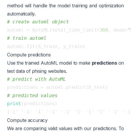
method will handle the model training and optimization
automatically.
# create automl object
automl = AutoML(total_time_limit=
300
, mode=
"
# train automl
Compute predictions
Use the trained AutoML model to make
predictions
on
test data of phising websites.
# predict with AutoML
# predicted values
print
Compute accuracy
We are comparing valid values with our predictions. To