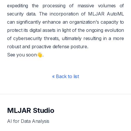
expediting the processing of massive volumes of
security data. The incorporation of MLJAR AutoML
can significantly enhance an organization's capacity to
protect its digital assets in light of the ongoing evolution
of cybersecurity threats, ultimately resulting in a more
robust and proactive defense posture.
See you soon👋.
« Back to list
MLJAR Studio
AI for Data Analysis