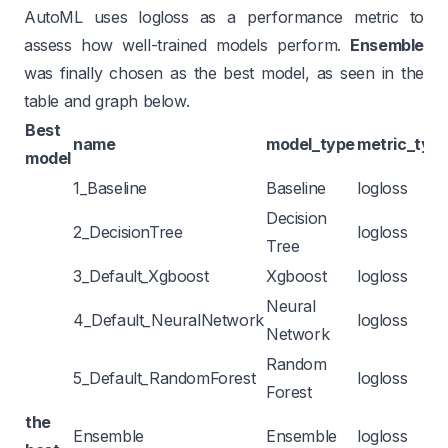
AutoML uses logloss as a performance metric to
assess how well-trained models perform.
Ensemble
was finally chosen as the best model, as seen in the
table and graph below.
Best
name
model_type
metric_typ
model
1_Baseline
Baseline
logloss
Decision
2_DecisionTree
logloss
Tree
3_Default_Xgboost
Xgboost
logloss
Neural
4_Default_NeuralNetwork
logloss
Network
Random
5_Default_RandomForest
logloss
Forest
the
Ensemble
Ensemble
logloss